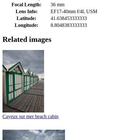
Focal Length:
36 mm
Lens Info:
EF17-40mm f/4L USM
Latitude:
41.638453333333
Longitude:
8.8048383333333
Related images
Cayeux sur mer beach cabin