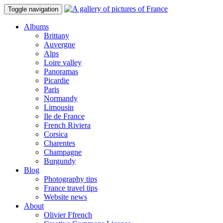
Toggle navigation
Albums
Brittany
Auvergne
Alps
Loire valley
Panoramas
Picardie
Paris
Normandy
Limousin
Ile de France
French Riviera
Corsica
Charentes
Champagne
Burgundy
Blog
Photography tips
France travel tips
Website news
About
Olivier Ffrench