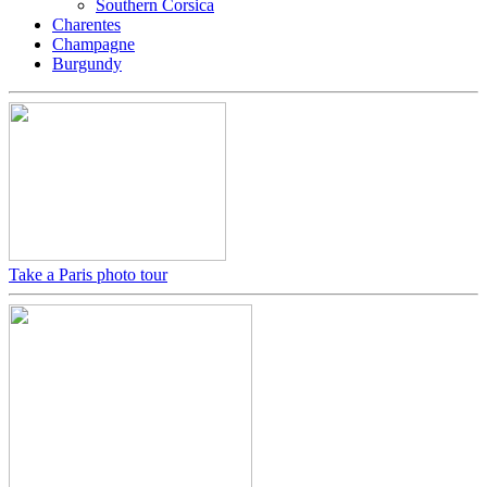
Southern Corsica
Charentes
Champagne
Burgundy
Take a Paris photo tour