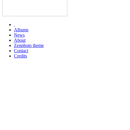
Albums
News
About
Zenphoto theme
Contact
Credits