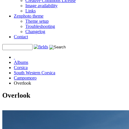
Creative Commons License
Image availability
Links
Zenphoto theme
Theme setup
Troubleshooting
Changelog
Contact
Albums
Corsica
South Western Corsica
Campomoro
Overlook
Overlook