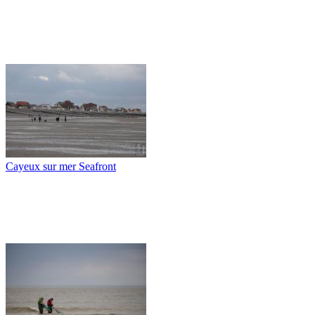
Cayeux sur mer Seafront