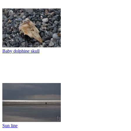
Baby dolphine skull
Sun line