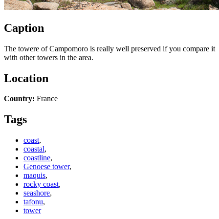
Caption
The towere of Campomoro is really well preserved if you compare it
with other towers in the area.
Location
Country:
France
Tags
coast
,
coastal
,
coastline
,
Genoese tower
,
maquis
,
rocky coast
,
seashore
,
tafonu
,
tower