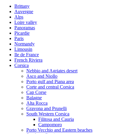
Brittany
Auvergne
Alps
Loire valley
Panoramas
Picardie
Paris
Normandy
Limousin
Ile de France
French Riviera
Corsica
Nebbio and Agriates desert
Asco and Niollo
Porto gulf and Piana area
Corte and central Corsica
Cap Corse
Balagne
Alta Rocca
Gravona and Prunelli
South Western Corsica
Filitosa and Cauria
Campomoro
Porto Vecchio and Eastern beaches