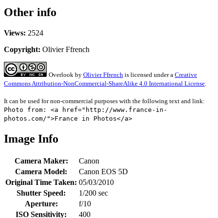
Other info
Views:
2524
Copyright:
Olivier Ffrench
Overlook
by
Olivier Ffrench
is licensed under a
Creative
Commons Attribution-NonCommercial-ShareAlike 4.0 International License
.
It can be used for non-commercial purposes with the following text and link:
Photo from: <a href="http://www.france-in-
photos.com/">France in Photos</a>
Image Info
Camera Maker:
Canon
Camera Model:
Canon EOS 5D
Original Time Taken:
05/03/2010
Shutter Speed:
1/200 sec
Aperture:
f/10
ISO Sensitivity:
400