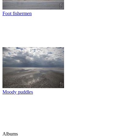
Foot fishermen
Moody puddles
Albums