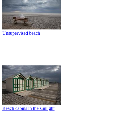
Unsupervised beach
Beach cabins in the sunlight