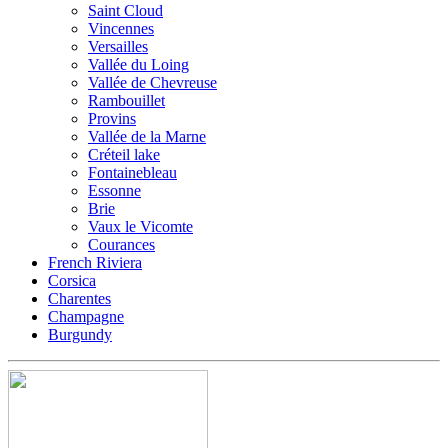
Saint Cloud
Vincennes
Versailles
Vallée du Loing
Vallée de Chevreuse
Rambouillet
Provins
Vallée de la Marne
Créteil lake
Fontainebleau
Essonne
Brie
Vaux le Vicomte
Courances
French Riviera
Corsica
Charentes
Champagne
Burgundy