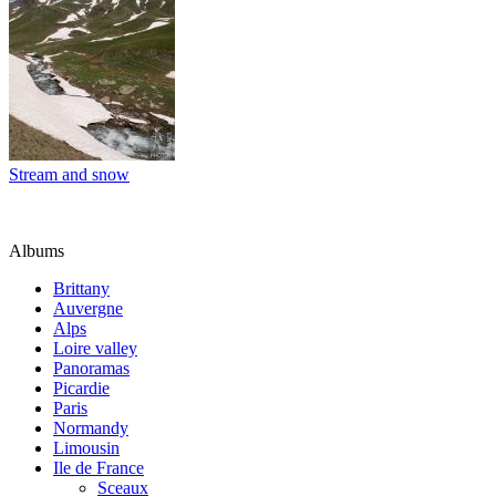
Stream and snow
Albums
Brittany
Auvergne
Alps
Loire valley
Panoramas
Picardie
Paris
Normandy
Limousin
Ile de France
Sceaux