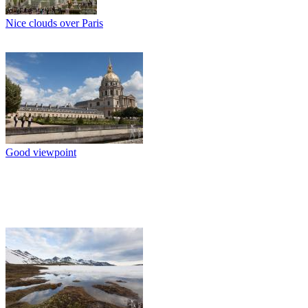
Nice clouds over Paris
Good viewpoint