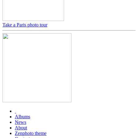
Take a Paris photo tour
Albums
News
About
Zenphoto theme