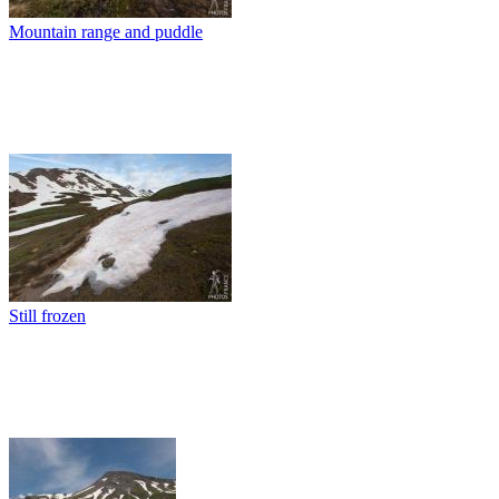
Mountain range and puddle
Still frozen