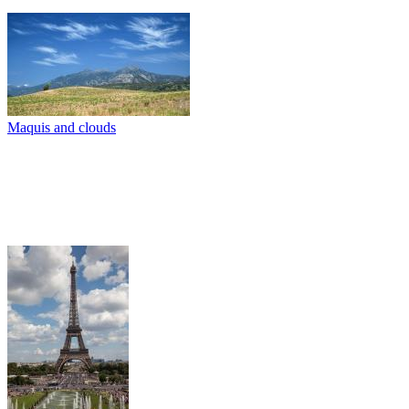
Maquis and clouds