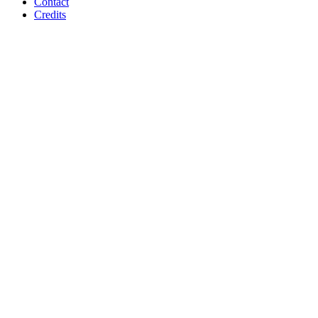
Contact
Credits