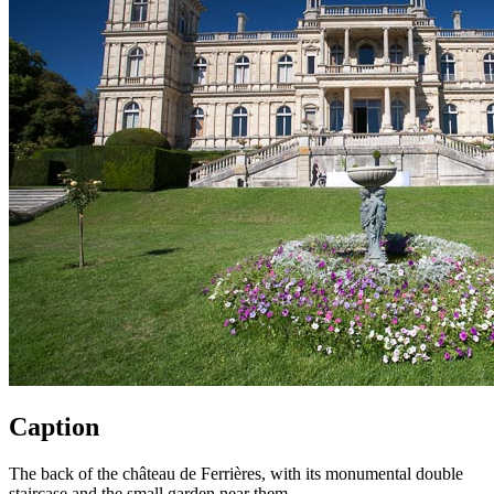
Caption
The back of the château de Ferrières, with its monumental double
staircase and the small garden near them.