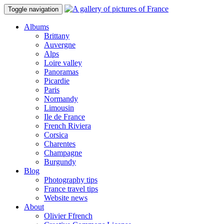
Toggle navigation
Albums
Brittany
Auvergne
Alps
Loire valley
Panoramas
Picardie
Paris
Normandy
Limousin
Ile de France
French Riviera
Corsica
Charentes
Champagne
Burgundy
Blog
Photography tips
France travel tips
Website news
About
Olivier Ffrench