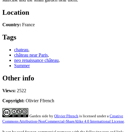
Location
Country:
France
Tags
chateau
,
château near Paris
,
neo renaissance château
,
Summer
Other info
Views:
2522
Copyright:
Olivier Ffrench
Garden side
by
Olivier Ffrench
is licensed under a
Creative
Commons Attribution-NonCommercial-ShareAlike 4.0 International License
.
It can be used for non-commercial purposes with the following text and link: