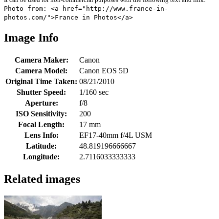
Photo from: <a href="http://www.france-in-
photos.com/">France in Photos</a>
Image Info
Camera Maker:
Canon
Camera Model:
Canon EOS 5D
Original Time Taken:
08/21/2010
Shutter Speed:
1/160 sec
Aperture:
f/8
ISO Sensitivity:
200
Focal Length:
17 mm
Lens Info:
EF17-40mm f/4L USM
Latitude:
48.819196666667
Longitude:
2.7116033333333
Related images