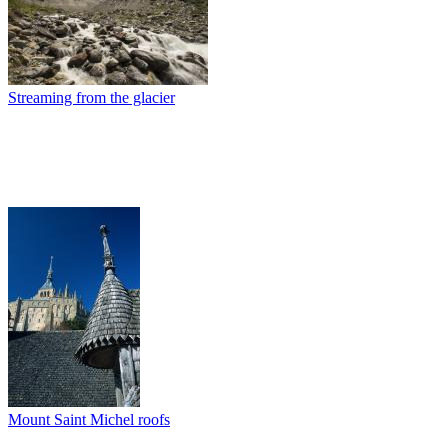
Streaming from the glacier
Mount Saint Michel roofs