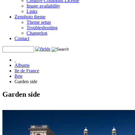
Creative Commons License
Image availability
Links
Zenphoto theme
Theme setup
Troubleshooting
Changelog
Contact
Albums
Ile de France
Brie
Garden side
Garden side