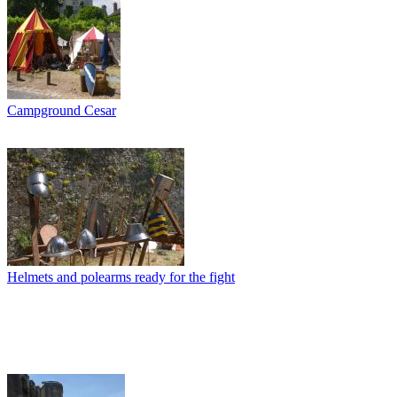
Campground Cesar
Helmets and polearms ready for the fight