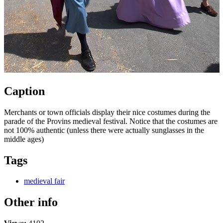
Caption
Merchants or town officials display their nice costumes during the
parade of the Provins medieval festival. Notice that the costumes are
not 100% authentic (unless there were actually sunglasses in the
middle ages)
Tags
medieval fair
Other info