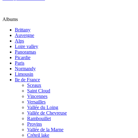
Albums
Brittany
Auvergne
Alps
Loire valley
Panoramas
Picardie
Paris
Normandy
Limousin
Ile de France
Sceaux
Saint Cloud
Vincennes
Versailles
Vallée du Loing
Vallée de Chevreuse
Rambouillet
Provins
Vallée de la Marne
Créteil lake