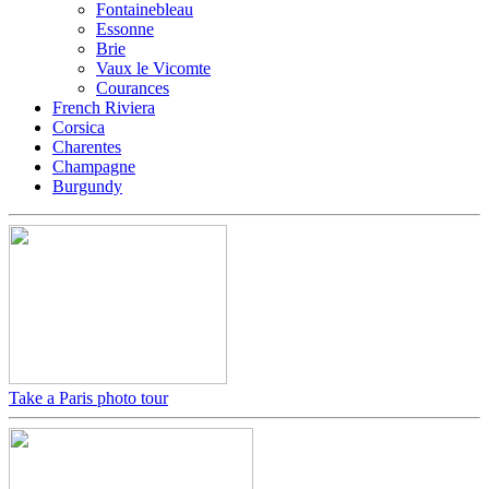
Fontainebleau
Essonne
Brie
Vaux le Vicomte
Courances
French Riviera
Corsica
Charentes
Champagne
Burgundy
Take a Paris photo tour