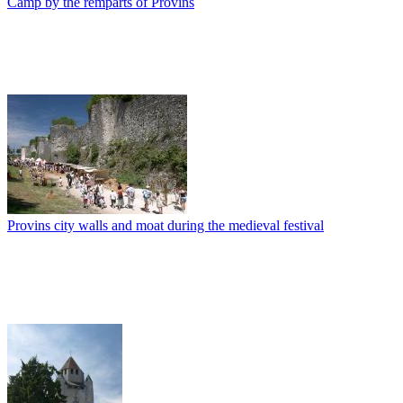
Camp by the remparts of Provins
Provins city walls and moat during the medieval festival