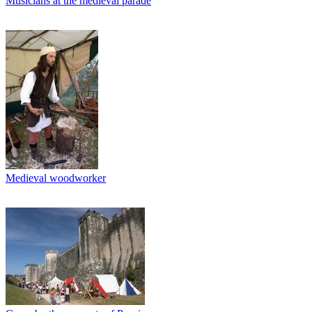
Musicians at the medieval parade
Medieval woodworker