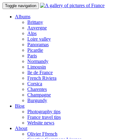
Toggle navigation
Albums
Brittany
Auvergne
Alps
Loire valley
Panoramas
Picardie
Paris
Normandy
Limousin
Ile de France
French Riviera
Corsica
Charentes
Champagne
Burgundy
Blog
Photography tips
France travel tips
Website news
About
Olivier Ffrench