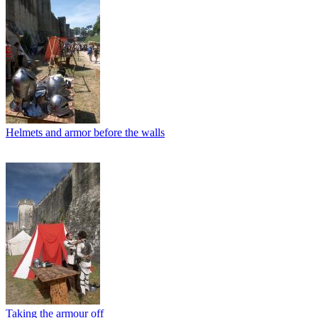
Helmets and armor before the walls
Taking the armour off