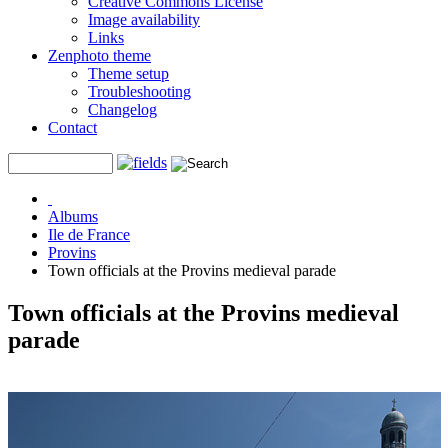
Creative Commons License
Image availability
Links
Zenphoto theme
Theme setup
Troubleshooting
Changelog
Contact
Albums
Ile de France
Provins
Town officials at the Provins medieval parade
Town officials at the Provins medieval
parade