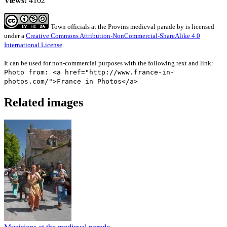
Views:
4102
Town officials at the Provins medieval parade
by
is licensed
under a
Creative Commons Attribution-NonCommercial-ShareAlike 4.0
International License
.
It can be used for non-commercial purposes with the following text and link:
Photo from: <a href="http://www.france-in-
photos.com/">France in Photos</a>
Related images