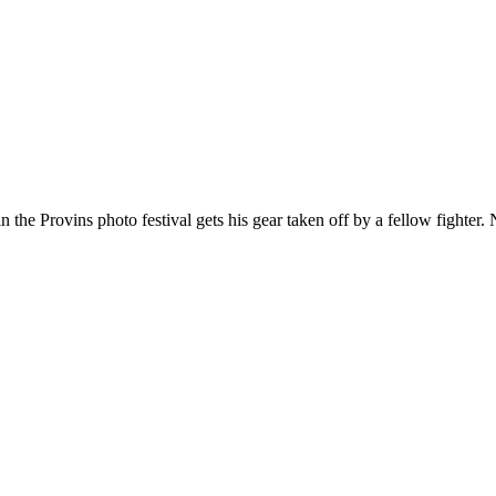
in the Provins photo festival gets his gear taken off by a fellow fighter