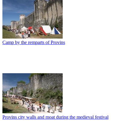
Camp by the remparts of Provins
Provins city walls and moat during the medieval festival