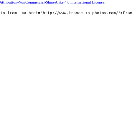
ttribution-NonCommercial-ShareAlike 4.0 International License
.
oto from: <a href="http://www.france-in-photos.com/">Fra