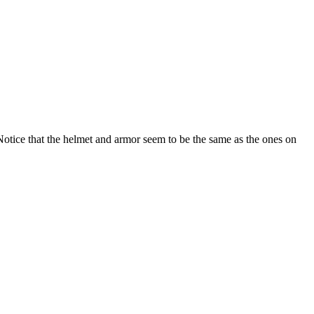
. Notice that the helmet and armor seem to be the same as the ones on