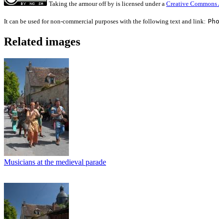
Taking the armour off
by
is licensed under a
Creative Commons A
It can be used for non-commercial purposes with the following text and link:
Ph
Related images
Musicians at the medieval parade