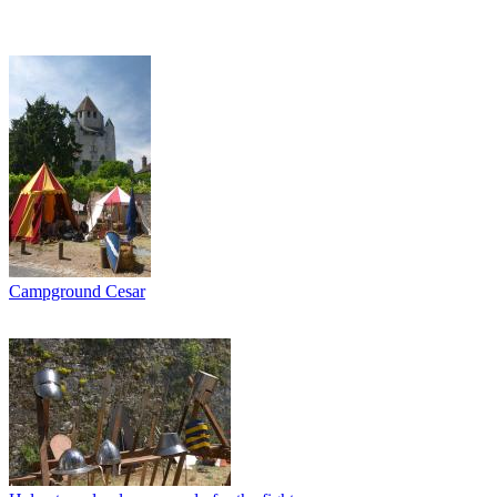
Campground Cesar