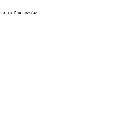
nce in Photos</a>