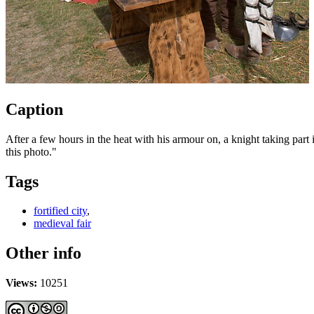
Caption
After a few hours in the heat with his armour on, a knight taking part 
this photo
."
Tags
fortified city
,
medieval fair
Other info
Views:
10251