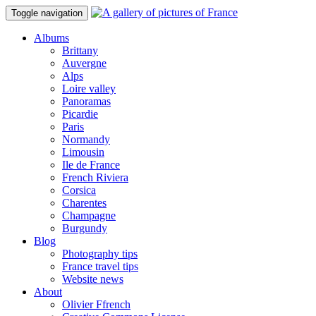
Toggle navigation
Albums
Brittany
Auvergne
Alps
Loire valley
Panoramas
Picardie
Paris
Normandy
Limousin
Ile de France
French Riviera
Corsica
Charentes
Champagne
Burgundy
Blog
Photography tips
France travel tips
Website news
About
Olivier Ffrench