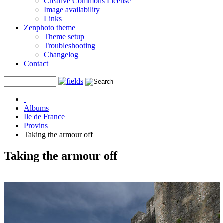
Creative Commons License
Image availability
Links
Zenphoto theme
Theme setup
Troubleshooting
Changelog
Contact
Albums
Ile de France
Provins
Taking the armour off
Taking the armour off