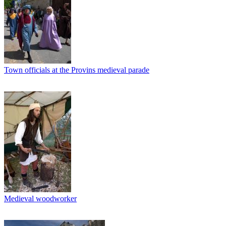
Town officials at the Provins medieval parade
Medieval woodworker