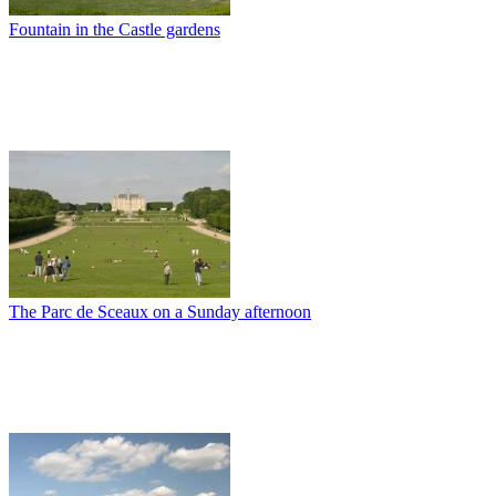
Fountain in the Castle gardens
The Parc de Sceaux on a Sunday afternoon