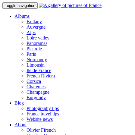
Toggle navigation
Albums
Brittany
Auvergne
Alps
Loire valley
Panoramas
Picardie
Paris
Normandy
Limousin
Ile de France
French Riviera
Corsica
Charentes
Champagne
Burgundy
Blog
Photography tips
France travel tips
Website news
About
Olivier Ffrench