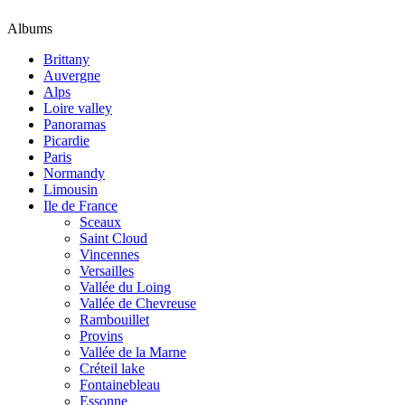
Albums
Brittany
Auvergne
Alps
Loire valley
Panoramas
Picardie
Paris
Normandy
Limousin
Ile de France
Sceaux
Saint Cloud
Vincennes
Versailles
Vallée du Loing
Vallée de Chevreuse
Rambouillet
Provins
Vallée de la Marne
Créteil lake
Fontainebleau
Essonne