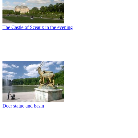
The Castle of Sceaux in the evening
Deer statue and basin