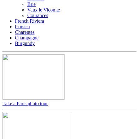
Brie
Vaux le Vicomte
Courances
French Riviera
Corsica
Charentes
Champagne
Burgundy
Take a Paris photo tour