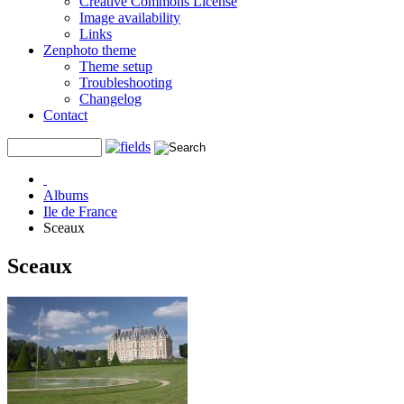
Creative Commons License
Image availability
Links
Zenphoto theme
Theme setup
Troubleshooting
Changelog
Contact
Albums
Ile de France
Sceaux
Sceaux