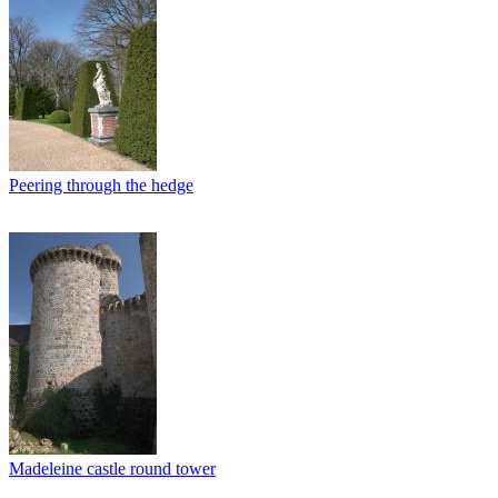
Peering through the hedge
Madeleine castle round tower