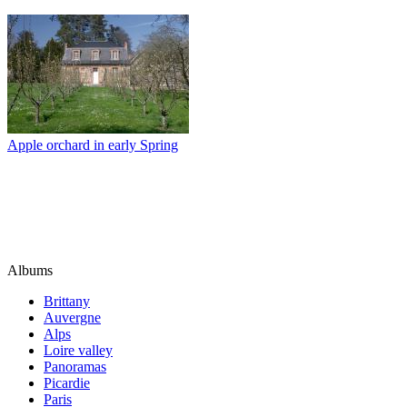
Apple orchard in early Spring
Albums
Brittany
Auvergne
Alps
Loire valley
Panoramas
Picardie
Paris