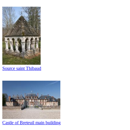
Source saint Thibaud
Castle of Breteuil main building