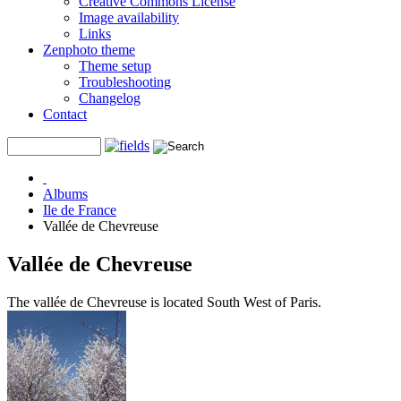
Creative Commons License
Image availability
Links
Zenphoto theme
Theme setup
Troubleshooting
Changelog
Contact
Albums
Ile de France
Vallée de Chevreuse
Vallée de Chevreuse
The vallée de Chevreuse is located South West of Paris.