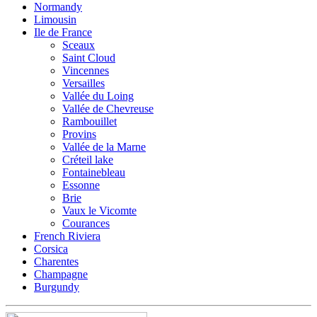
Normandy
Limousin
Ile de France
Sceaux
Saint Cloud
Vincennes
Versailles
Vallée du Loing
Vallée de Chevreuse
Rambouillet
Provins
Vallée de la Marne
Créteil lake
Fontainebleau
Essonne
Brie
Vaux le Vicomte
Courances
French Riviera
Corsica
Charentes
Champagne
Burgundy