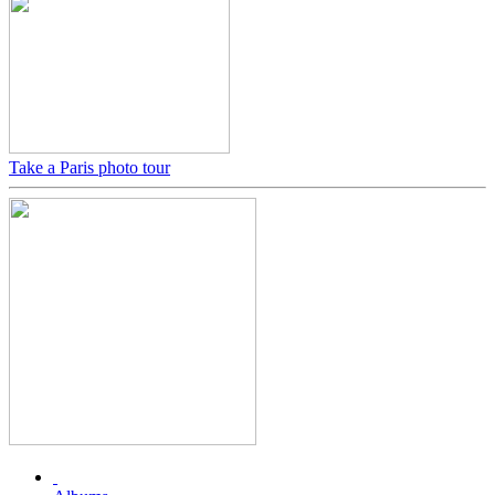
Take a Paris photo tour