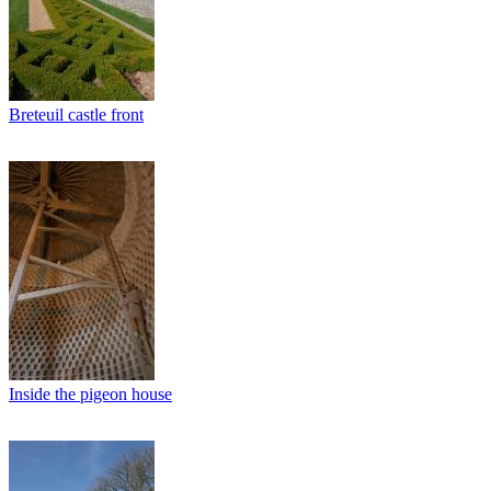
Breteuil castle front
Inside the pigeon house