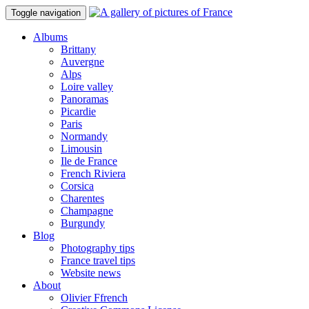
Toggle navigation
Albums
Brittany
Auvergne
Alps
Loire valley
Panoramas
Picardie
Paris
Normandy
Limousin
Ile de France
French Riviera
Corsica
Charentes
Champagne
Burgundy
Blog
Photography tips
France travel tips
Website news
About
Olivier Ffrench