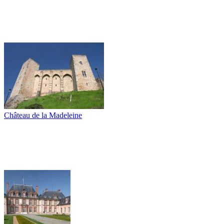
Château de la Madeleine