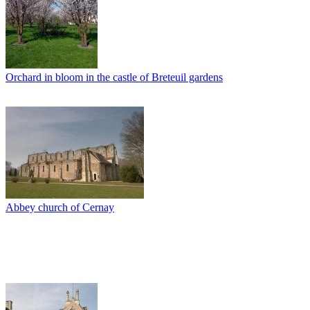
Orchard in bloom in the castle of Breteuil gardens
Abbey church of Cernay