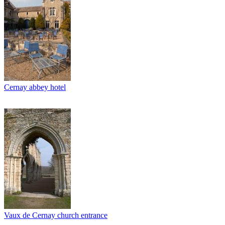
Cernay abbey hotel
Vaux de Cernay church entrance