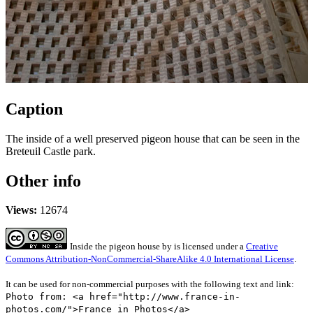
Caption
The inside of a well preserved pigeon house that can be seen in the
Breteuil Castle park.
Other info
Views:
12674
Inside the pigeon house
by
is licensed under a
Creative
Commons Attribution-NonCommercial-ShareAlike 4.0 International License
.
It can be used for non-commercial purposes with the following text and link:
Photo from: <a href="http://www.france-in-
photos.com/">France in Photos</a>