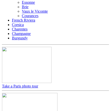
Essonne
Brie
Vaux le Vicomte
Courances
French Riviera
Corsica
Charentes
Champagne
Burgundy
Take a Paris photo tour