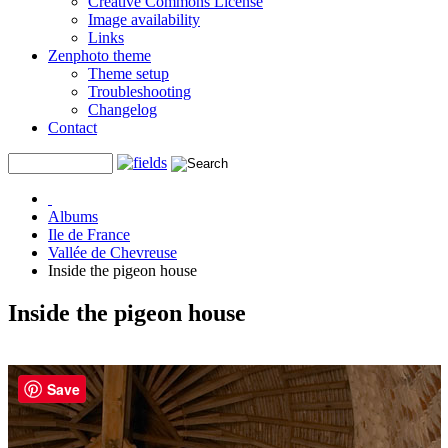
Creative Commons License
Image availability
Links
Zenphoto theme
Theme setup
Troubleshooting
Changelog
Contact
Albums
Ile de France
Vallée de Chevreuse
Inside the pigeon house
Inside the pigeon house
Save