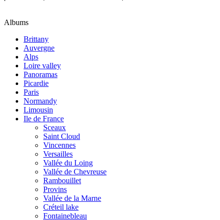
Albums
Brittany
Auvergne
Alps
Loire valley
Panoramas
Picardie
Paris
Normandy
Limousin
Ile de France
Sceaux
Saint Cloud
Vincennes
Versailles
Vallée du Loing
Vallée de Chevreuse
Rambouillet
Provins
Vallée de la Marne
Créteil lake
Fontainebleau