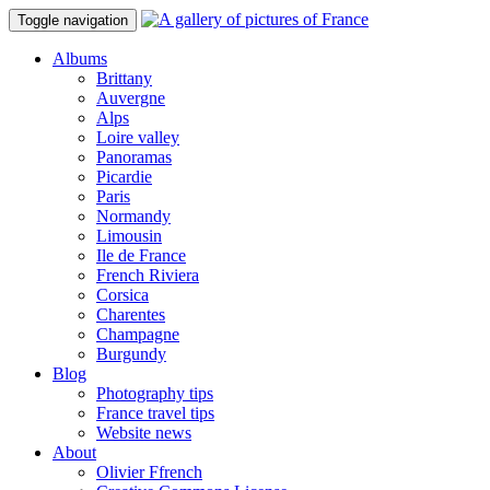
Toggle navigation
Albums
Brittany
Auvergne
Alps
Loire valley
Panoramas
Picardie
Paris
Normandy
Limousin
Ile de France
French Riviera
Corsica
Charentes
Champagne
Burgundy
Blog
Photography tips
France travel tips
Website news
About
Olivier Ffrench