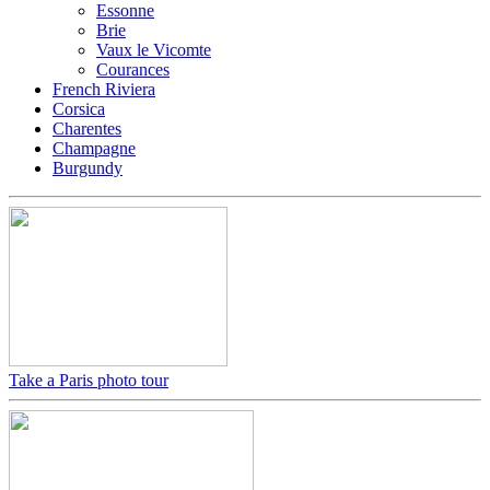
Essonne
Brie
Vaux le Vicomte
Courances
French Riviera
Corsica
Charentes
Champagne
Burgundy
Take a Paris photo tour