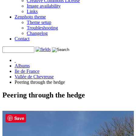
Creative Commons License
Image availability
Links
Zenphoto theme
Theme setup
Troubleshooting
Changelog
Contact
Albums
Ile de France
Vallée de Chevreuse
Peering through the hedge
Peering through the hedge
Save