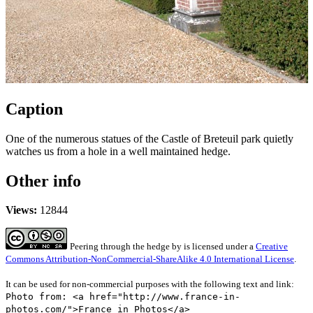
Caption
One of the numerous statues of the Castle of Breteuil park quietly
watches us from a hole in a well maintained hedge.
Other info
Views:
12844
Peering through the hedge
by
is licensed under a
Creative
Commons Attribution-NonCommercial-ShareAlike 4.0 International License
.
It can be used for non-commercial purposes with the following text and link:
Photo from: <a href="http://www.france-in-
photos.com/">France in Photos</a>