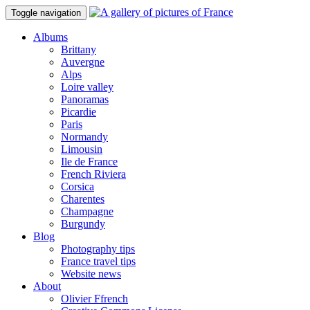
Toggle navigation
Albums
Brittany
Auvergne
Alps
Loire valley
Panoramas
Picardie
Paris
Normandy
Limousin
Ile de France
French Riviera
Corsica
Charentes
Champagne
Burgundy
Blog
Photography tips
France travel tips
Website news
About
Olivier Ffrench