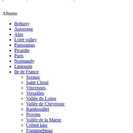
Albums
Brittany
Auvergne
Alps
Loire valley
Panoramas
Picardie
Paris
Normandy
Limousin
Ile de France
Sceaux
Saint Cloud
Vincennes
Versailles
Vallée du Loing
Vallée de Chevreuse
Rambouillet
Provins
Vallée de la Marne
Créteil lake
Fontainebleau