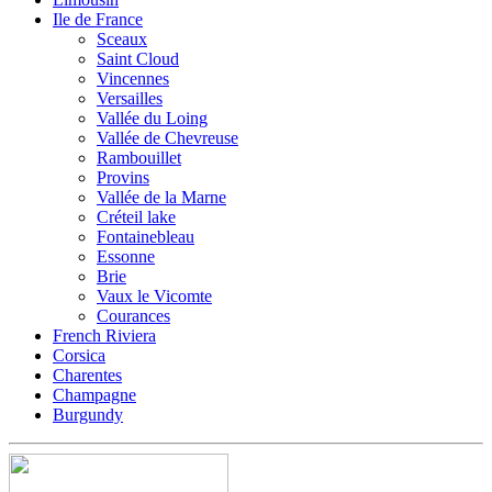
Ile de France
Sceaux
Saint Cloud
Vincennes
Versailles
Vallée du Loing
Vallée de Chevreuse
Rambouillet
Provins
Vallée de la Marne
Créteil lake
Fontainebleau
Essonne
Brie
Vaux le Vicomte
Courances
French Riviera
Corsica
Charentes
Champagne
Burgundy