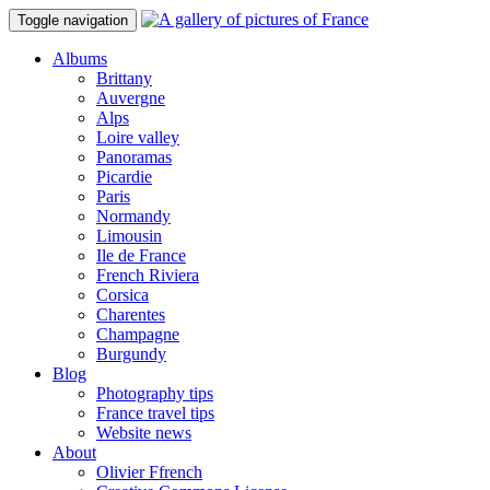
Toggle navigation
Albums
Brittany
Auvergne
Alps
Loire valley
Panoramas
Picardie
Paris
Normandy
Limousin
Ile de France
French Riviera
Corsica
Charentes
Champagne
Burgundy
Blog
Photography tips
France travel tips
Website news
About
Olivier Ffrench