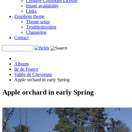
Creative Commons License
Image availability
Links
Zenphoto theme
Theme setup
Troubleshooting
Changelog
Contact
Albums
Ile de France
Vallée de Chevreuse
Apple orchard in early Spring
Apple orchard in early Spring