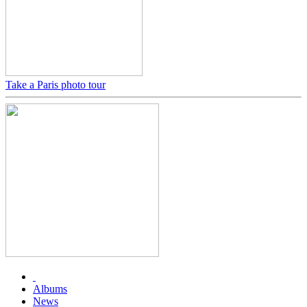
Take a Paris photo tour
Albums
News