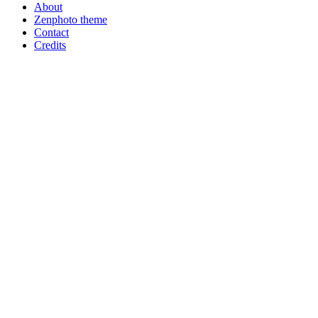
About
Zenphoto theme
Contact
Credits