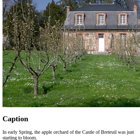
Caption
In early Spring, the apple orchard of the Castle of Breteuil was just
starting to bloom.