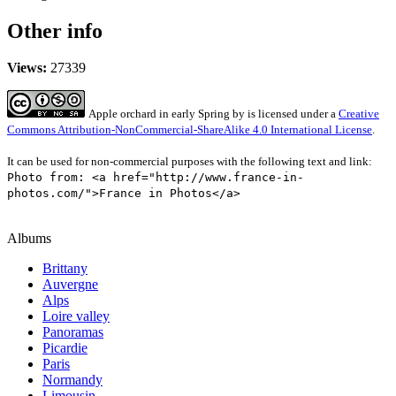
Other info
Views:
27339
Apple orchard in early Spring
by
is licensed under a
Creative
Commons Attribution-NonCommercial-ShareAlike 4.0 International License
.
It can be used for non-commercial purposes with the following text and link:
Photo from: <a href="http://www.france-in-
photos.com/">France in Photos</a>
Albums
Brittany
Auvergne
Alps
Loire valley
Panoramas
Picardie
Paris
Normandy
Limousin