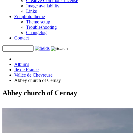
Creative Commons License
Image availability
Links
Zenphoto theme
Theme setup
Troubleshooting
Changelog
Contact
Albums
Ile de France
Vallée de Chevreuse
Abbey church of Cernay
Abbey church of Cernay