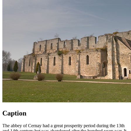
Caption
The abbey of Cernay had a great prosperity period during the 13th
and 14th century but was abandoned after the hundred years war. It