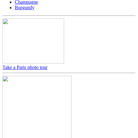
Champagne
Burgundy
Take a Paris photo tour