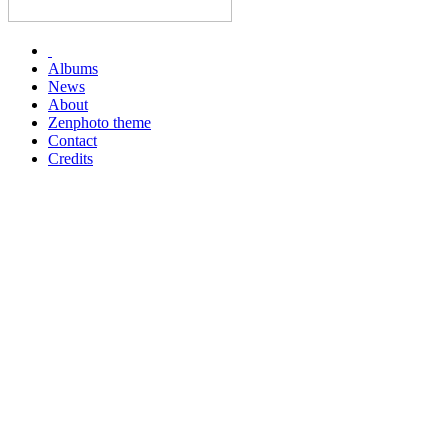
Albums
News
About
Zenphoto theme
Contact
Credits