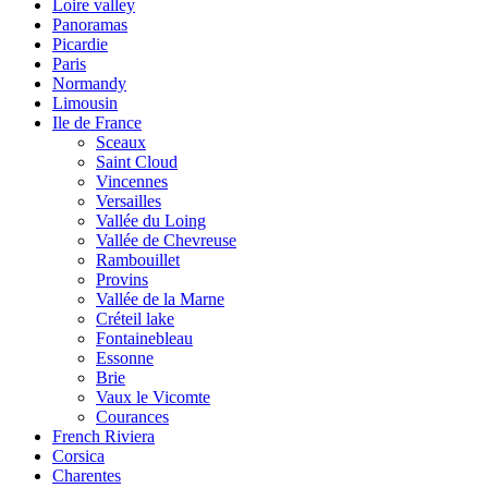
Loire valley
Panoramas
Picardie
Paris
Normandy
Limousin
Ile de France
Sceaux
Saint Cloud
Vincennes
Versailles
Vallée du Loing
Vallée de Chevreuse
Rambouillet
Provins
Vallée de la Marne
Créteil lake
Fontainebleau
Essonne
Brie
Vaux le Vicomte
Courances
French Riviera
Corsica
Charentes