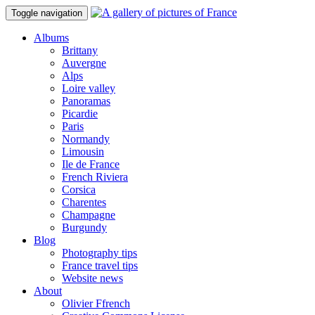
Toggle navigation
Albums
Brittany
Auvergne
Alps
Loire valley
Panoramas
Picardie
Paris
Normandy
Limousin
Ile de France
French Riviera
Corsica
Charentes
Champagne
Burgundy
Blog
Photography tips
France travel tips
Website news
About
Olivier Ffrench