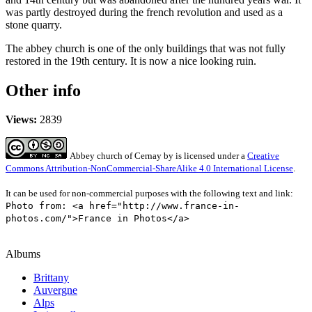
was partly destroyed during the french revolution and used as a
stone quarry.
The abbey church is one of the only buildings that was not fully
restored in the 19th century. It is now a nice looking ruin.
Other info
Views:
2839
Abbey church of Cernay
by
is licensed under a
Creative
Commons Attribution-NonCommercial-ShareAlike 4.0 International License
.
It can be used for non-commercial purposes with the following text and link:
Photo from: <a href="http://www.france-in-
photos.com/">France in Photos</a>
Albums
Brittany
Auvergne
Alps