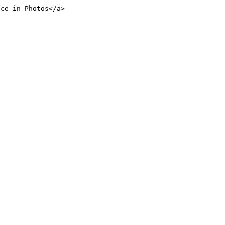
nce in Photos</a>