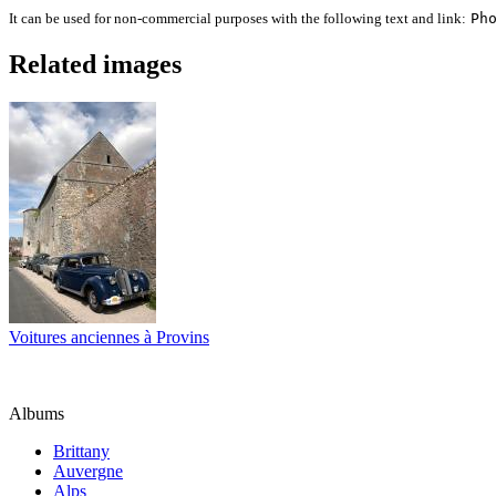
It can be used for non-commercial purposes with the following text and link:
Ph
Related images
Voitures anciennes à Provins
Albums
Brittany
Auvergne
Alps