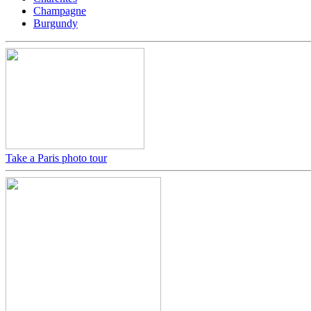
Champagne
Burgundy
Take a Paris photo tour