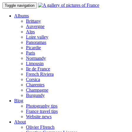
Toggle navigation
Albums
Brittany
Auvergne
Alps
Loire valley
Panoramas
Picardie
Paris
Normandy
Limousin
Ile de France
French Riviera
Corsica
Charentes
Champagne
Burgundy
Blog
Photography tips
France travel tips
Website news
About
Olivier Ffrench