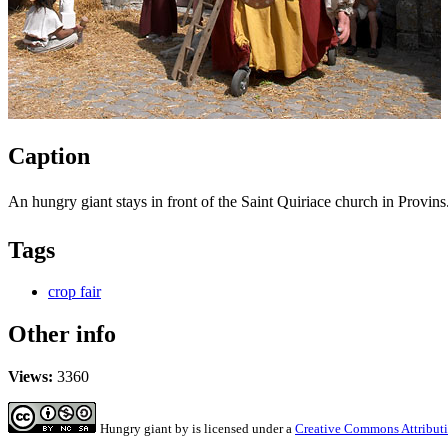
Caption
An hungry giant stays in front of the Saint Quiriace church in Provins
Tags
crop fair
Other info
Views:
3360
Hungry giant
by
is licensed under a
Creative Commons Attributi