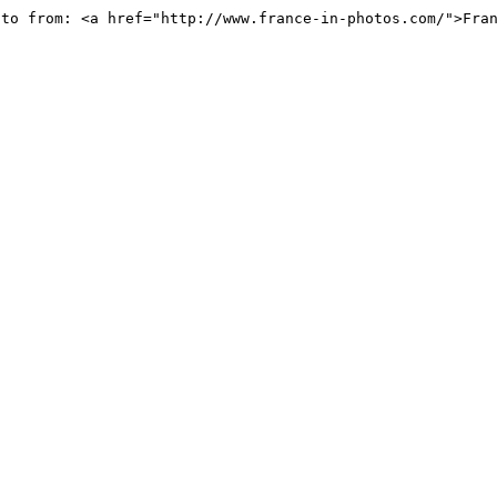
oto from: <a href="http://www.france-in-photos.com/">Fra