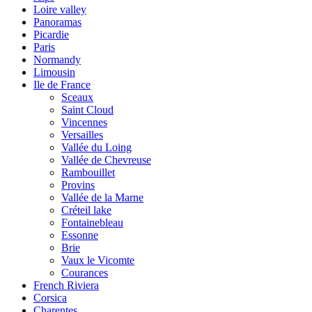
Loire valley
Panoramas
Picardie
Paris
Normandy
Limousin
Ile de France
Sceaux
Saint Cloud
Vincennes
Versailles
Vallée du Loing
Vallée de Chevreuse
Rambouillet
Provins
Vallée de la Marne
Créteil lake
Fontainebleau
Essonne
Brie
Vaux le Vicomte
Courances
French Riviera
Corsica
Charentes