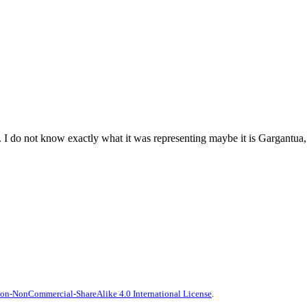
. I do not know exactly what it was representing maybe it is Gargantua, t
on-NonCommercial-ShareAlike 4.0 International License
.