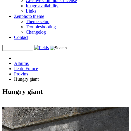
Creative Commons License
Image availability
Links
Zenphoto theme
Theme setup
Troubleshooting
Changelog
Contact
Albums
Ile de France
Provins
Hungry giant
Hungry giant