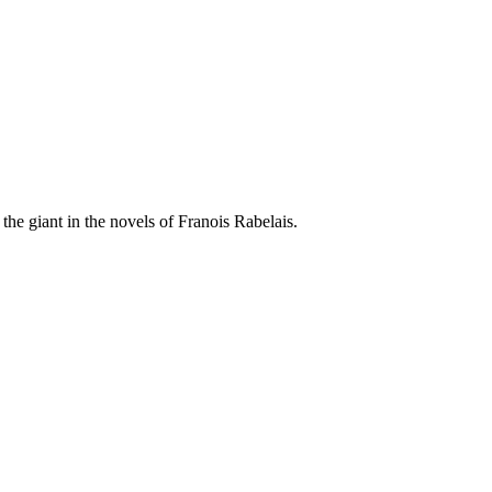
he giant in the novels of Franois Rabelais.