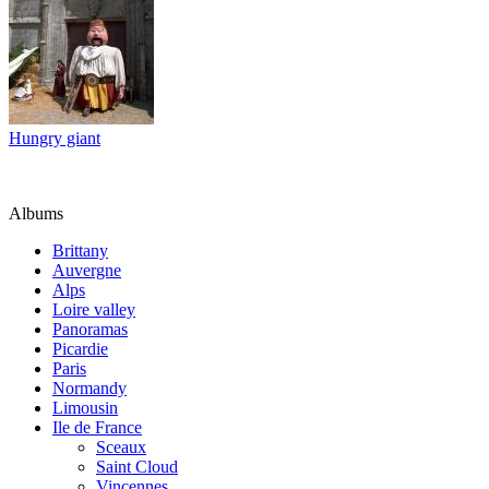
Hungry giant
Albums
Brittany
Auvergne
Alps
Loire valley
Panoramas
Picardie
Paris
Normandy
Limousin
Ile de France
Sceaux
Saint Cloud
Vincennes