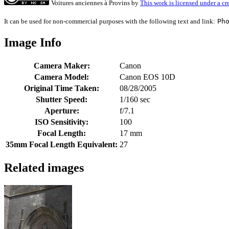
Voitures anciennes à Provins
by
This work is licensed under a c
It can be used for non-commercial purposes with the following text and link:
Ph
Image Info
Camera Maker:
Canon
Camera Model:
Canon EOS 10D
Original Time Taken:
08/28/2005
Shutter Speed:
1/160 sec
Aperture:
f/7.1
ISO Sensitivity:
100
Focal Length:
17 mm
35mm Focal Length Equivalent:
27
Related images