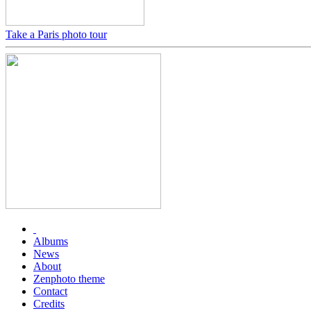
Take a Paris photo tour
Albums
News
About
Zenphoto theme
Contact
Credits