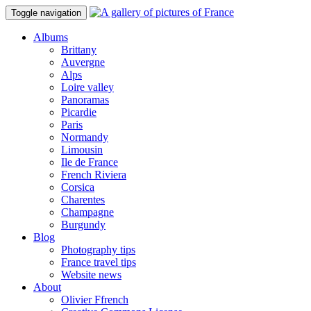
Toggle navigation
Albums
Brittany
Auvergne
Alps
Loire valley
Panoramas
Picardie
Paris
Normandy
Limousin
Ile de France
French Riviera
Corsica
Charentes
Champagne
Burgundy
Blog
Photography tips
France travel tips
Website news
About
Olivier Ffrench