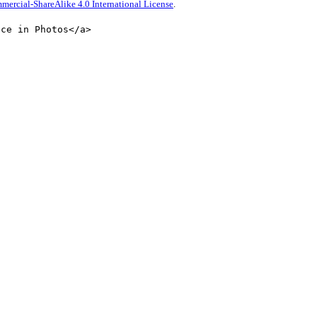
rcial-ShareAlike 4.0 International License
.
nce in Photos</a>