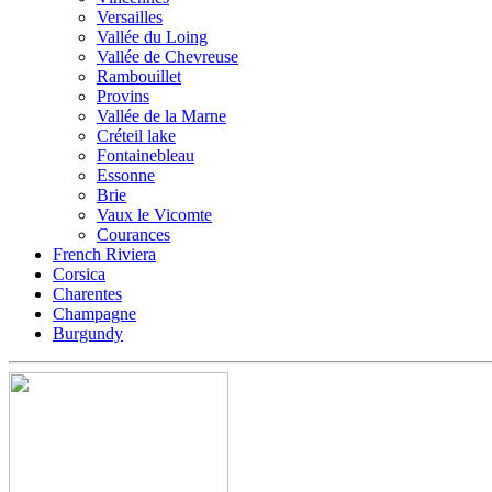
Versailles
Vallée du Loing
Vallée de Chevreuse
Rambouillet
Provins
Vallée de la Marne
Créteil lake
Fontainebleau
Essonne
Brie
Vaux le Vicomte
Courances
French Riviera
Corsica
Charentes
Champagne
Burgundy