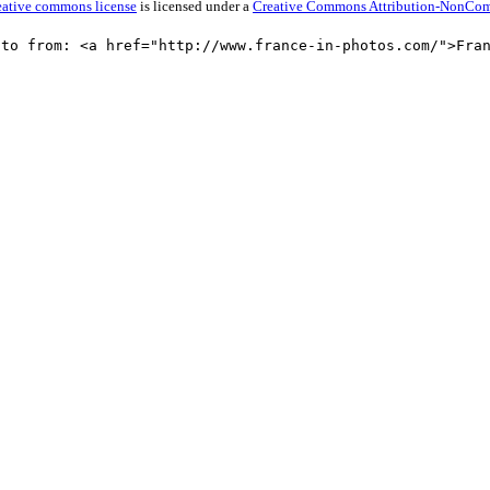
reative commons license
is licensed under a
Creative Commons Attribution-NonComme
oto from: <a href="http://www.france-in-photos.com/">Fra