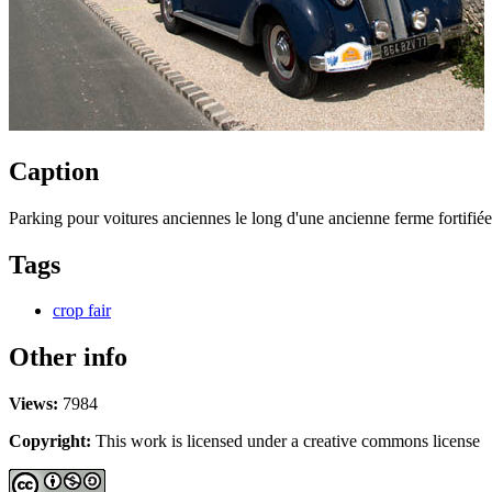
Caption
Parking pour voitures anciennes le long d'une ancienne ferme fortifiée
Tags
crop fair
Other info
Views:
7984
Copyright:
This work is licensed under a creative commons license