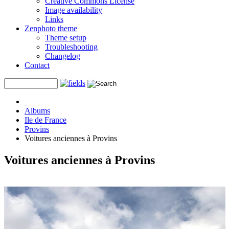
Creative Commons License
Image availability
Links
Zenphoto theme
Theme setup
Troubleshooting
Changelog
Contact
Albums
Ile de France
Provins
Voitures anciennes à Provins
Voitures anciennes à Provins