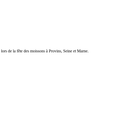
 lors de la fête des moissons à Provins, Seine et Marne.