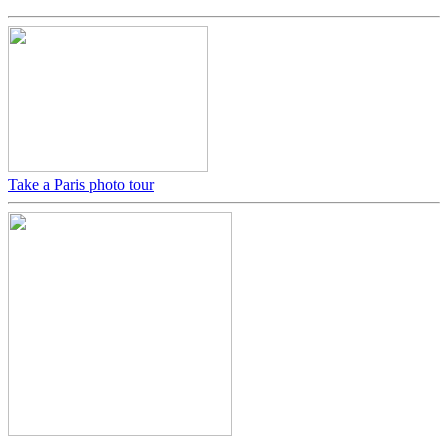
Take a Paris photo tour