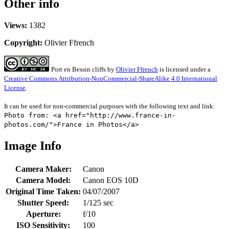
Other info
Views:
1382
Copyright:
Olivier Ffrench
Port en Bessin cliffs
by
Olivier Ffrench
is licensed under a
Creative Commons Attribution-NonCommercial-ShareAlike 4.0 International
License
.
It can be used for non-commercial purposes with the following text and link:
Photo from: <a href="http://www.france-in-
photos.com/">France in Photos</a>
Image Info
Camera Maker:
Canon
Camera Model:
Canon EOS 10D
Original Time Taken:
04/07/2007
Shutter Speed:
1/125 sec
Aperture:
f/10
ISO Sensitivity:
100