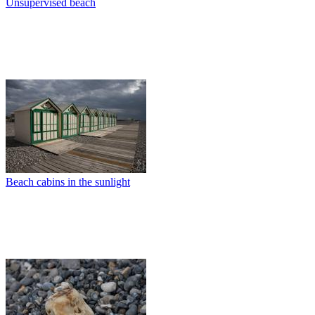
Unsupervised beach
Beach cabins in the sunlight