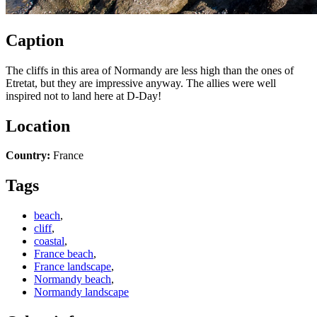
Caption
The cliffs in this area of Normandy are less high than the ones of
Etretat, but they are impressive anyway. The allies were well
inspired not to land here at D-Day!
Location
Country:
France
Tags
beach
,
cliff
,
coastal
,
France beach
,
France landscape
,
Normandy beach
,
Normandy landscape