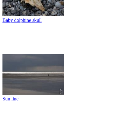
Baby dolphine skull
Sun line