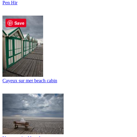
Pen Hir
Save
Cayeux sur mer beach cabin