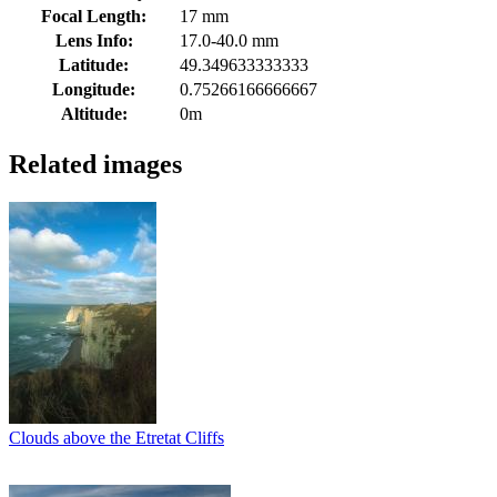
Focal Length:
17 mm
Lens Info:
17.0-40.0 mm
Latitude:
49.349633333333
Longitude:
0.75266166666667
Altitude:
0m
Related images
Clouds above the Etretat Cliffs