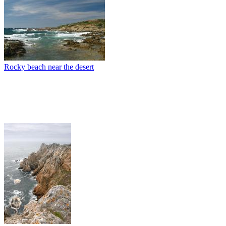
Rocky beach near the desert