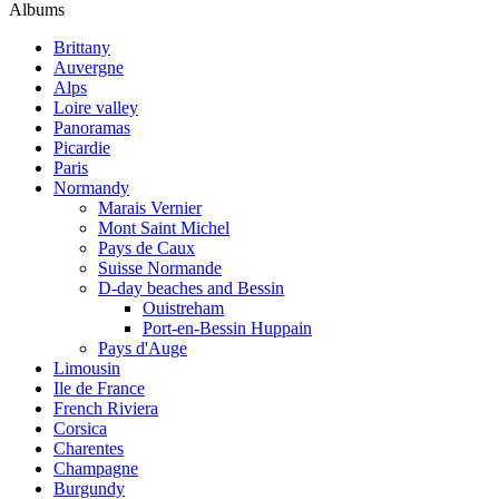
Albums
Brittany
Auvergne
Alps
Loire valley
Panoramas
Picardie
Paris
Normandy
Marais Vernier
Mont Saint Michel
Pays de Caux
Suisse Normande
D-day beaches and Bessin
Ouistreham
Port-en-Bessin Huppain
Pays d'Auge
Limousin
Ile de France
French Riviera
Corsica
Charentes
Champagne
Burgundy