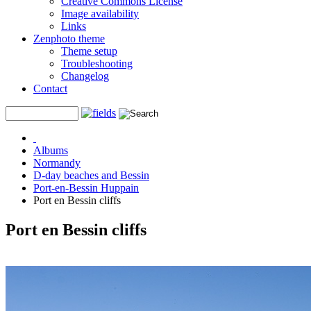
Creative Commons License
Image availability
Links
Zenphoto theme
Theme setup
Troubleshooting
Changelog
Contact
Albums
Normandy
D-day beaches and Bessin
Port-en-Bessin Huppain
Port en Bessin cliffs
Port en Bessin cliffs