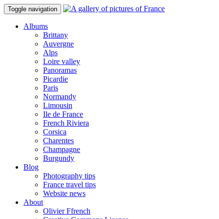
Toggle navigation
Albums
Brittany
Auvergne
Alps
Loire valley
Panoramas
Picardie
Paris
Normandy
Limousin
Ile de France
French Riviera
Corsica
Charentes
Champagne
Burgundy
Blog
Photography tips
France travel tips
Website news
About
Olivier Ffrench