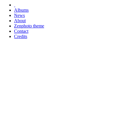
Albums
News
About
Zenphoto theme
Contact
Credits