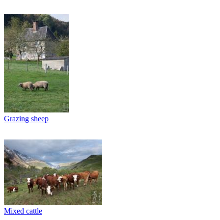
Grazing sheep
Mixed cattle