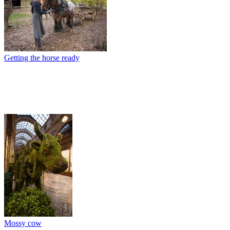
Getting the horse ready
Mossy cow