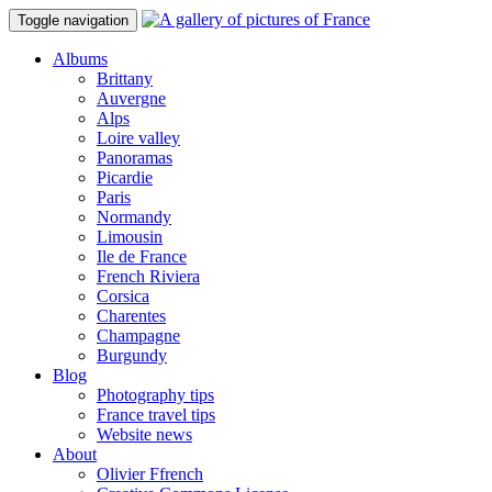
Toggle navigation
Albums
Brittany
Auvergne
Alps
Loire valley
Panoramas
Picardie
Paris
Normandy
Limousin
Ile de France
French Riviera
Corsica
Charentes
Champagne
Burgundy
Blog
Photography tips
France travel tips
Website news
About
Olivier Ffrench