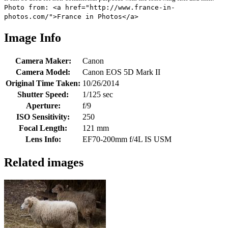
Photo from: <a href="http://www.france-in-
photos.com/">France in Photos</a>
Image Info
Camera Maker:
Canon
Camera Model:
Canon EOS 5D Mark II
Original Time Taken:
10/26/2014
Shutter Speed:
1/125 sec
Aperture:
f/9
ISO Sensitivity:
250
Focal Length:
121 mm
Lens Info:
EF70-200mm f/4L IS USM
Related images