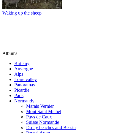
Waking up the sheep
Albums
Brittany
Auvergne
Alps
Loire valley
Panoramas
Picardie
Paris
Normandy
Marais Vernier
Mont Saint Michel
Pays de Caux
Suisse Normande
D-day beaches and Bessin
Pays d'Auge