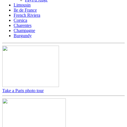
Limousin
Ile de France
French Riviera
Corsica
Charentes
Champagne
Burgundy
Take a Paris photo tour