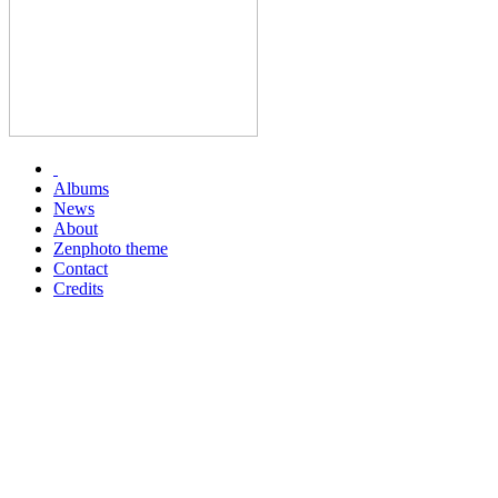
Albums
News
About
Zenphoto theme
Contact
Credits