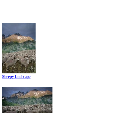
Sheepy landscape