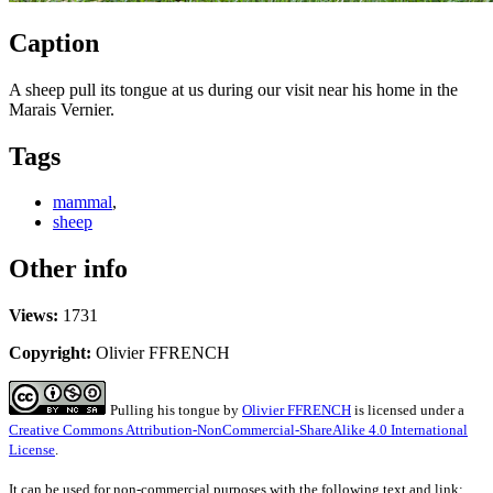
Caption
A sheep pull its tongue at us during our visit near his home in the
Marais Vernier.
Tags
mammal
,
sheep
Other info
Views:
1731
Copyright:
Olivier FFRENCH
Pulling his tongue
by
Olivier FFRENCH
is licensed under a
Creative Commons Attribution-NonCommercial-ShareAlike 4.0 International
License
.
It can be used for non-commercial purposes with the following text and link: