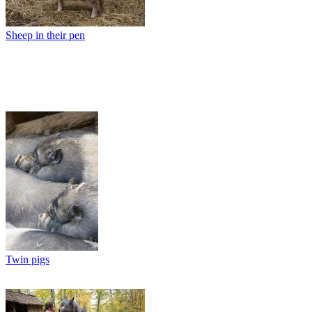
Sheep in their pen
Twin pigs