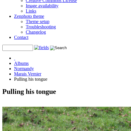
Creative Commons License
Image availability
Links
Zenphoto theme
Theme setup
Troubleshooting
Changelog
Contact
Albums
Normandy
Marais Vernier
Pulling his tongue
Pulling his tongue