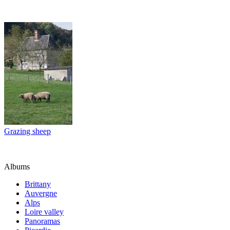
Grazing sheep
Albums
Brittany
Auvergne
Alps
Loire valley
Panoramas