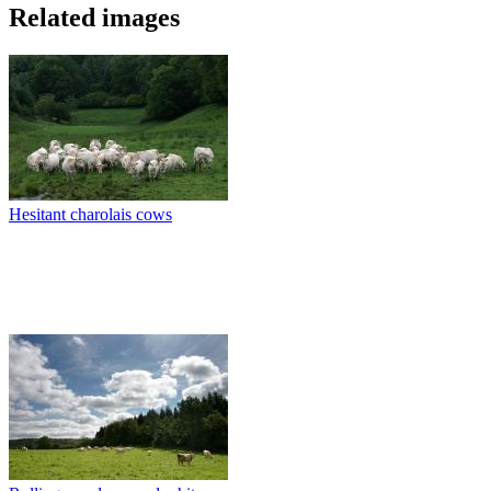
Related images
Hesitant charolais cows