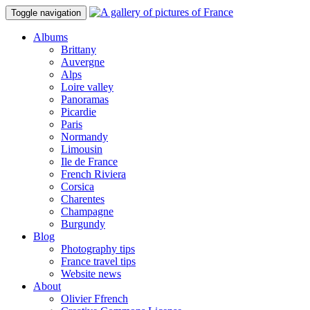
Toggle navigation
Albums
Brittany
Auvergne
Alps
Loire valley
Panoramas
Picardie
Paris
Normandy
Limousin
Ile de France
French Riviera
Corsica
Charentes
Champagne
Burgundy
Blog
Photography tips
France travel tips
Website news
About
Olivier Ffrench