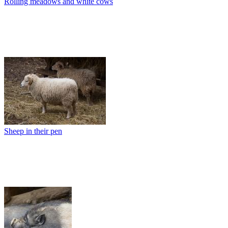
Rolling meadows and white cows
Sheep in their pen