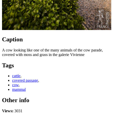
Caption
A cow looking like one of the many animals of the cow parade,
covered with moss and grass in the galerie Vivienne
Tags
cattle
,
covered passage
,
cow
,
mammal
Other info
Views:
3031