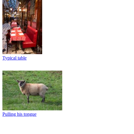
Typical table
Pulling his tongue