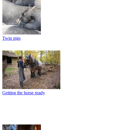
Twin pigs
Getting the horse ready