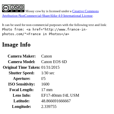
Mossy cow
by
is licensed under a
Creative Commons
Attribution-NonCommercial-ShareAlike 4.0 International License
.
It can be used for non-commercial purposes with the following text and link:
Photo from: <a href="http://www.france-in-
photos.com/">France in Photos</a>
Image Info
Camera Maker:
Canon
Camera Model:
Canon EOS 6D
Original Time Taken:
01/31/2015
Shutter Speed:
1/30 sec
Aperture:
f/5
ISO Sensitivity:
1600
Focal Length:
17 mm
Lens Info:
EF17-40mm f/4L USM
Latitude:
48.866691666667
Longitude:
2.339755