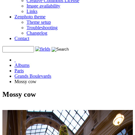
Creative Commons License
Image availability
Links
Zenphoto theme
Theme setup
Troubleshooting
Changelog
Contact
Albums
Paris
Grands Boulevards
Mossy cow
Mossy cow