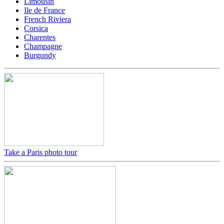
Limousin
Ile de France
French Riviera
Corsica
Charentes
Champagne
Burgundy
Take a Paris photo tour