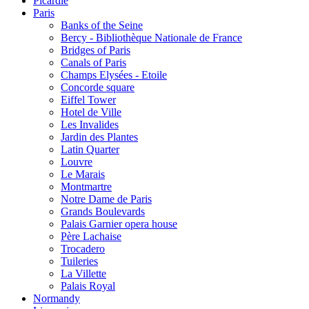
Picardie
Paris
Banks of the Seine
Bercy - Bibliothèque Nationale de France
Bridges of Paris
Canals of Paris
Champs Elysées - Etoile
Concorde square
Eiffel Tower
Hotel de Ville
Les Invalides
Jardin des Plantes
Latin Quarter
Louvre
Le Marais
Montmartre
Notre Dame de Paris
Grands Boulevards
Palais Garnier opera house
Père Lachaise
Trocadero
Tuileries
La Villette
Palais Royal
Normandy