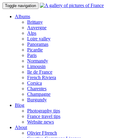
Toggle navigation
Albums
Brittany
Auvergne
Alps
Loire valley
Panoramas
Picardie
Paris
Normandy
Limousin
Ile de France
French Riviera
Corsica
Charentes
Champagne
Burgundy
Blog
Photography tips
France travel tips
Website news
About
Olivier Ffrench