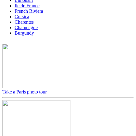
Limousin
Ile de France
French Riviera
Corsica
Charentes
Champagne
Burgundy
Take a Paris photo tour