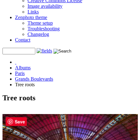
Creative Commons License
Image availability
Links
Zenphoto theme
Theme setup
Troubleshooting
Changelog
Contact
Albums
Paris
Grands Boulevards
Tree roots
Tree roots
Save