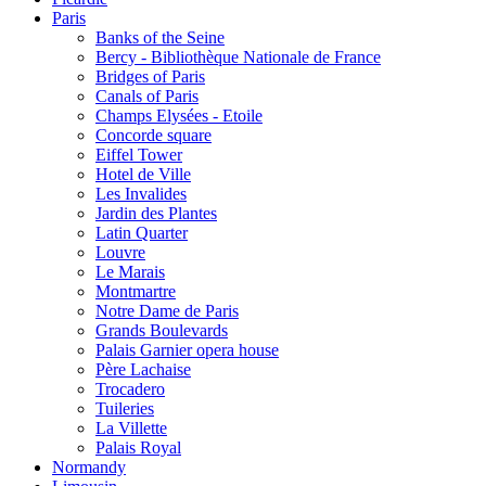
Paris
Banks of the Seine
Bercy - Bibliothèque Nationale de France
Bridges of Paris
Canals of Paris
Champs Elysées - Etoile
Concorde square
Eiffel Tower
Hotel de Ville
Les Invalides
Jardin des Plantes
Latin Quarter
Louvre
Le Marais
Montmartre
Notre Dame de Paris
Grands Boulevards
Palais Garnier opera house
Père Lachaise
Trocadero
Tuileries
La Villette
Palais Royal
Normandy