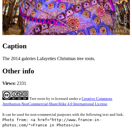
Caption
The 2014 galeries Lafayettes Christmas tree roots.
Other info
Views:
2331
Tree roots
by
is licensed under a
Creative Commons
Attribution-NonCommercial-ShareAlike 4.0 International License
.
It can be used for non-commercial purposes with the following text and link:
Photo from: <a href="http://www.france-in-
photos.com/">France in Photos</a>