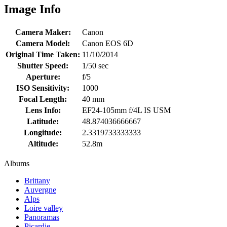
Image Info
Camera Maker:
Canon
Camera Model:
Canon EOS 6D
Original Time Taken:
11/10/2014
Shutter Speed:
1/50 sec
Aperture:
f/5
ISO Sensitivity:
1000
Focal Length:
40 mm
Lens Info:
EF24-105mm f/4L IS USM
Latitude:
48.874036666667
Longitude:
2.3319733333333
Altitude:
52.8m
Albums
Brittany
Auvergne
Alps
Loire valley
Panoramas
Picardie