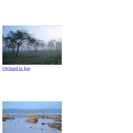
Orchard in fog