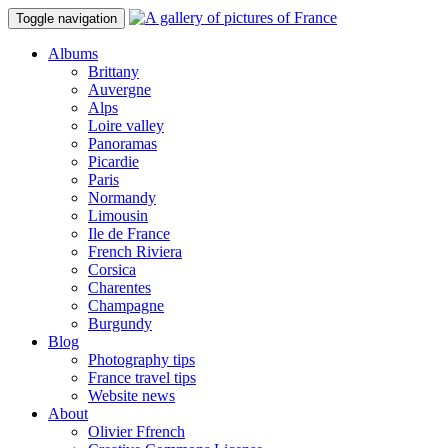
Toggle navigation
Albums
Brittany
Auvergne
Alps
Loire valley
Panoramas
Picardie
Paris
Normandy
Limousin
Ile de France
French Riviera
Corsica
Charentes
Champagne
Burgundy
Blog
Photography tips
France travel tips
Website news
About
Olivier Ffrench