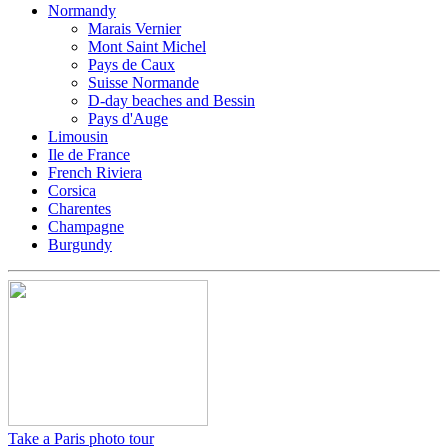
Normandy
Marais Vernier
Mont Saint Michel
Pays de Caux
Suisse Normande
D-day beaches and Bessin
Pays d'Auge
Limousin
Ile de France
French Riviera
Corsica
Charentes
Champagne
Burgundy
Take a Paris photo tour