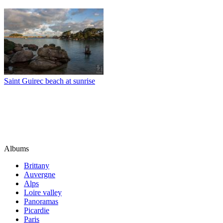
Saint Guirec beach at sunrise
Albums
Brittany
Auvergne
Alps
Loire valley
Panoramas
Picardie
Paris