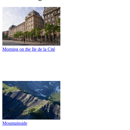
Morning on the Ile de la Cité
Mountainside