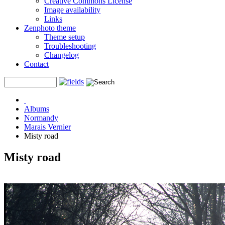
Creative Commons License
Image availability
Links
Zenphoto theme
Theme setup
Troubleshooting
Changelog
Contact
Albums
Normandy
Marais Vernier
Misty road
Misty road