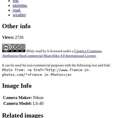
fog
,
morning
,
road
,
weather
Other info
Views:
2726
Misty road
by
is licensed under a
Creative Commons
Attribution-NonCommercial-ShareAlike 4.0 International License
.
It can be used for non-commercial purposes with the following text and link:
Photo from: <a href="http://www.france-in-
photos.com/">France in Photos</a>
Image Info
Camera Maker:
Nikon
Camera Model:
LS-40
Related images