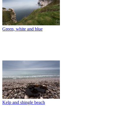
Green, white and blue
Kelp and shingle beach