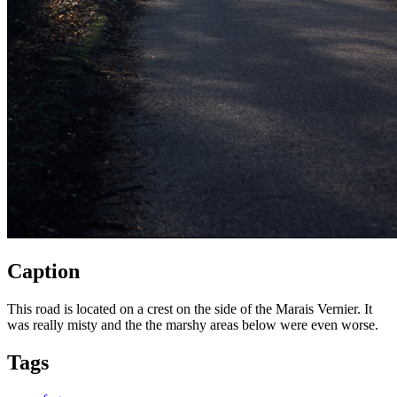
Caption
This road is located on a crest on the side of the Marais Vernier. It
was really misty and the the marshy areas below were even worse.
Tags