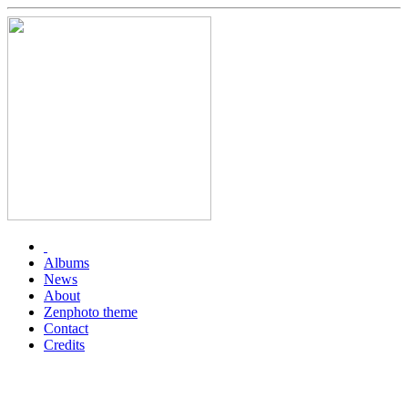
Albums
News
About
Zenphoto theme
Contact
Credits