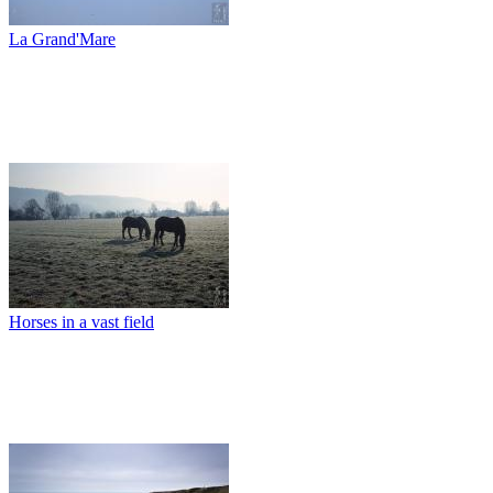
La Grand'Mare
Horses in a vast field