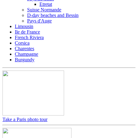
Etretat
Suisse Normande
D-day beaches and Bessin
Pays d'Auge
Limousin
Ile de France
French Riviera
Corsica
Charentes
Champagne
Burgundy
Take a Paris photo tour