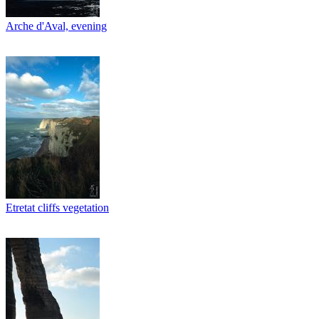
Arche d'Aval, evening
Etretat cliffs vegetation