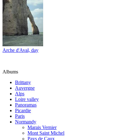
Arche d'Aval, day
Albums
Brittany
Auvergne
Alps
Loire valley
Panoramas
Picardie
Paris
Normandy
Marais Vernier
Mont Saint Michel
Pays de Caux