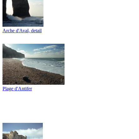
Arche d'Aval, detail
Plage d'Antifer