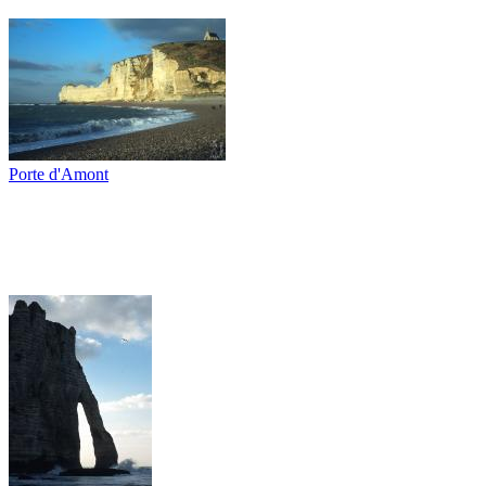
Porte d'Amont