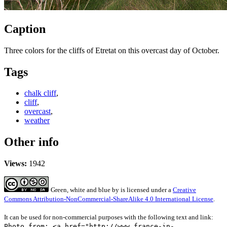
Caption
Three colors for the cliffs of Etretat on this overcast day of October.
Tags
chalk cliff
,
cliff
,
overcast
,
weather
Other info
Views:
1942
Green, white and blue
by
is licensed under a
Creative
Commons Attribution-NonCommercial-ShareAlike 4.0 International License
.
It can be used for non-commercial purposes with the following text and link:
Photo from: <a href="http://www.france-in-