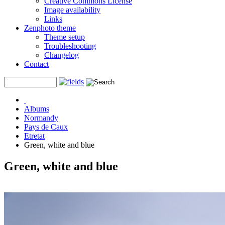
Creative Commons License
Image availability
Links
Zenphoto theme
Theme setup
Troubleshooting
Changelog
Contact
Albums
Normandy
Pays de Caux
Etretat
Green, white and blue
Green, white and blue