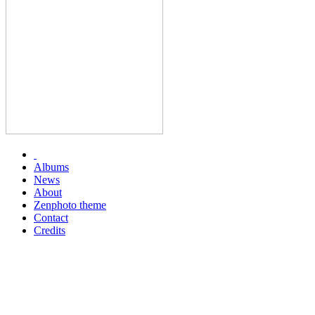
Albums
News
About
Zenphoto theme
Contact
Credits