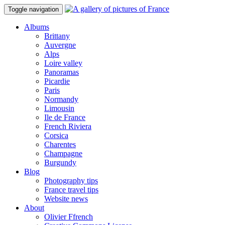
Toggle navigation
Albums
Brittany
Auvergne
Alps
Loire valley
Panoramas
Picardie
Paris
Normandy
Limousin
Ile de France
French Riviera
Corsica
Charentes
Champagne
Burgundy
Blog
Photography tips
France travel tips
Website news
About
Olivier Ffrench