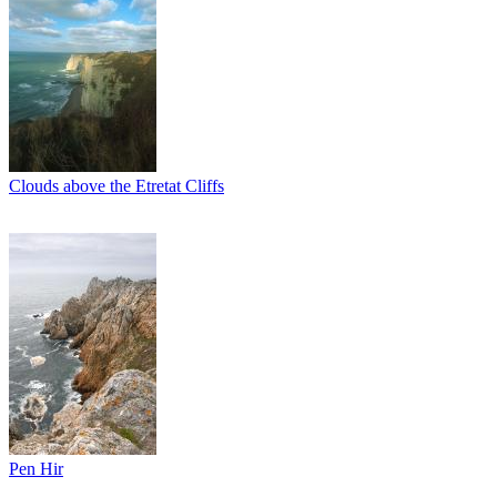
Clouds above the Etretat Cliffs
Pen Hir