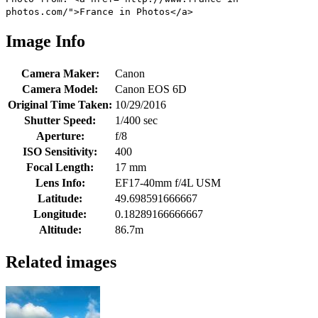
photos.com/">France in Photos</a>
Image Info
Camera Maker:
Canon
Camera Model:
Canon EOS 6D
Original Time Taken:
10/29/2016
Shutter Speed:
1/400 sec
Aperture:
f/8
ISO Sensitivity:
400
Focal Length:
17 mm
Lens Info:
EF17-40mm f/4L USM
Latitude:
49.698591666667
Longitude:
0.18289166666667
Altitude:
86.7m
Related images