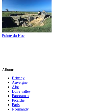
Pointe du Hoc
Albums
Brittany
Auvergne
Alps
Loire valley
Panoramas
Picardie
Paris
Normandy