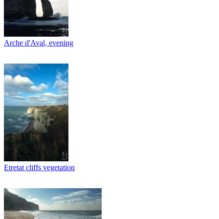
Arche d'Aval, evening
Etretat cliffs vegetation