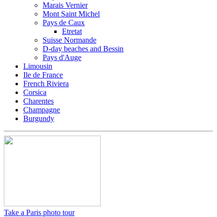
Marais Vernier
Mont Saint Michel
Pays de Caux
Etretat
Suisse Normande
D-day beaches and Bessin
Pays d'Auge
Limousin
Ile de France
French Riviera
Corsica
Charentes
Champagne
Burgundy
Take a Paris photo tour