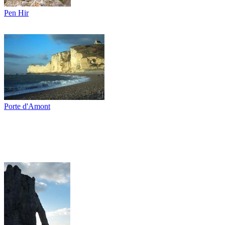
Pen Hir
Porte d'Amont