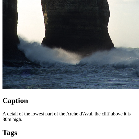
Caption
A detail of the lowest part of the Arche d'Aval. the cliff above it is
80m high.
Tags