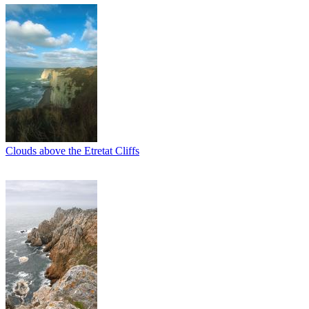
Clouds above the Etretat Cliffs