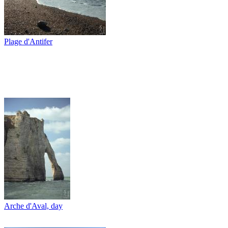
Plage d'Antifer
Arche d'Aval, day