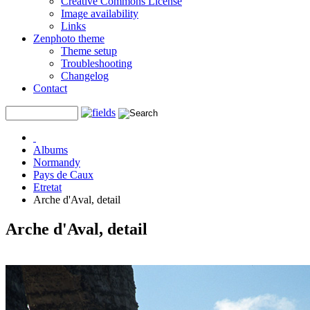
Creative Commons License
Image availability
Links
Zenphoto theme
Theme setup
Troubleshooting
Changelog
Contact
Albums
Normandy
Pays de Caux
Etretat
Arche d'Aval, detail
Arche d'Aval, detail