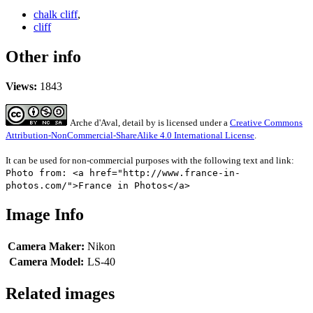
chalk cliff
,
cliff
Other info
Views:
1843
Arche d'Aval, detail
by
is licensed under a
Creative Commons
Attribution-NonCommercial-ShareAlike 4.0 International License
.
It can be used for non-commercial purposes with the following text and link:
Photo from: <a href="http://www.france-in-
photos.com/">France in Photos</a>
Image Info
Camera Maker:
Nikon
Camera Model:
LS-40
Related images