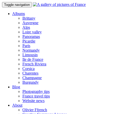
Toggle navigation
Albums
Brittany
Auvergne
Alps
Loire valley
Panoramas
Picardie
Paris
Normandy
Limousin
Ile de France
French Riviera
Corsica
Charentes
Champagne
Burgundy
Blog
Photography tips
France travel tips
Website news
About
Olivier Ffrench