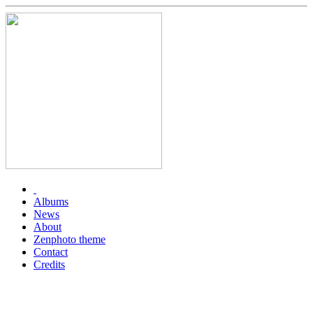
Albums
News
About
Zenphoto theme
Contact
Credits