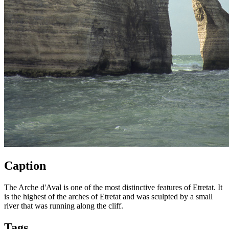
Caption
The Arche d'Aval is one of the most distinctive features of Etretat. It
is the highest of the arches of Etretat and was sculpted by a small
river that was running along the cliff.
Tags