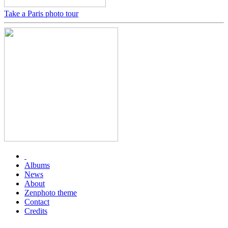
Take a Paris photo tour
Albums
News
About
Zenphoto theme
Contact
Credits