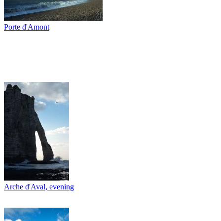
Porte d'Amont
Arche d'Aval, evening