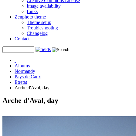
Creative Commons License
Image availability
Links
Zenphoto theme
Theme setup
Troubleshooting
Changelog
Contact
Albums
Normandy
Pays de Caux
Etretat
Arche d'Aval, day
Arche d'Aval, day