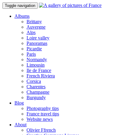
Toggle navigation
Albums
Brittany
Auvergne
Alps
Loire valley
Panoramas
Picardie
Paris
Normandy
Limousin
Ile de France
French Riviera
Corsica
Charentes
Champagne
Burgundy
Blog
Photography tips
France travel tips
Website news
About
Olivier Ffrench