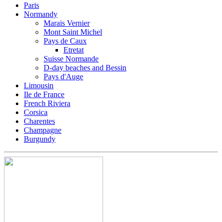
Paris
Normandy
Marais Vernier
Mont Saint Michel
Pays de Caux
Etretat
Suisse Normande
D-day beaches and Bessin
Pays d'Auge
Limousin
Ile de France
French Riviera
Corsica
Charentes
Champagne
Burgundy