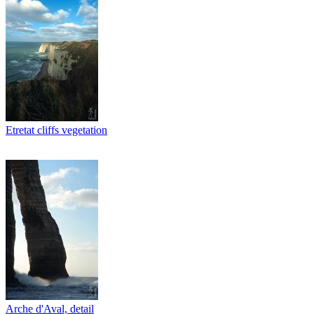
Etretat cliffs vegetation
Arche d'Aval, detail