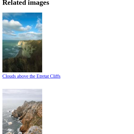
Related images
Clouds above the Etretat Cliffs