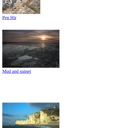
Pen Hir
Mud and sunset