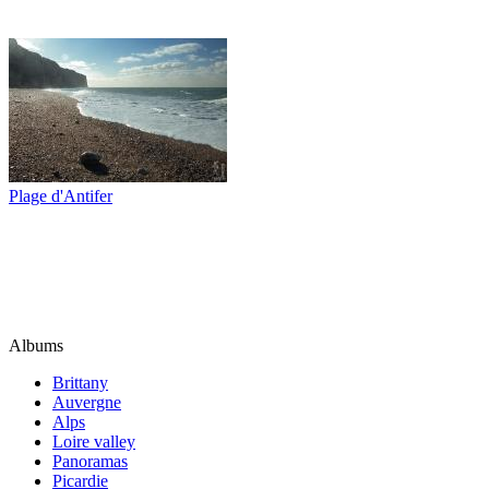
Plage d'Antifer
Albums
Brittany
Auvergne
Alps
Loire valley
Panoramas
Picardie