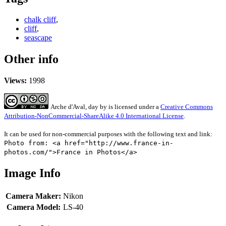
chalk cliff
,
cliff
,
seascape
Other info
Views:
1998
Arche d'Aval, day
by
is licensed under a
Creative Commons
Attribution-NonCommercial-ShareAlike 4.0 International License
.
It can be used for non-commercial purposes with the following text and link:
Photo from: <a href="http://www.france-in-
photos.com/">France in Photos</a>
Image Info
Camera Maker:
Nikon
Camera Model:
LS-40