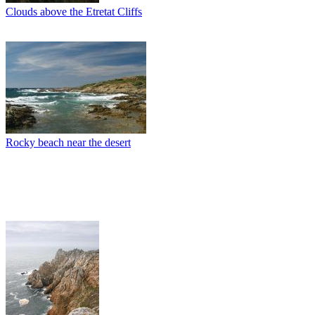
Clouds above the Etretat Cliffs
Rocky beach near the desert