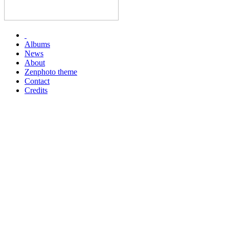
Albums
News
About
Zenphoto theme
Contact
Credits