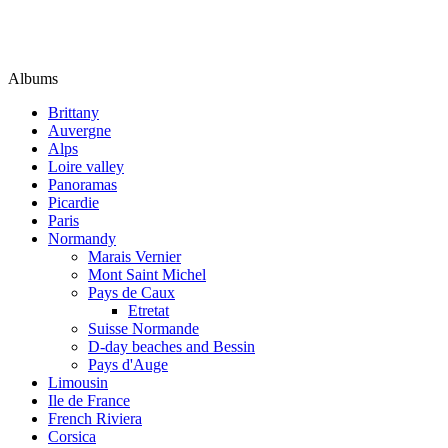
Albums
Brittany
Auvergne
Alps
Loire valley
Panoramas
Picardie
Paris
Normandy
Marais Vernier
Mont Saint Michel
Pays de Caux
Etretat
Suisse Normande
D-day beaches and Bessin
Pays d'Auge
Limousin
Ile de France
French Riviera
Corsica