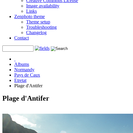
Creative Commons License
Image availability
Links
Zenphoto theme
Theme setup
Troubleshooting
Changelog
Contact
Albums
Normandy
Pays de Caux
Etretat
Plage d'Antifer
Plage d'Antifer