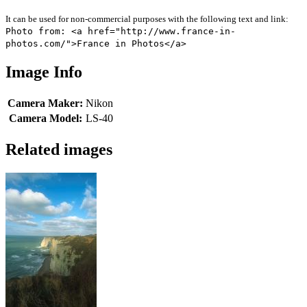
It can be used for non-commercial purposes with the following text and link:
Photo from: <a href="http://www.france-in-
photos.com/">France in Photos</a>
Image Info
Camera Maker:
Nikon
Camera Model:
LS-40
Related images