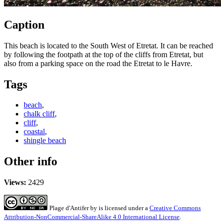
Caption
This beach is located to the South West of Etretat. It can be reached
by following the footpath at the top of the cliffs from Etretat, but
also from a parking space on the road the Etretat to le Havre.
Tags
beach
,
chalk cliff
,
cliff
,
coastal
,
shingle beach
Other info
Views:
2429
Plage d'Antifer
by
is licensed under a
Creative Commons
Attribution-NonCommercial-ShareAlike 4.0 International License
.