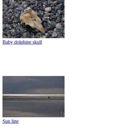
Baby dolphine skull
Sun line