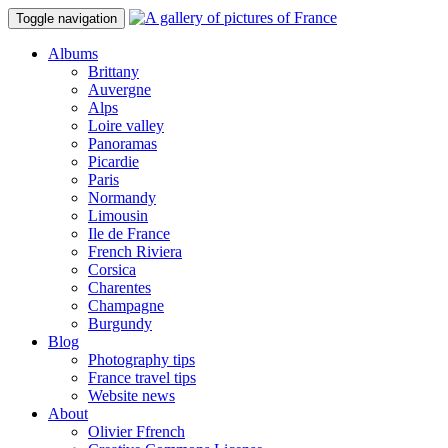
Toggle navigation
Albums
Brittany
Auvergne
Alps
Loire valley
Panoramas
Picardie
Paris
Normandy
Limousin
Ile de France
French Riviera
Corsica
Charentes
Champagne
Burgundy
Blog
Photography tips
France travel tips
Website news
About
Olivier Ffrench