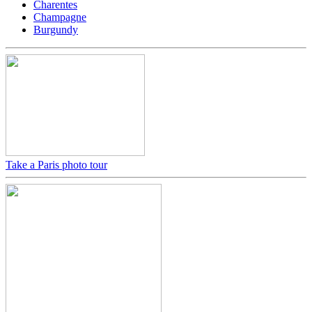
Charentes
Champagne
Burgundy
Take a Paris photo tour