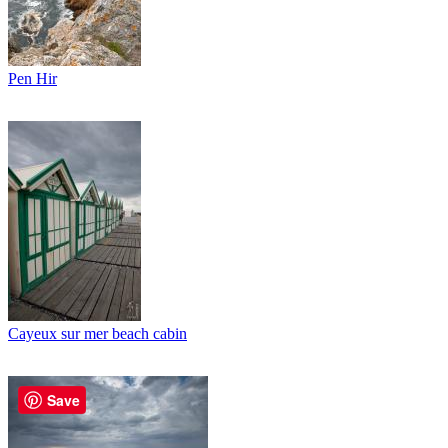
Pen Hir
Cayeux sur mer beach cabin
Save