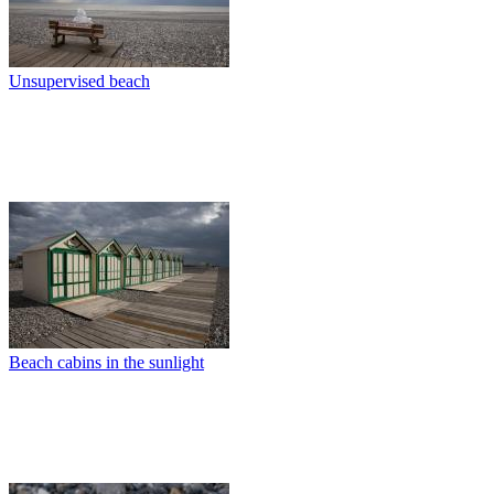
Unsupervised beach
Beach cabins in the sunlight