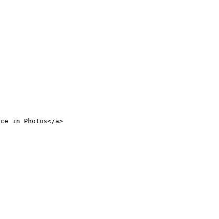
nce in Photos</a>