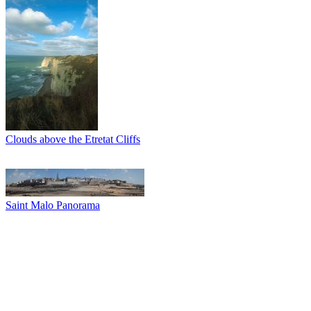
Clouds above the Etretat Cliffs
Saint Malo Panorama