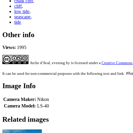
chalk cliff
,
cliff
,
low tide
,
seascape
,
tide
Other info
Views:
1995
Arche d'Aval, evening
by
is licensed under a
Creative Commons A
It can be used for non-commercial purposes with the following text and link:
Ph
Image Info
Camera Maker:
Nikon
Camera Model:
LS-40
Related images