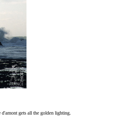
 d'amont gets all the golden lighting.