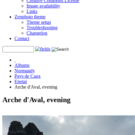
Creative Commons License
Image availability
Links
Zenphoto theme
Theme setup
Troubleshooting
Changelog
Contact
Albums
Normandy
Pays de Caux
Etretat
Arche d'Aval, evening
Arche d'Aval, evening