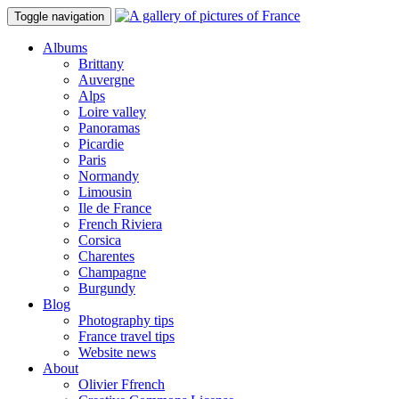
Toggle navigation
Albums
Brittany
Auvergne
Alps
Loire valley
Panoramas
Picardie
Paris
Normandy
Limousin
Ile de France
French Riviera
Corsica
Charentes
Champagne
Burgundy
Blog
Photography tips
France travel tips
Website news
About
Olivier Ffrench