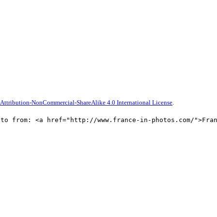
ttribution-NonCommercial-ShareAlike 4.0 International License
.
oto from: <a href="http://www.france-in-photos.com/">Fra