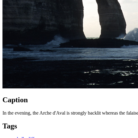
Caption
In the evening, the Arche d'Aval is strongly backlit whereas the falaise
Tags