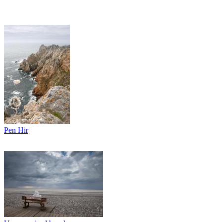
Pen Hir