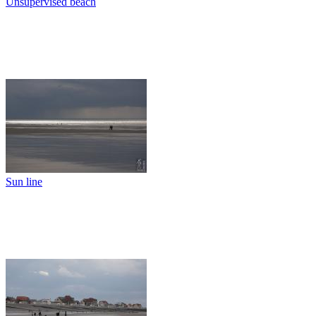
Unsupervised beach
Sun line