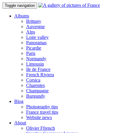
Toggle navigation
Albums
Brittany
Auvergne
Alps
Loire valley
Panoramas
Picardie
Paris
Normandy
Limousin
Ile de France
French Riviera
Corsica
Charentes
Champagne
Burgundy
Blog
Photography tips
France travel tips
Website news
About
Olivier Ffrench