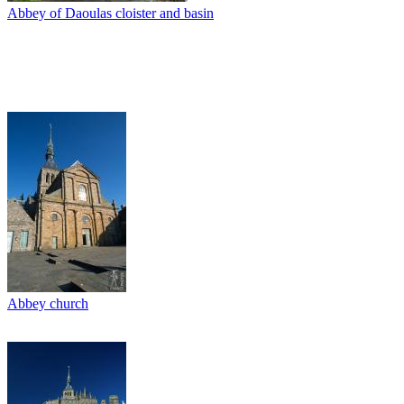
Abbey of Daoulas cloister and basin
Abbey church