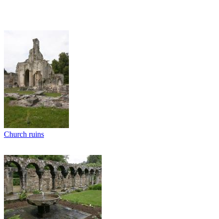
Church ruins