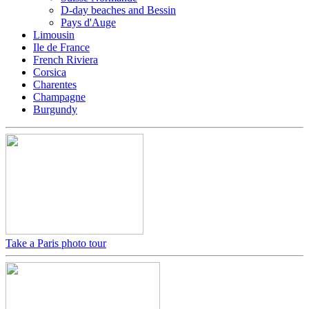
D-day beaches and Bessin
Pays d'Auge
Limousin
Ile de France
French Riviera
Corsica
Charentes
Champagne
Burgundy
Take a Paris photo tour