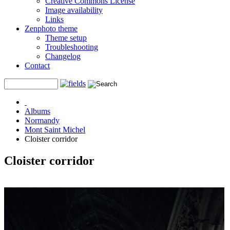
Creative Commons License
Image availability
Links
Zenphoto theme
Theme setup
Troubleshooting
Changelog
Contact
Albums
Normandy
Mont Saint Michel
Cloister corridor
Cloister corridor