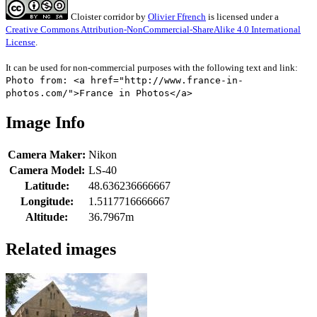
Cloister corridor
by
Olivier Ffrench
is licensed under a
Creative Commons Attribution-NonCommercial-ShareAlike 4.0 International
License
.
It can be used for non-commercial purposes with the following text and link:
Photo from: <a href="http://www.france-in-
photos.com/">France in Photos</a>
Image Info
Camera Maker:
Nikon
Camera Model:
LS-40
Latitude:
48.636236666667
Longitude:
1.5117716666667
Altitude:
36.7967m
Related images