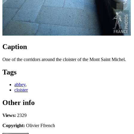
Caption
One of the corridors around the cloister of the Mont Saint Michel.
Tags
abbey
,
cloister
Other info
Views:
2329
Copyright:
Olivier Ffrench