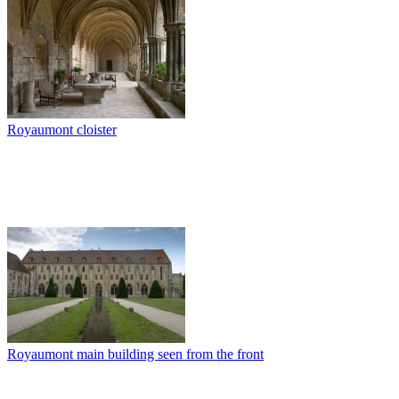
Royaumont cloister
Royaumont main building seen from the front