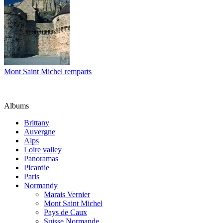
Mont Saint Michel remparts
Albums
Brittany
Auvergne
Alps
Loire valley
Panoramas
Picardie
Paris
Normandy
Marais Vernier
Mont Saint Michel
Pays de Caux
Suisse Normande