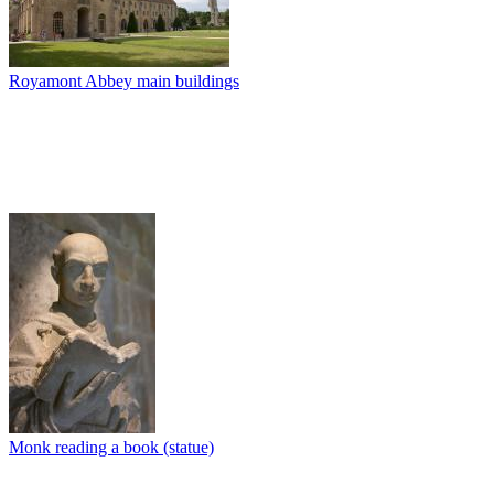
Royamont Abbey main buildings
Monk reading a book (statue)