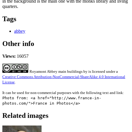
in the background is the main one with the monks library and living
quarters.
Tags
abbey
Other info
Views:
16057
Royamont Abbey main buildings
by
is licensed under a
Creative Commons Attribution-NonCommercial-ShareAlike 4.0 International
License
.
It can be used for non-commercial purposes with the following text and link:
Photo from: <a href="http://www.france-in-
photos.com/">France in Photos</a>
Related images