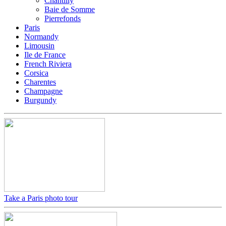
Chantilly
Baie de Somme
Pierrefonds
Paris
Normandy
Limousin
Ile de France
French Riviera
Corsica
Charentes
Champagne
Burgundy
Take a Paris photo tour