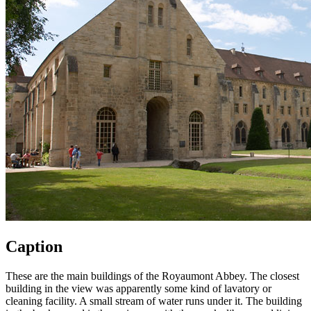
Caption
These are the main buildings of the Royaumont Abbey. The closest
building in the view was apparently some kind of lavatory or
cleaning facility. A small stream of water runs under it. The building