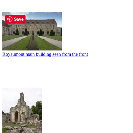
Save
Royaumont main building seen from the front