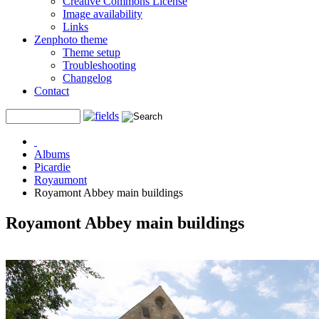
Creative Commons License
Image availability
Links
Zenphoto theme
Theme setup
Troubleshooting
Changelog
Contact
Albums
Picardie
Royaumont
Royamont Abbey main buildings
Royamont Abbey main buildings