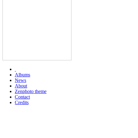
Albums
News
About
Zenphoto theme
Contact
Credits