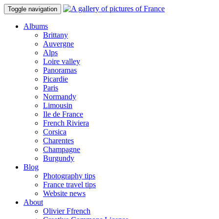
Toggle navigation
Albums
Brittany
Auvergne
Alps
Loire valley
Panoramas
Picardie
Paris
Normandy
Limousin
Ile de France
French Riviera
Corsica
Charentes
Champagne
Burgundy
Blog
Photography tips
France travel tips
Website news
About
Olivier Ffrench