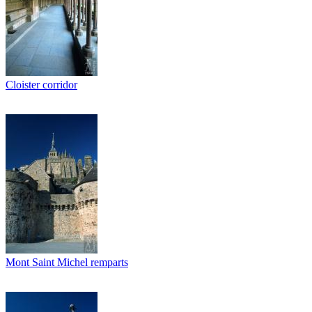
Cloister corridor
Mont Saint Michel remparts