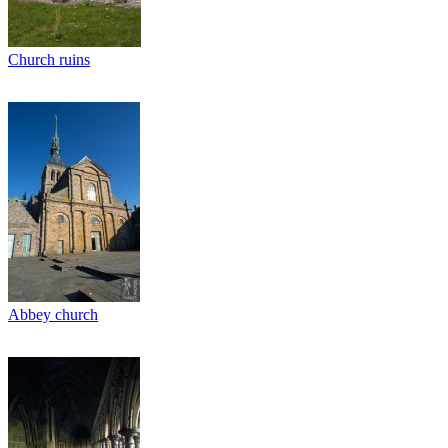
Church ruins
Abbey church