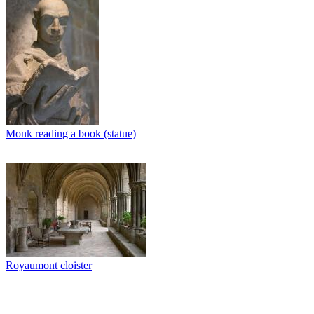
Monk reading a book (statue)
Royaumont cloister