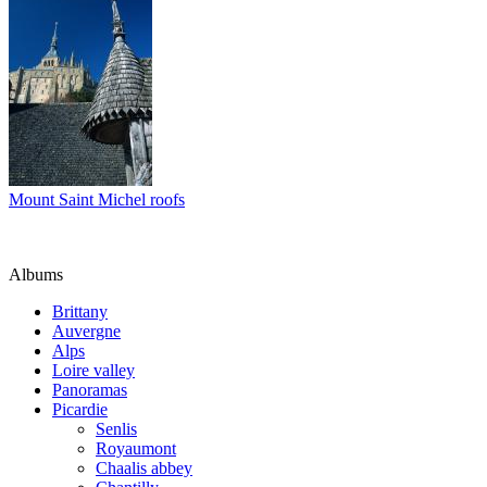
Mount Saint Michel roofs
Albums
Brittany
Auvergne
Alps
Loire valley
Panoramas
Picardie
Senlis
Royaumont
Chaalis abbey