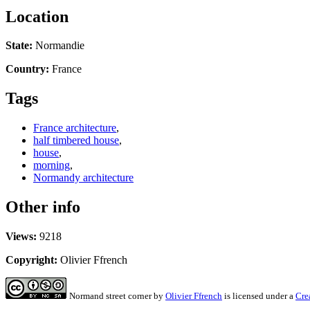
Location
State:
Normandie
Country:
France
Tags
France architecture
,
half timbered house
,
house
,
morning
,
Normandy architecture
Other info
Views:
9218
Copyright:
Olivier Ffrench
Normand street corner
by
Olivier Ffrench
is licensed under a
Cre