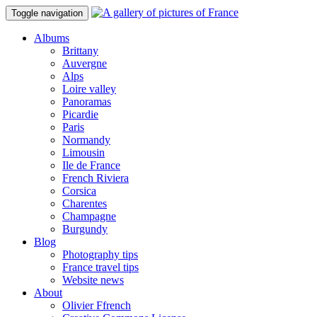
Toggle navigation
Albums
Brittany
Auvergne
Alps
Loire valley
Panoramas
Picardie
Paris
Normandy
Limousin
Ile de France
French Riviera
Corsica
Charentes
Champagne
Burgundy
Blog
Photography tips
France travel tips
Website news
About
Olivier Ffrench