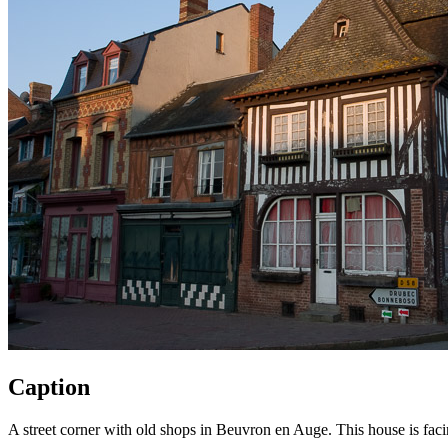
Caption
A street corner with old shops in Beuvron en Auge. This house is fac