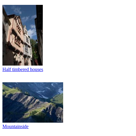
Half timbered houses
Mountainside