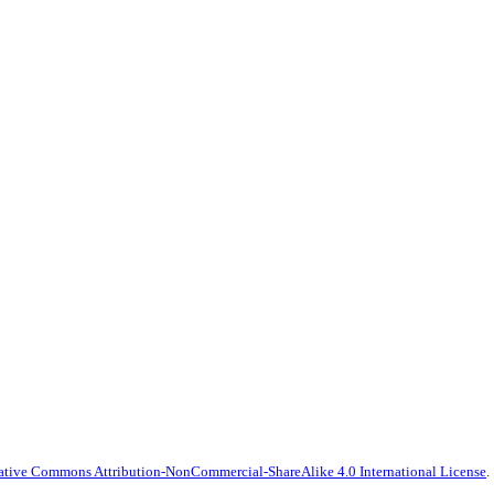
ative Commons Attribution-NonCommercial-ShareAlike 4.0 International License
.