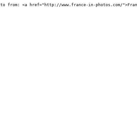
oto from: <a href="http://www.france-in-photos.com/">Fra