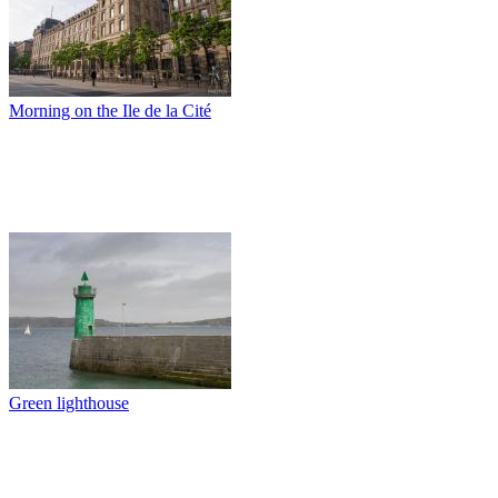
Morning on the Ile de la Cité
Green lighthouse