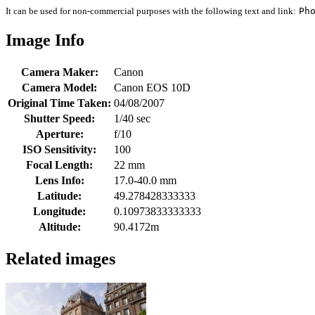
It can be used for non-commercial purposes with the following text and link:
Ph
Image Info
Camera Maker:
Canon
Camera Model:
Canon EOS 10D
Original Time Taken:
04/08/2007
Shutter Speed:
1/40 sec
Aperture:
f/10
ISO Sensitivity:
100
Focal Length:
22 mm
Lens Info:
17.0-40.0 mm
Latitude:
49.278428333333
Longitude:
0.10973833333333
Altitude:
90.4172m
Related images