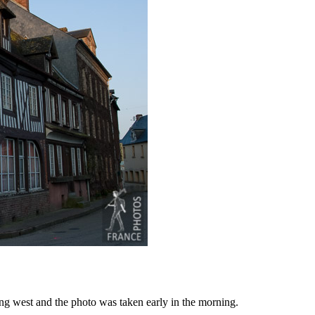
ing west and the photo was taken early in the morning.