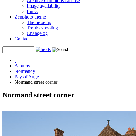
Creative Commons License
Image availability
Links
Zenphoto theme
Theme setup
Troubleshooting
Changelog
Contact
Albums
Normandy
Pays d'Auge
Normand street corner
Normand street corner