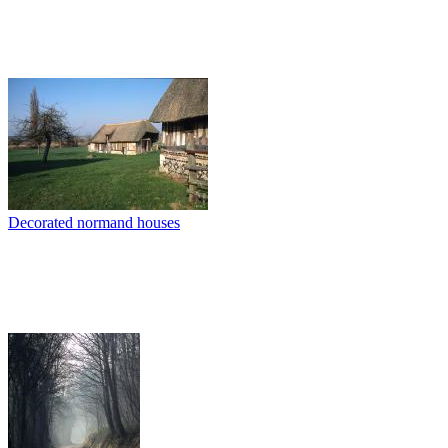
Decorated normand houses