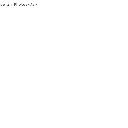
nce in Photos</a>