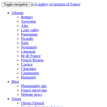
Toggle navigation
Albums
Brittany
Auvergne
Alps
Loire valley
Panoramas
Picardie
Paris
Normandy
Limousin
Ile de France
French Riviera
Corsica
Charentes
Champagne
Burgundy
Blog
Photography tips
France travel tips
Website news
About
Olivier Ffrench