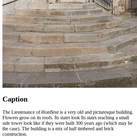
Caption
The Lieutenance of Honfleur is a very old and picturesque building.
Flowers grow on its roofs. Its stairs look Its stairs reaching a small
side tower look like if they were built 300 years ago (which may be
the case). The building is a mix of half timbered and brick
construction.