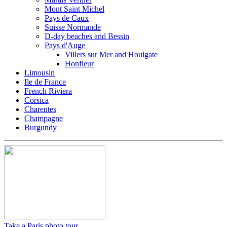
Mont Saint Michel
Pays de Caux
Suisse Normande
D-day beaches and Bessin
Pays d'Auge
Villers sur Mer and Houlgate
Honfleur
Limousin
Ile de France
French Riviera
Corsica
Charentes
Champagne
Burgundy
Take a Paris photo tour