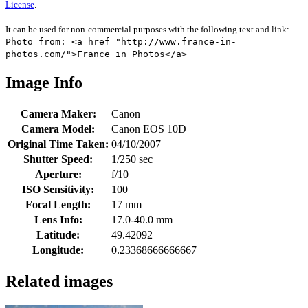
License
.
It can be used for non-commercial purposes with the following text and link:
Photo from: <a href="http://www.france-in-
photos.com/">France in Photos</a>
Image Info
Camera Maker:
Canon
Camera Model:
Canon EOS 10D
Original Time Taken:
04/10/2007
Shutter Speed:
1/250 sec
Aperture:
f/10
ISO Sensitivity:
100
Focal Length:
17 mm
Lens Info:
17.0-40.0 mm
Latitude:
49.42092
Longitude:
0.23368666666667
Related images