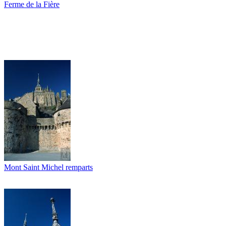
Ferme de la Fière
Mont Saint Michel remparts