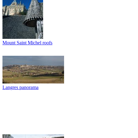
Mount Saint Michel roofs
Langres panorama