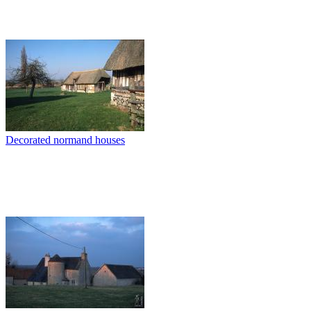
Decorated normand houses