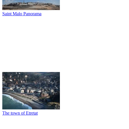
Saint Malo Panorama
The town of Etretat