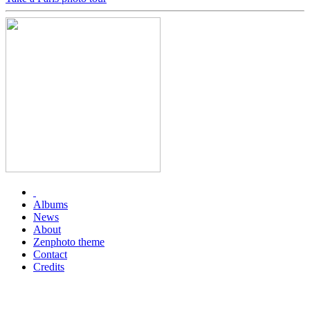
Albums
News
About
Zenphoto theme
Contact
Credits