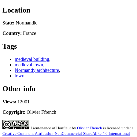
Location
State:
Normandie
Country:
France
Tags
medieval building
,
medieval town
,
Normandy architecture
,
town
Other info
Views:
12001
Copyright:
Olivier Ffrench
Lieutenance of Honfleur
by
Olivier Ffrench
is licensed under a
Creative Commons Attribution-NonCommercial-ShareAlike 4.0 International