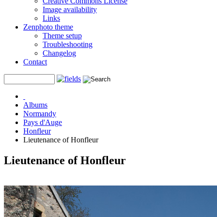
Creative Commons License
Image availability
Links
Zenphoto theme
Theme setup
Troubleshooting
Changelog
Contact
Albums
Normandy
Pays d'Auge
Honfleur
Lieutenance of Honfleur
Lieutenance of Honfleur