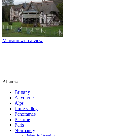
Mansion with a view
Albums
Brittany
Auvergne
Alps
Loire valley
Panoramas
Picardie
Paris
Normandy
Marais Vernier