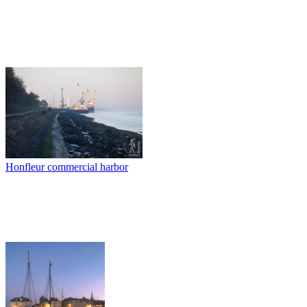
Honfleur commercial harbor