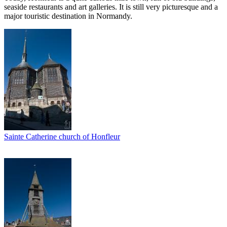
seaside restaurants and art galleries. It is still very picturesque and a
major touristic destination in Normandy.
Sainte Catherine church of Honfleur