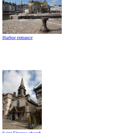
Harbor entrance