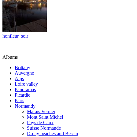
honfleur_soir
Albums
Brittany
Auvergne
Alps
Loire valley
Panoramas
Picardie
Paris
Normandy
Marais Vernier
Mont Saint Michel
Pays de Caux
Suisse Normande
D-day beaches and Bessin