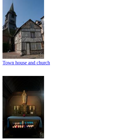
Town house and church