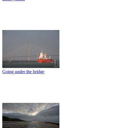
Going under the bridge