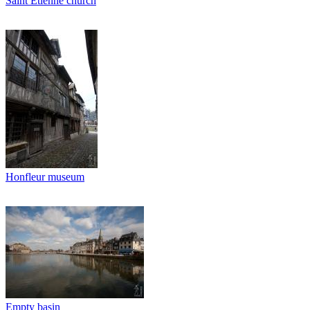
Saint Etienne church
Honfleur museum
Empty basin