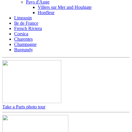
Pays d'Auge
Villers sur Mer and Houlgate
Honfleur
Limousin
Ile de France
French Riviera
Corsica
Charentes
Champagne
Burgundy
Take a Paris photo tour