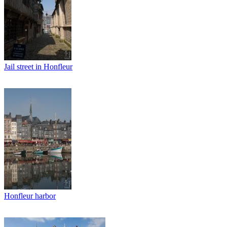
Jail street in Honfleur
Honfleur harbor