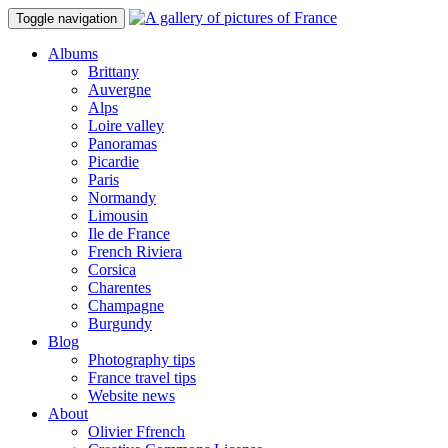
Toggle navigation
Albums
Brittany
Auvergne
Alps
Loire valley
Panoramas
Picardie
Paris
Normandy
Limousin
Ile de France
French Riviera
Corsica
Charentes
Champagne
Burgundy
Blog
Photography tips
France travel tips
Website news
About
Olivier Ffrench