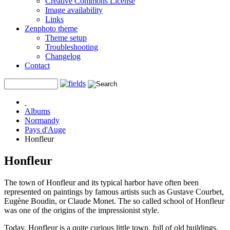
Creative Commons License
Image availability
Links
Zenphoto theme
Theme setup
Troubleshooting
Changelog
Contact
Albums
Normandy
Pays d'Auge
Honfleur
Honfleur
The town of Honfleur and its typical harbor have often been
represented on paintings by famous artists such as Gustave Courbet,
Eugène Boudin, or Claude Monet. The so called school of Honfleur
was one of the origins of the impressionist style.
Today, Honfleur is a quite curious little town, full of old buildings,