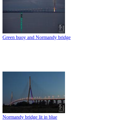
Green buoy and Normandy bridge
Normandy bridge lit in blue