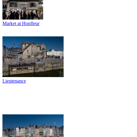
Market at Honfleur
Lieutenance