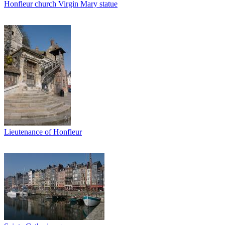
Honfleur church Virgin Mary statue
Lieutenance of Honfleur