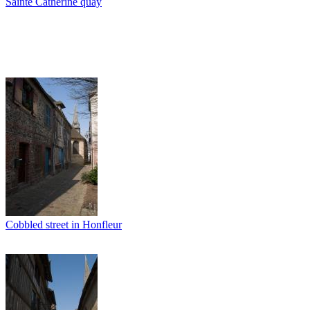
Sainte Catherine quay
Cobbled street in Honfleur