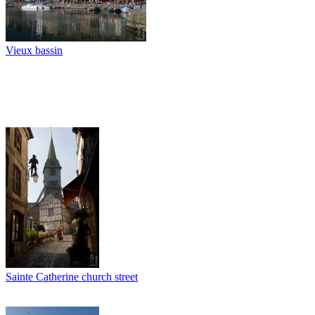
Vieux bassin
Sainte Catherine church street