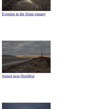
Evening in the Seine estuary
Sunset near Honfleur