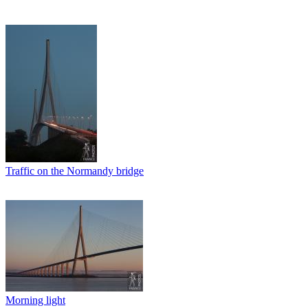
Traffic on the Normandy bridge
Morning light