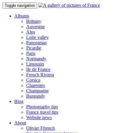
Toggle navigation
Albums
Brittany
Auvergne
Alps
Loire valley
Panoramas
Picardie
Paris
Normandy
Limousin
Ile de France
French Riviera
Corsica
Charentes
Champagne
Burgundy
Blog
Photography tips
France travel tips
Website news
About
Olivier Ffrench