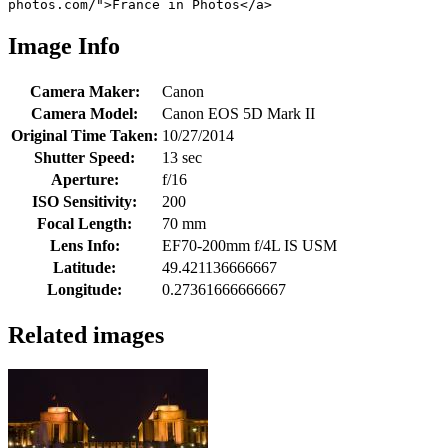
photos.com/">France in Photos</a>
Image Info
Camera Maker:
Canon
Camera Model:
Canon EOS 5D Mark II
Original Time Taken:
10/27/2014
Shutter Speed:
13 sec
Aperture:
f/16
ISO Sensitivity:
200
Focal Length:
70 mm
Lens Info:
EF70-200mm f/4L IS USM
Latitude:
49.421136666667
Longitude:
0.27361666666667
Related images