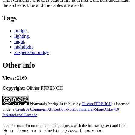
the arches is blue and the cables are also lit.
Tags
bridge
,
lighting
,
night
,
nightlight
,
suspension bridge
Other info
Views:
2160
Copyright:
Olivier FFRENCH
Normandy bridge lit in blue
by
Olivier FFRENCH
is licensed
under a
Creative Commons Attribution-NonCommercial-ShareAlike 4.0
International License
.
It can be used for non-commercial purposes with the following text and link:
Photo from: <a href="http://www.france-in-