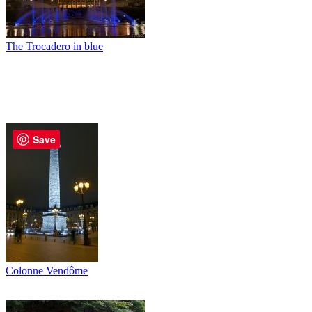
The Trocadero in blue
Save
Colonne Vendôme