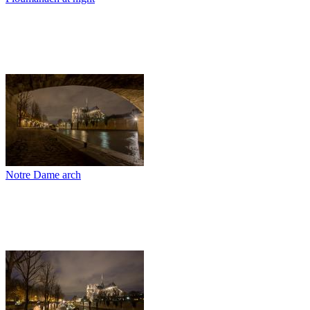
Notre Dame arch