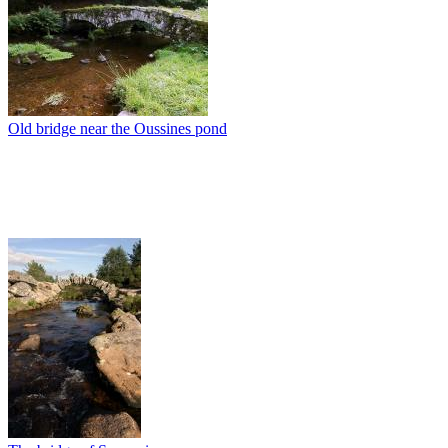
Old bridge near the Oussines pond