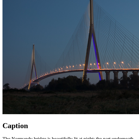
Caption
The Normandy bridge is beautifully lit at night: the part underneath