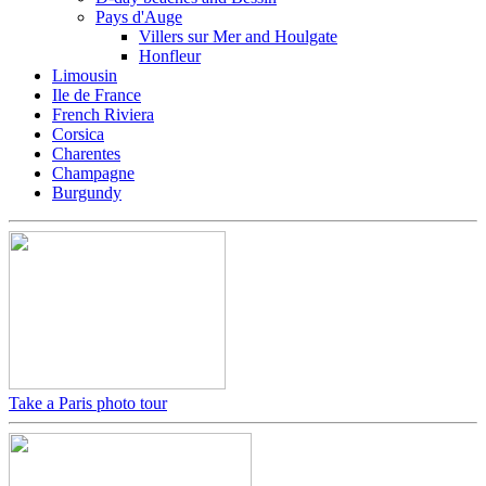
Pays d'Auge
Villers sur Mer and Houlgate
Honfleur
Limousin
Ile de France
French Riviera
Corsica
Charentes
Champagne
Burgundy
Take a Paris photo tour