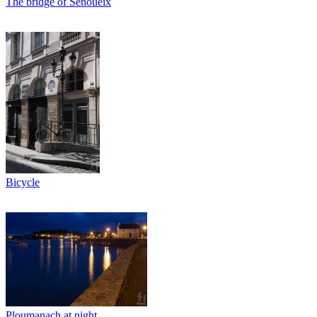
The bridge of Senoueix
Bicycle
Ploumanach at night