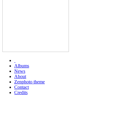
Albums
News
About
Zenphoto theme
Contact
Credits