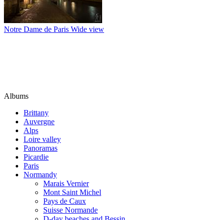
Notre Dame de Paris Wide view
Albums
Brittany
Auvergne
Alps
Loire valley
Panoramas
Picardie
Paris
Normandy
Marais Vernier
Mont Saint Michel
Pays de Caux
Suisse Normande
D-day beaches and Bessin