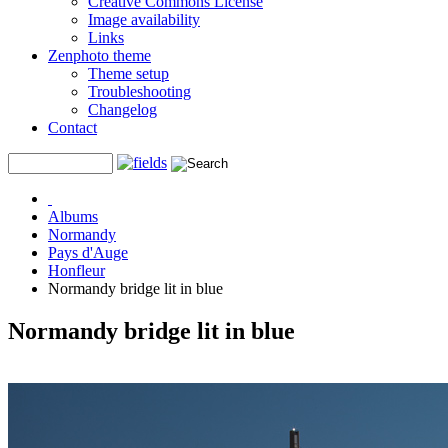
Creative Commons License
Image availability
Links
Zenphoto theme
Theme setup
Troubleshooting
Changelog
Contact
Albums
Normandy
Pays d'Auge
Honfleur
Normandy bridge lit in blue
Normandy bridge lit in blue