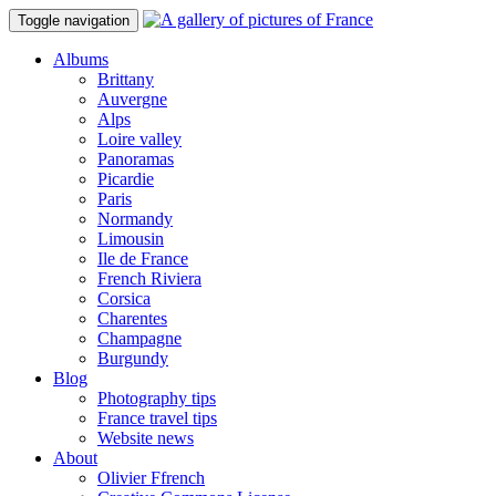
Toggle navigation
Albums
Brittany
Auvergne
Alps
Loire valley
Panoramas
Picardie
Paris
Normandy
Limousin
Ile de France
French Riviera
Corsica
Charentes
Champagne
Burgundy
Blog
Photography tips
France travel tips
Website news
About
Olivier Ffrench