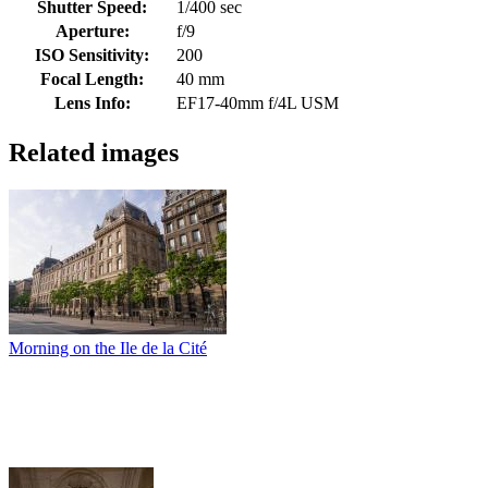
Shutter Speed:
1/400 sec
Aperture:
f/9
ISO Sensitivity:
200
Focal Length:
40 mm
Lens Info:
EF17-40mm f/4L USM
Related images
Morning on the Ile de la Cité