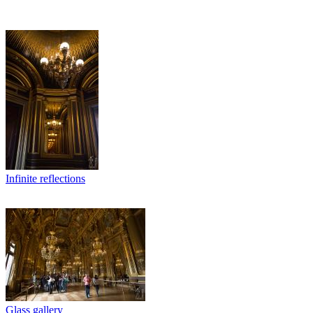
Infinite reflections
Glass gallery