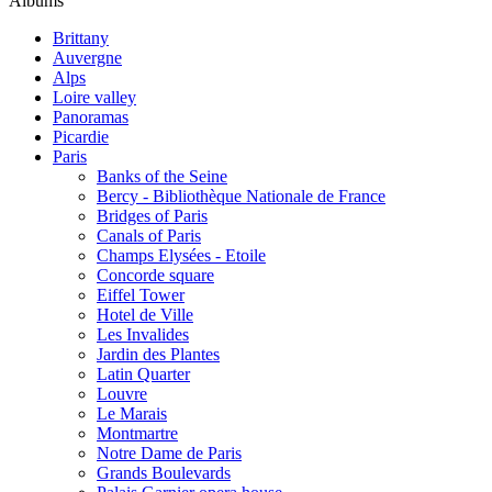
Albums
Brittany
Auvergne
Alps
Loire valley
Panoramas
Picardie
Paris
Banks of the Seine
Bercy - Bibliothèque Nationale de France
Bridges of Paris
Canals of Paris
Champs Elysées - Etoile
Concorde square
Eiffel Tower
Hotel de Ville
Les Invalides
Jardin des Plantes
Latin Quarter
Louvre
Le Marais
Montmartre
Notre Dame de Paris
Grands Boulevards