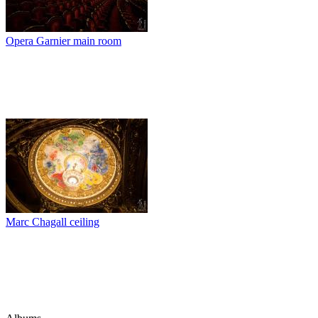
Opera Garnier main room
Marc Chagall ceiling