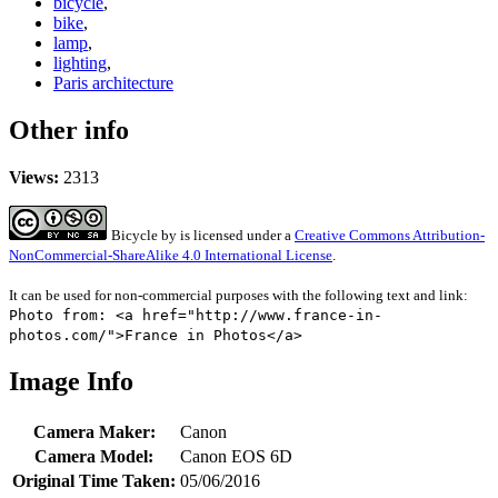
bicycle
,
bike
,
lamp
,
lighting
,
Paris architecture
Other info
Views:
2313
Bicycle
by
is licensed under a
Creative Commons Attribution-
NonCommercial-ShareAlike 4.0 International License
.
It can be used for non-commercial purposes with the following text and link:
Photo from: <a href="http://www.france-in-
photos.com/">France in Photos</a>
Image Info
Camera Maker:
Canon
Camera Model:
Canon EOS 6D
Original Time Taken:
05/06/2016