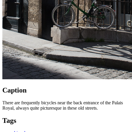
Caption
There are frequently bicycles near the back entrance of the Palais
Royal, always quite picturesque in these old streets.
Tags