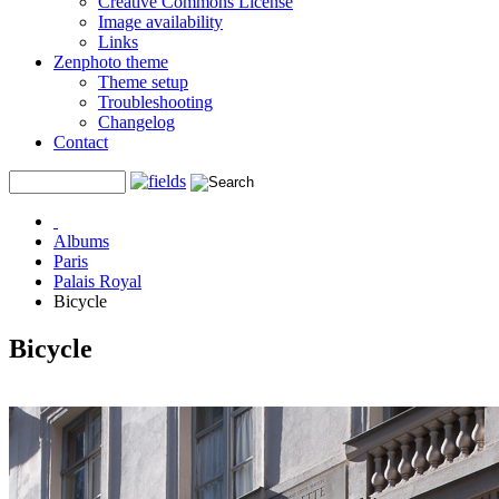
Creative Commons License
Image availability
Links
Zenphoto theme
Theme setup
Troubleshooting
Changelog
Contact
Albums
Paris
Palais Royal
Bicycle
Bicycle