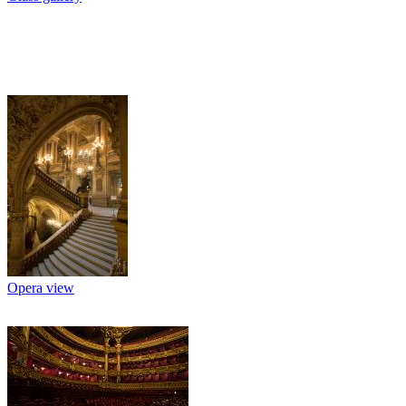
Opera view