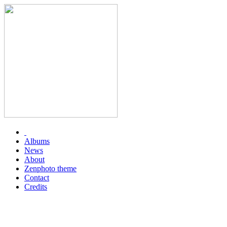
Albums
News
About
Zenphoto theme
Contact
Credits