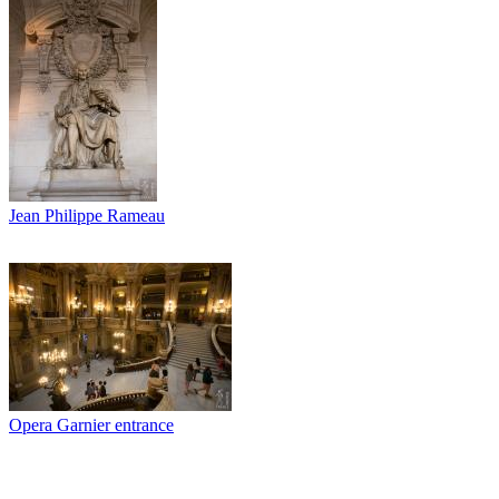
Jean Philippe Rameau
Opera Garnier entrance