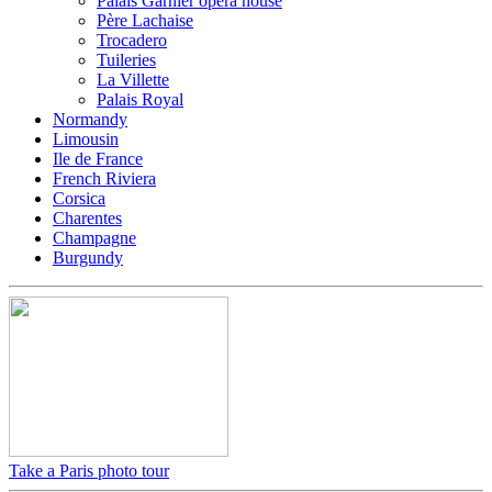
Palais Garnier opera house
Père Lachaise
Trocadero
Tuileries
La Villette
Palais Royal
Normandy
Limousin
Ile de France
French Riviera
Corsica
Charentes
Champagne
Burgundy
Take a Paris photo tour