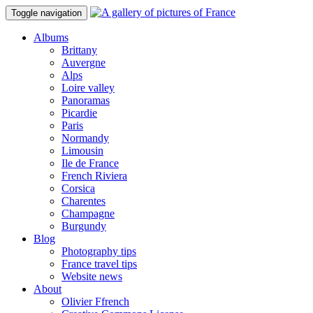
Toggle navigation
Albums
Brittany
Auvergne
Alps
Loire valley
Panoramas
Picardie
Paris
Normandy
Limousin
Ile de France
French Riviera
Corsica
Charentes
Champagne
Burgundy
Blog
Photography tips
France travel tips
Website news
About
Olivier Ffrench