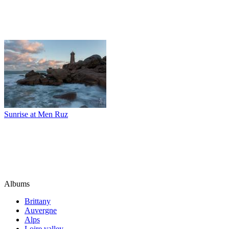
Sunrise at Men Ruz
Albums
Brittany
Auvergne
Alps
Loire valley