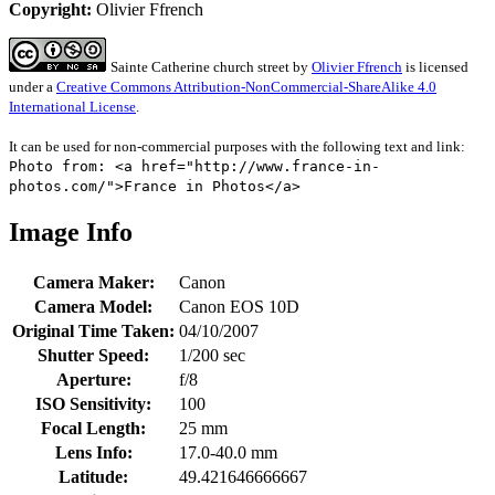
Copyright:
Olivier Ffrench
Sainte Catherine church street
by
Olivier Ffrench
is licensed
under a
Creative Commons Attribution-NonCommercial-ShareAlike 4.0
International License
.
It can be used for non-commercial purposes with the following text and link:
Photo from: <a href="http://www.france-in-
photos.com/">France in Photos</a>
Image Info
Camera Maker:
Canon
Camera Model:
Canon EOS 10D
Original Time Taken:
04/10/2007
Shutter Speed:
1/200 sec
Aperture:
f/8
ISO Sensitivity:
100
Focal Length:
25 mm
Lens Info:
17.0-40.0 mm
Latitude:
49.421646666667