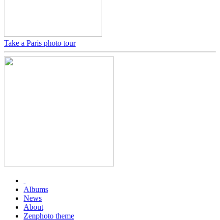
Take a Paris photo tour
Albums
News
About
Zenphoto theme