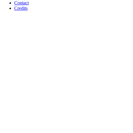
Contact
Credits