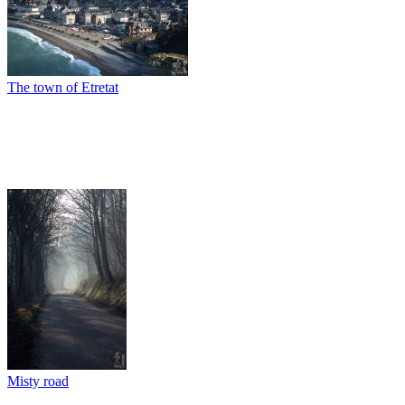
The town of Etretat
Misty road