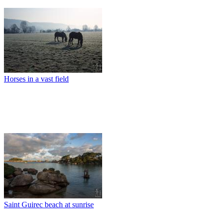
Horses in a vast field
Saint Guirec beach at sunrise