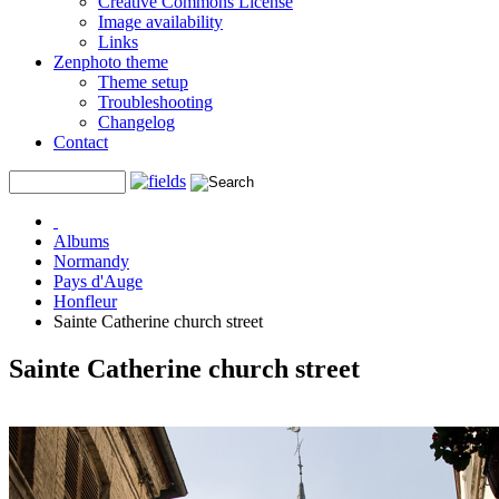
Creative Commons License
Image availability
Links
Zenphoto theme
Theme setup
Troubleshooting
Changelog
Contact
Albums
Normandy
Pays d'Auge
Honfleur
Sainte Catherine church street
Sainte Catherine church street