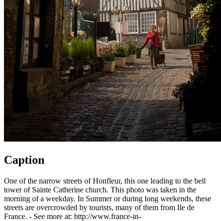
Caption
One of the narrow streets of Honfleur, this one leading to the bell
tower of Sainte Catherine church. This photo was taken in the
morning of a weekday. In Summer or during long weekends, these
streets are overcrowded by tourists, many of them from Ile de
France. - See more at: http://www.france-in-