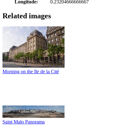
Longitude:
0.23204666666667
Related images
Morning on the Ile de la Cité
Saint Malo Panorama