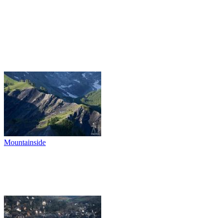
Mountainside