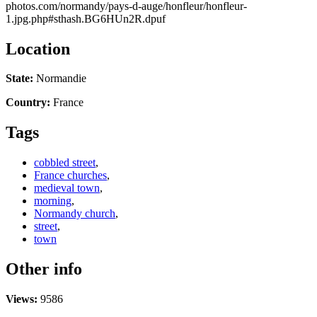
photos.com/normandy/pays-d-auge/honfleur/honfleur-
1.jpg.php#sthash.BG6HUn2R.dpuf
Location
State:
Normandie
Country:
France
Tags
cobbled street
,
France churches
,
medieval town
,
morning
,
Normandy church
,
street
,
town
Other info
Views:
9586