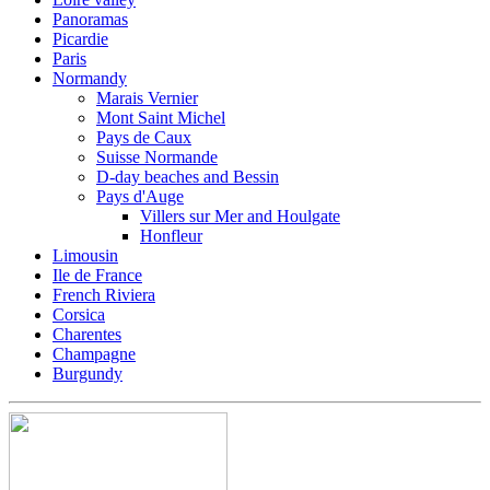
Panoramas
Picardie
Paris
Normandy
Marais Vernier
Mont Saint Michel
Pays de Caux
Suisse Normande
D-day beaches and Bessin
Pays d'Auge
Villers sur Mer and Houlgate
Honfleur
Limousin
Ile de France
French Riviera
Corsica
Charentes
Champagne
Burgundy