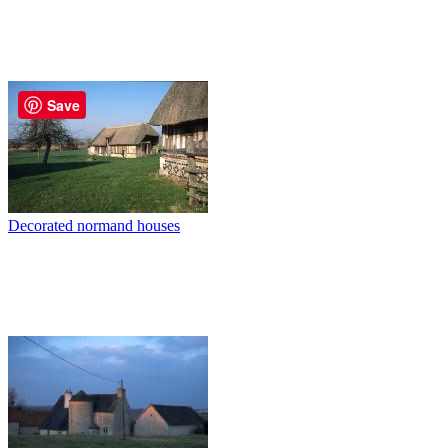
Save
Decorated normand houses