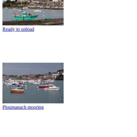
Ready to unload
Ploumanach mooring