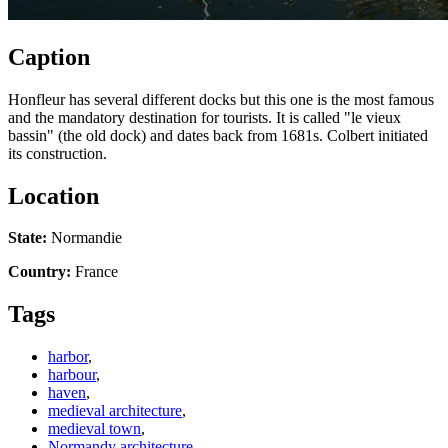
Caption
Honfleur has several different docks but this one is the most famous
and the mandatory destination for tourists. It is called "le vieux
bassin" (the old dock) and dates back from 1681s. Colbert initiated
its construction.
Location
State:
Normandie
Country:
France
Tags
harbor
,
harbour
,
haven
,
medieval architecture
,
medieval town
,
Normandy architecture
,