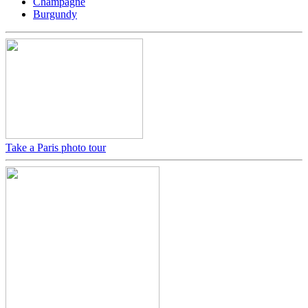
Champagne
Burgundy
Take a Paris photo tour