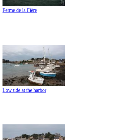
Ferme de la Fière
Low tide at the harbor