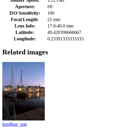
Shutter Speed:
1/125 sec
Aperture:
f/8
ISO Sensitivity:
100
Focal Length:
21 mm
Lens Info:
17.0-40.0 mm
Latitude:
49.420396666667
Longitude:
0.23391333333333
Related images
honfleur_soir