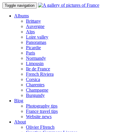
Toggle navigation
Albums
Brittany
Auvergne
Alps
Loire valley
Panoramas
Picardie
Paris
Normandy
Limousin
Ile de France
French Riviera
Corsica
Charentes
Champagne
Burgundy
Blog
Photography tips
France travel tips
Website news
About
Olivier Ffrench