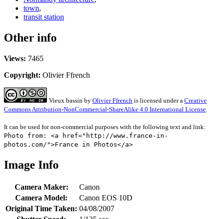
town
,
transit station
Other info
Views:
7465
Copyright:
Olivier Ffrench
Vieux bassin
by
Olivier Ffrench
is licensed under a
Creative
Commons Attribution-NonCommercial-ShareAlike 4.0 International License
.
It can be used for non-commercial purposes with the following text and link:
Photo from: <a href="http://www.france-in-
photos.com/">France in Photos</a>
Image Info
Camera Maker:
Canon
Camera Model:
Canon EOS 10D
Original Time Taken:
04/08/2007