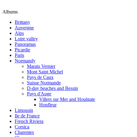
Albums
Brittany
Auvergne
Alps
Loire valley
Panoramas
Picardie
Paris
Normandy
Marais Vernier
Mont Saint Michel
Pays de Caux
Suisse Normande
D-day beaches and Bessin
Pays d'Auge
Villers sur Mer and Houlgate
Honfleur
Limousin
Ile de France
French Riviera
Corsica
Charentes