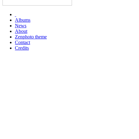
Albums
News
About
Zenphoto theme
Contact
Credits