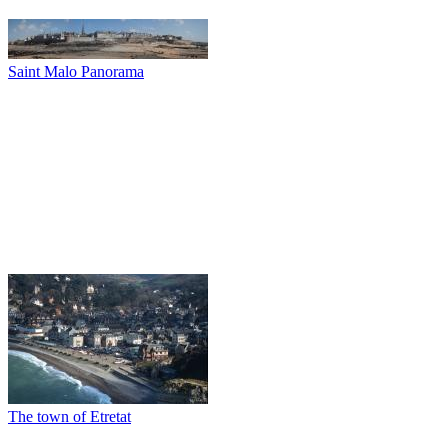
Saint Malo Panorama
The town of Etretat