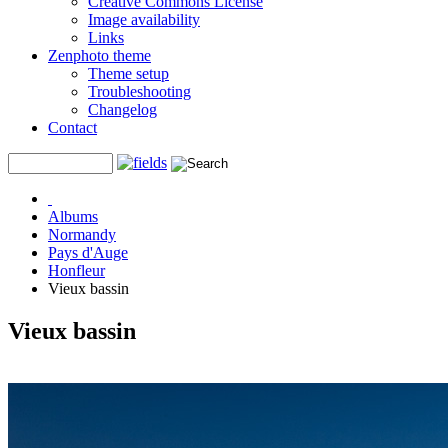
Creative Commons License
Image availability
Links
Zenphoto theme
Theme setup
Troubleshooting
Changelog
Contact
Albums
Normandy
Pays d'Auge
Honfleur
Vieux bassin
Vieux bassin