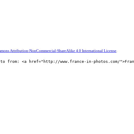
mons Attribution-NonCommercial-ShareAlike 4.0 International License
.
oto from: <a href="http://www.france-in-photos.com/">Fra