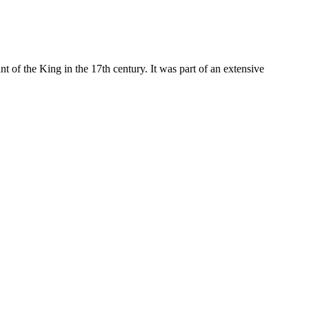
nt of the King in the 17th century. It was part of an extensive