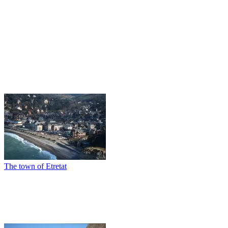
The town of Etretat