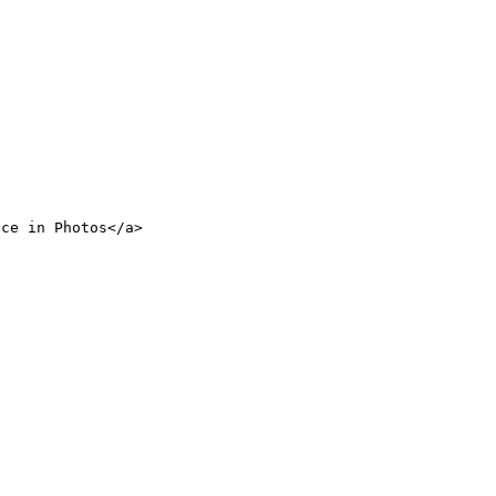
nce in Photos</a>