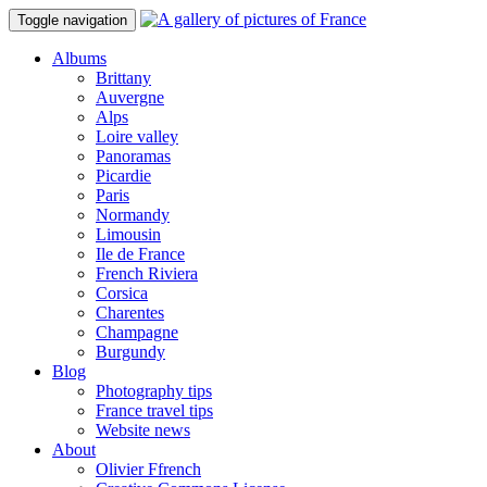
Toggle navigation
Albums
Brittany
Auvergne
Alps
Loire valley
Panoramas
Picardie
Paris
Normandy
Limousin
Ile de France
French Riviera
Corsica
Charentes
Champagne
Burgundy
Blog
Photography tips
France travel tips
Website news
About
Olivier Ffrench