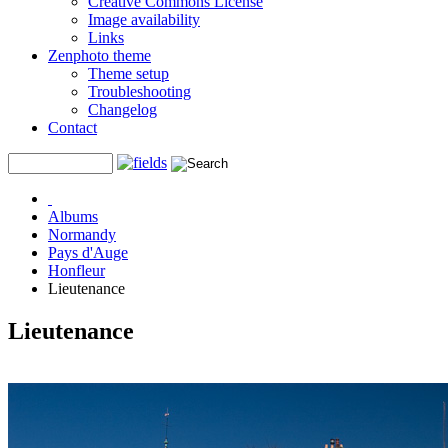
Creative Commons License
Image availability
Links
Zenphoto theme
Theme setup
Troubleshooting
Changelog
Contact
Albums
Normandy
Pays d'Auge
Honfleur
Lieutenance
Lieutenance