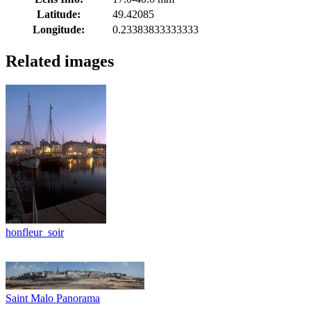
Latitude:
49.42085
Longitude:
0.23383833333333
Related images
honfleur_soir
Saint Malo Panorama