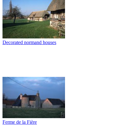
Decorated normand houses
Ferme de la Fière