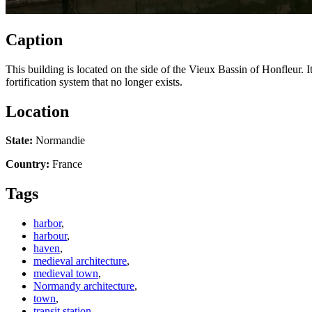
Caption
This building is located on the side of the Vieux Bassin of Honfleur. It
fortification system that no longer exists.
Location
State:
Normandie
Country:
France
Tags
harbor
,
harbour
,
haven
,
medieval architecture
,
medieval town
,
Normandy architecture
,
town
,
transit station