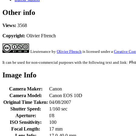
Other info
Views:
3568
Copyright:
Olivier Ffrench
Lieutenance
by
Olivier Ffrench
is licensed under a
Creative Com
It can be used for non-commercial purposes with the following text and link:
Ph
Image Info
Camera Maker:
Canon
Camera Model:
Canon EOS 10D
Original Time Taken:
04/08/2007
Shutter Speed:
1/160 sec
Aperture:
f/8
ISO Sensitivity:
100
Focal Length:
17 mm
Lens Info:
17.0-40.0 mm