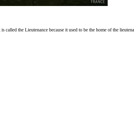
 is called the Lieutenance because it used to be the home of the lieutena