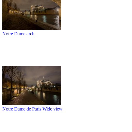
Notre Dame arch
Notre Dame de Paris Wide view