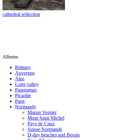
cathedral reflection
Albums
Brittany
Auvergne
Alps
Loire valley
Panoramas
Picardie
Paris
Normandy
Marais Vernier
Mont Saint Michel
Pays de Caux
Suisse Normande
D-day beaches and Bessin