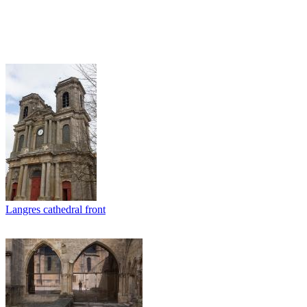
Langres cathedral front