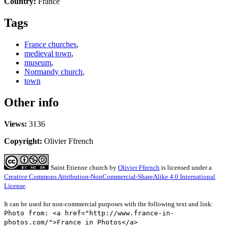
Country:
France
Tags
France churches
,
medieval town
,
museum
,
Normandy church
,
town
Other info
Views:
3136
Copyright:
Olivier Ffrench
Saint Etienne church
by
Olivier Ffrench
is licensed under a
Creative Commons Attribution-NonCommercial-ShareAlike 4.0 International
License
.
It can be used for non-commercial purposes with the following text and link:
Photo from: <a href="http://www.france-in-
photos.com/">France in Photos</a>