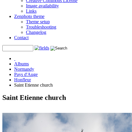
Creative Commons License
Image availability
Links
Zenphoto theme
Theme setup
Troubleshooting
Changelog
Contact
Albums
Normandy
Pays d'Auge
Honfleur
Saint Etienne church
Saint Etienne church