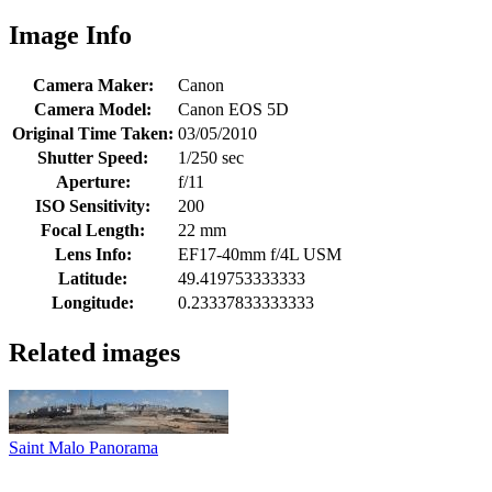
Image Info
Camera Maker:
Canon
Camera Model:
Canon EOS 5D
Original Time Taken:
03/05/2010
Shutter Speed:
1/250 sec
Aperture:
f/11
ISO Sensitivity:
200
Focal Length:
22 mm
Lens Info:
EF17-40mm f/4L USM
Latitude:
49.419753333333
Longitude:
0.23337833333333
Related images
Saint Malo Panorama