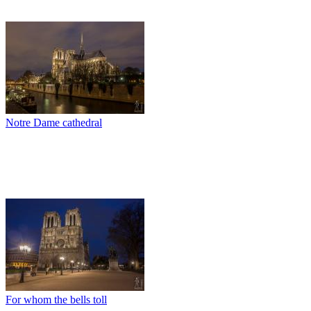
Notre Dame cathedral
For whom the bells toll