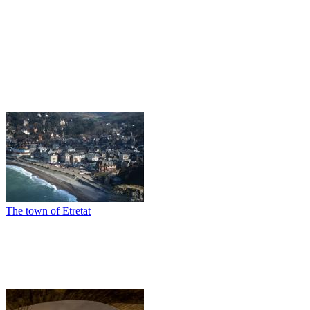
The town of Etretat