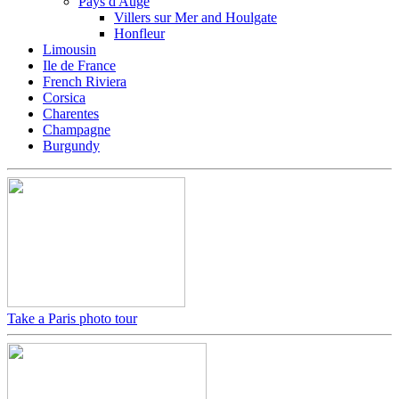
Pays d'Auge
Villers sur Mer and Houlgate
Honfleur
Limousin
Ile de France
French Riviera
Corsica
Charentes
Champagne
Burgundy
Take a Paris photo tour