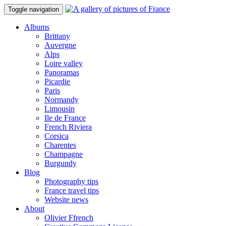
Toggle navigation
Albums
Brittany
Auvergne
Alps
Loire valley
Panoramas
Picardie
Paris
Normandy
Limousin
Ile de France
French Riviera
Corsica
Charentes
Champagne
Burgundy
Blog
Photography tips
France travel tips
Website news
About
Olivier Ffrench