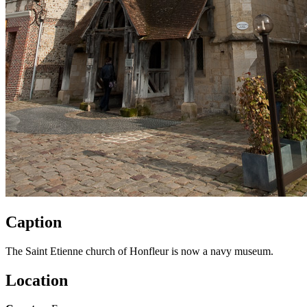
Caption
The Saint Etienne church of Honfleur is now a navy museum.
Location