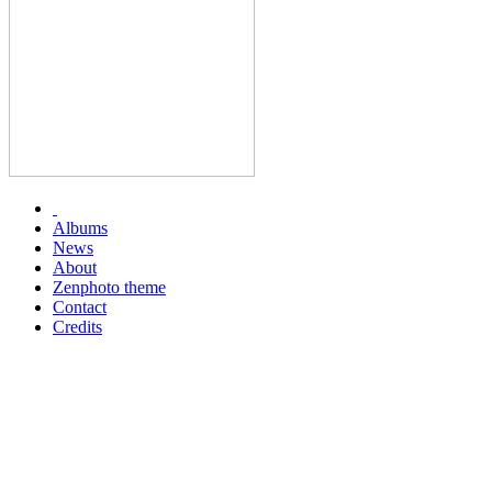
Albums
News
About
Zenphoto theme
Contact
Credits