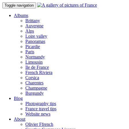
Toggle navigation
Albums
Brittany
Auvergne
Alps
Loire valley
Panoramas
Picardie
Paris
Normandy
Limousin
Ile de France
French Riviera
Corsica
Charentes
Champagne
Burgundy
Blog
Photography tips
France travel tips
Website news
About
Olivier Ffrench