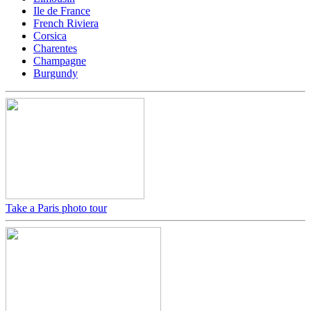
Ile de France
French Riviera
Corsica
Charentes
Champagne
Burgundy
Take a Paris photo tour