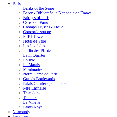
Paris
Banks of the Seine
Bercy - Bibliothèque Nationale de France
Bridges of Paris
Canals of Paris
Champs Elysées - Etoile
Concorde square
Eiffel Tower
Hotel de Ville
Les Invalides
Jardin des Plantes
Latin Quarter
Louvre
Le Marais
Montmartre
Notre Dame de Paris
Grands Boulevards
Palais Garnier opera house
Père Lachaise
Trocadero
Tuileries
La Villette
Palais Royal
Normandy
Limousin