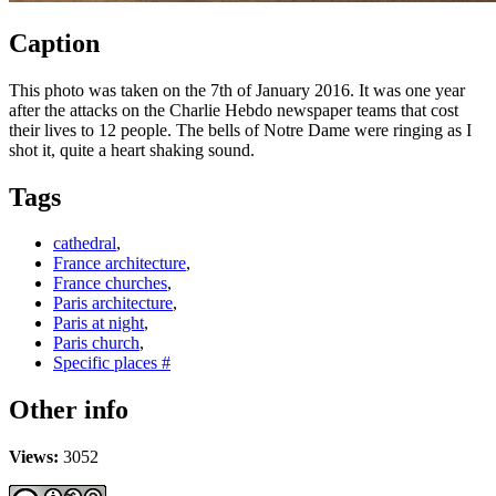
Caption
This photo was taken on the 7th of January 2016. It was one year
after the attacks on the Charlie Hebdo newspaper teams that cost
their lives to 12 people. The bells of Notre Dame were ringing as I
shot it, quite a heart shaking sound.
Tags
cathedral
,
France architecture
,
France churches
,
Paris architecture
,
Paris at night
,
Paris church
,
Specific places #
Other info
Views:
3052