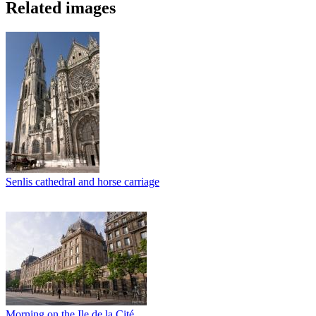
Related images
Senlis cathedral and horse carriage
Morning on the Ile de la Cité