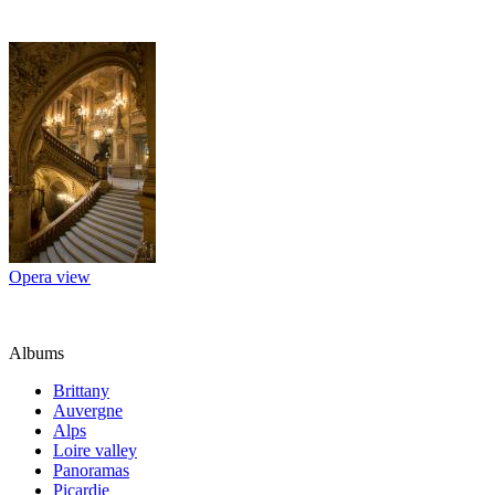
Opera view
Albums
Brittany
Auvergne
Alps
Loire valley
Panoramas
Picardie