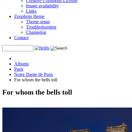
Creative Commons License
Image availability
Links
Zenphoto theme
Theme setup
Troubleshooting
Changelog
Contact
Albums
Paris
Notre Dame de Paris
For whom the bells toll
For whom the bells toll