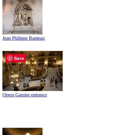
Jean Philippe Rameau
Save
Opera Garnier entrance