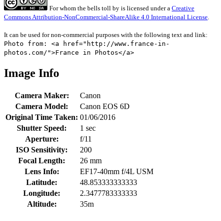
For whom the bells toll
by
is licensed under a
Creative
Commons Attribution-NonCommercial-ShareAlike 4.0 International License
.
It can be used for non-commercial purposes with the following text and link:
Photo from: <a href="http://www.france-in-
photos.com/">France in Photos</a>
Image Info
Camera Maker:
Canon
Camera Model:
Canon EOS 6D
Original Time Taken:
01/06/2016
Shutter Speed:
1 sec
Aperture:
f/11
ISO Sensitivity:
200
Focal Length:
26 mm
Lens Info:
EF17-40mm f/4L USM
Latitude:
48.853333333333
Longitude:
2.3477783333333
Altitude:
35m