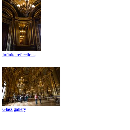
Infinite reflections
Glass gallery