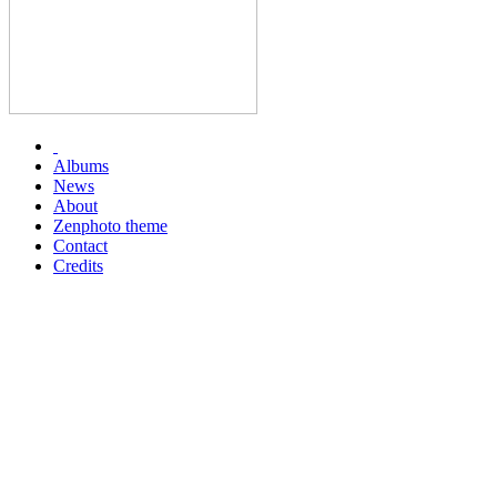
Albums
News
About
Zenphoto theme
Contact
Credits