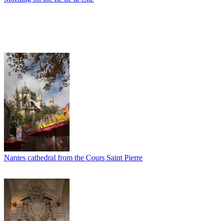
Nantes cathedral from the Cours Saint Pierre