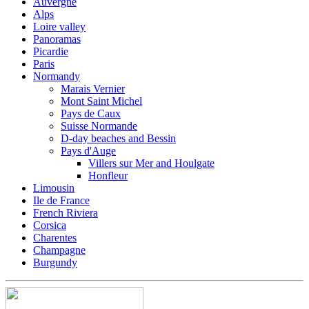
Auvergne
Alps
Loire valley
Panoramas
Picardie
Paris
Normandy
Marais Vernier
Mont Saint Michel
Pays de Caux
Suisse Normande
D-day beaches and Bessin
Pays d'Auge
Villers sur Mer and Houlgate
Honfleur
Limousin
Ile de France
French Riviera
Corsica
Charentes
Champagne
Burgundy