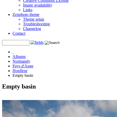
Creative Commons License
Image availability
Links
Zenphoto theme
Theme setup
Troubleshooting
Changelog
Contact
Albums
Normandy
Pays d'Auge
Honfleur
Empty basin
Empty basin