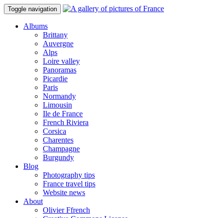
Toggle navigation
Albums
Brittany
Auvergne
Alps
Loire valley
Panoramas
Picardie
Paris
Normandy
Limousin
Ile de France
French Riviera
Corsica
Charentes
Champagne
Burgundy
Blog
Photography tips
France travel tips
Website news
About
Olivier Ffrench