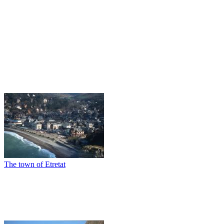
The town of Etretat