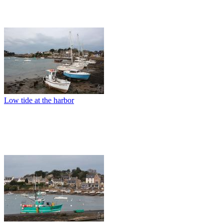
Low tide at the harbor