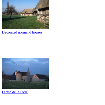
Decorated normand houses
Ferme de la Fière