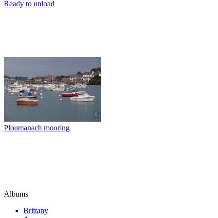
Ready to unload
Ploumanach mooring
Albums
Brittany