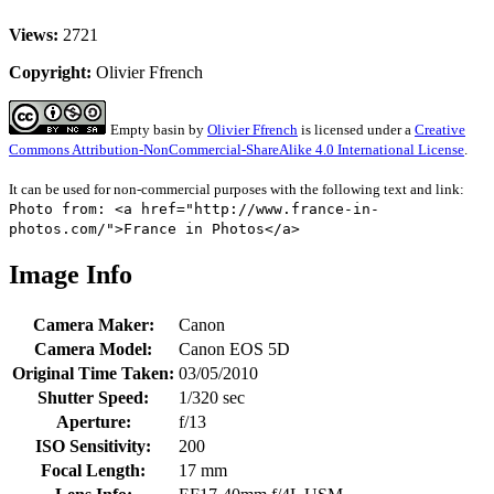
Views:
2721
Copyright:
Olivier Ffrench
Empty basin
by
Olivier Ffrench
is licensed under a
Creative
Commons Attribution-NonCommercial-ShareAlike 4.0 International License
.
It can be used for non-commercial purposes with the following text and link:
Photo from: <a href="http://www.france-in-
photos.com/">France in Photos</a>
Image Info
Camera Maker:
Canon
Camera Model:
Canon EOS 5D
Original Time Taken:
03/05/2010
Shutter Speed:
1/320 sec
Aperture:
f/13
ISO Sensitivity:
200
Focal Length:
17 mm