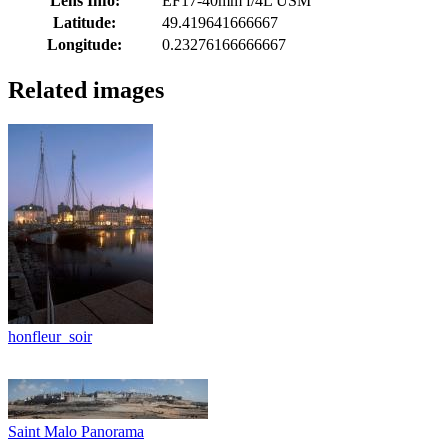
Lens Info:
EF17-40mm f/4L USM
Latitude:
49.419641666667
Longitude:
0.23276166666667
Related images
honfleur_soir
Saint Malo Panorama