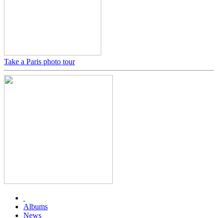
Take a Paris photo tour
Albums
News