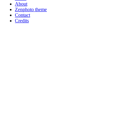
About
Zenphoto theme
Contact
Credits