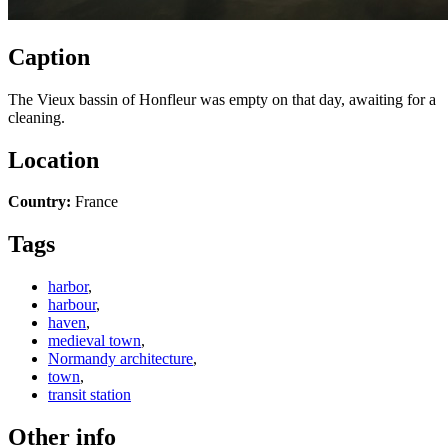
Caption
The Vieux bassin of Honfleur was empty on that day, awaiting for a
cleaning.
Location
Country:
France
Tags
harbor
,
harbour
,
haven
,
medieval town
,
Normandy architecture
,
town
,
transit station
Other info