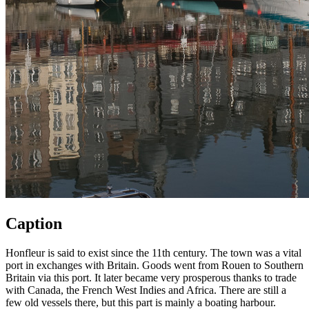
Caption
Honfleur is said to exist since the 11th century. The town was a vital
port in exchanges with Britain. Goods went from Rouen to Southern
Britain via this port. It later became very prosperous thanks to trade
with Canada, the French West Indies and Africa. There are still a
few old vessels there, but this part is mainly a boating harbour.