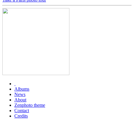
Albums
News
About
Zenphoto theme
Contact
Credits