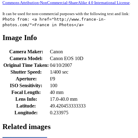
Commons Attribution-NonCommercial-ShareAlike 4.0 International License
.
It can be used for non-commercial purposes with the following text and link:
Photo from: <a href="http://www.france-in-
photos.com/">France in Photos</a>
Image Info
Camera Maker:
Canon
Camera Model:
Canon EOS 10D
Original Time Taken:
04/10/2007
Shutter Speed:
1/400 sec
Aperture:
f/9
ISO Sensitivity:
100
Focal Length:
40 mm
Lens Info:
17.0-40.0 mm
Latitude:
49.420453333333
Longitude:
0.233975
Related images