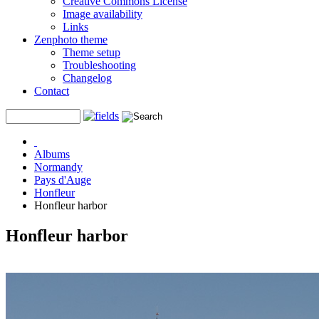
Creative Commons License
Image availability
Links
Zenphoto theme
Theme setup
Troubleshooting
Changelog
Contact
Albums
Normandy
Pays d'Auge
Honfleur
Honfleur harbor
Honfleur harbor