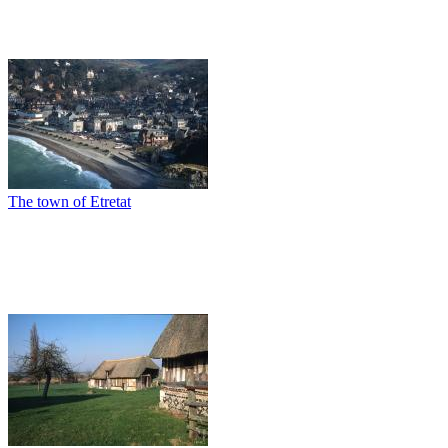
The town of Etretat