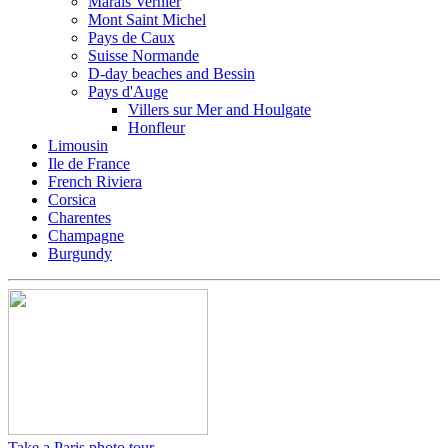
Marais Vernier
Mont Saint Michel
Pays de Caux
Suisse Normande
D-day beaches and Bessin
Pays d'Auge
Villers sur Mer and Houlgate
Honfleur
Limousin
Ile de France
French Riviera
Corsica
Charentes
Champagne
Burgundy
Take a Paris photo tour