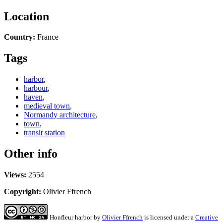
Location
Country:
France
Tags
harbor
,
harbour
,
haven
,
medieval town
,
Normandy architecture
,
town
,
transit station
Other info
Views:
2554
Copyright:
Olivier Ffrench
Honfleur harbor
by
Olivier Ffrench
is licensed under a
Creative