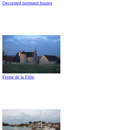
Decorated normand houses
Ferme de la Fière