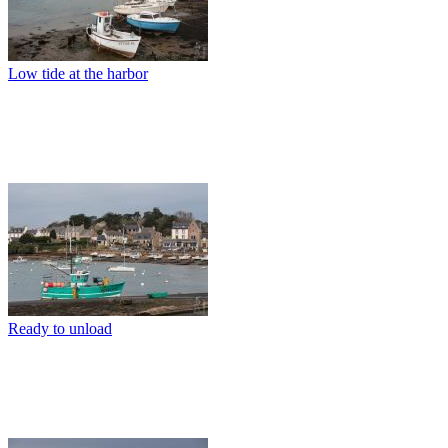
Low tide at the harbor
Ready to unload