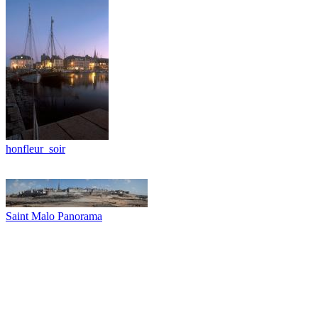
honfleur_soir
Saint Malo Panorama