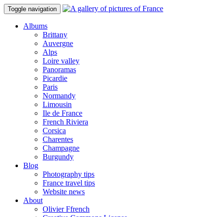
Toggle navigation
Albums
Brittany
Auvergne
Alps
Loire valley
Panoramas
Picardie
Paris
Normandy
Limousin
Ile de France
French Riviera
Corsica
Charentes
Champagne
Burgundy
Blog
Photography tips
France travel tips
Website news
About
Olivier Ffrench