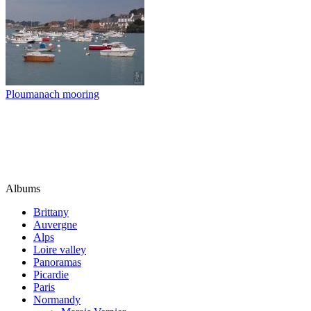
Ploumanach mooring
Albums
Brittany
Auvergne
Alps
Loire valley
Panoramas
Picardie
Paris
Normandy