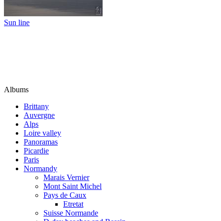
Sun line
Albums
Brittany
Auvergne
Alps
Loire valley
Panoramas
Picardie
Paris
Normandy
Marais Vernier
Mont Saint Michel
Pays de Caux
Etretat
Suisse Normande