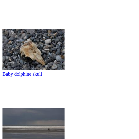
Baby dolphine skull