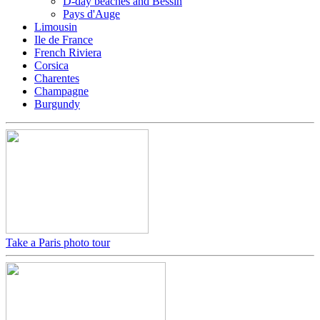
D-day beaches and Bessin
Pays d'Auge
Limousin
Ile de France
French Riviera
Corsica
Charentes
Champagne
Burgundy
Take a Paris photo tour