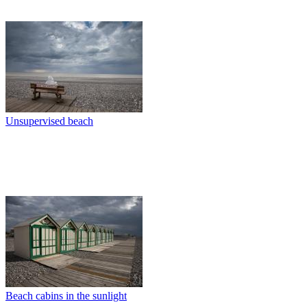
Unsupervised beach
Beach cabins in the sunlight