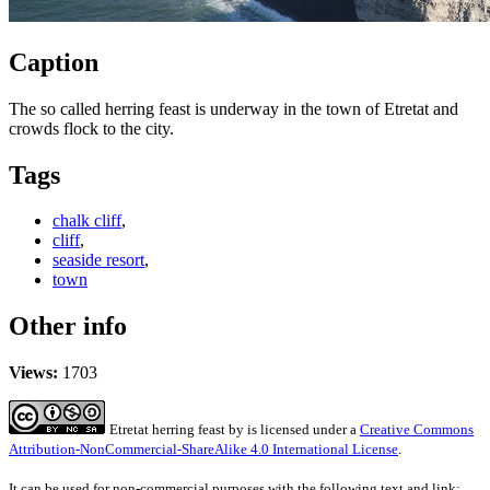
Caption
The so called herring feast is underway in the town of Etretat and
crowds flock to the city.
Tags
chalk cliff
,
cliff
,
seaside resort
,
town
Other info
Views:
1703
Etretat herring feast
by
is licensed under a
Creative Commons
Attribution-NonCommercial-ShareAlike 4.0 International License
.
It can be used for non-commercial purposes with the following text and link: