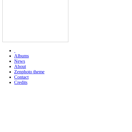
Albums
News
About
Zenphoto theme
Contact
Credits