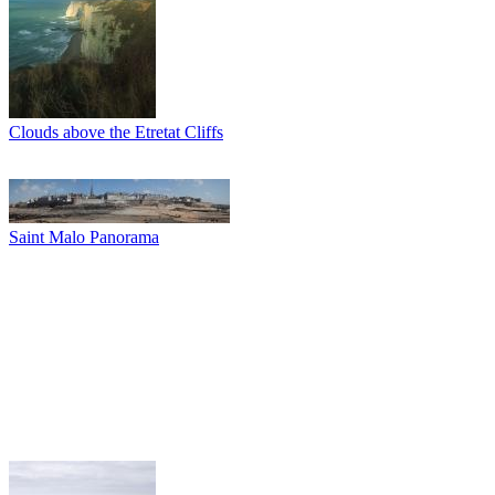
Clouds above the Etretat Cliffs
Saint Malo Panorama