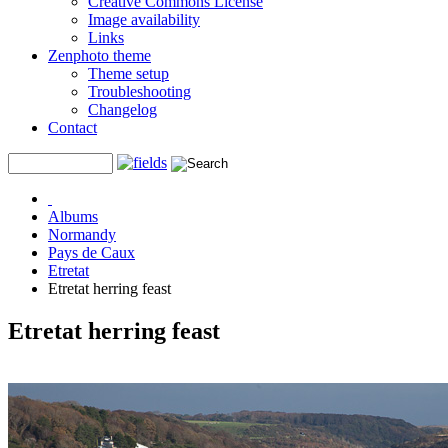
Creative Commons License
Image availability
Links
Zenphoto theme
Theme setup
Troubleshooting
Changelog
Contact
Albums
Normandy
Pays de Caux
Etretat
Etretat herring feast
Etretat herring feast