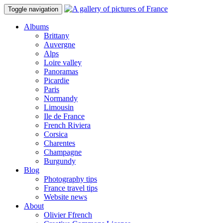
Toggle navigation
Albums
Brittany
Auvergne
Alps
Loire valley
Panoramas
Picardie
Paris
Normandy
Limousin
Ile de France
French Riviera
Corsica
Charentes
Champagne
Burgundy
Blog
Photography tips
France travel tips
Website news
About
Olivier Ffrench