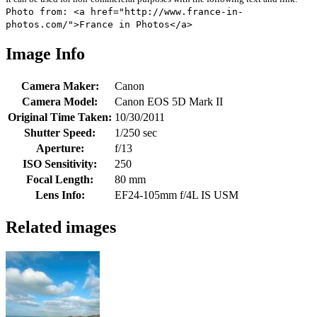
Photo from: <a href="http://www.france-in-
photos.com/">France in Photos</a>
Image Info
Camera Maker:
Canon
Camera Model:
Canon EOS 5D Mark II
Original Time Taken:
10/30/2011
Shutter Speed:
1/250 sec
Aperture:
f/13
ISO Sensitivity:
250
Focal Length:
80 mm
Lens Info:
EF24-105mm f/4L IS USM
Related images