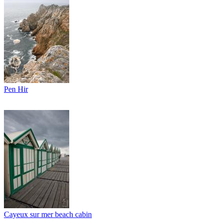
Pen Hir
Cayeux sur mer beach cabin