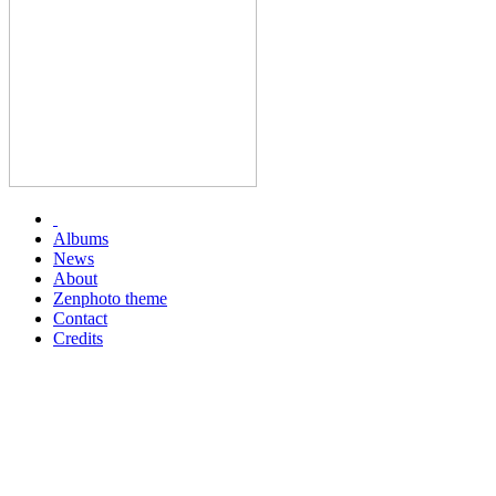
Albums
News
About
Zenphoto theme
Contact
Credits