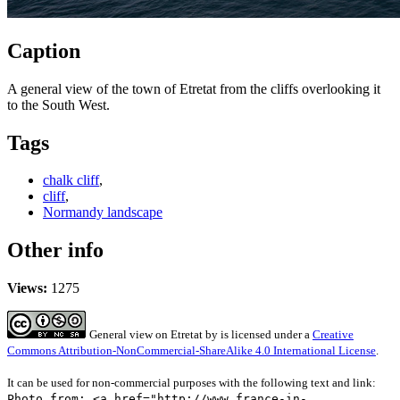
Caption
A general view of the town of Etretat from the cliffs overlooking it
to the South West.
Tags
chalk cliff
,
cliff
,
Normandy landscape
Other info
Views:
1275
General view on Etretat
by
is licensed under a
Creative
Commons Attribution-NonCommercial-ShareAlike 4.0 International License
.
It can be used for non-commercial purposes with the following text and link:
Photo from: <a href="http://www.france-in-