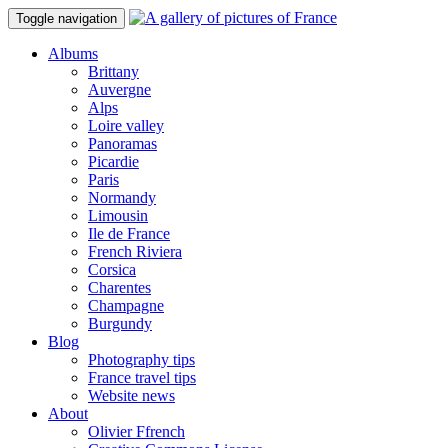
Toggle navigation
Albums
Brittany
Auvergne
Alps
Loire valley
Panoramas
Picardie
Paris
Normandy
Limousin
Ile de France
French Riviera
Corsica
Charentes
Champagne
Burgundy
Blog
Photography tips
France travel tips
Website news
About
Olivier Ffrench