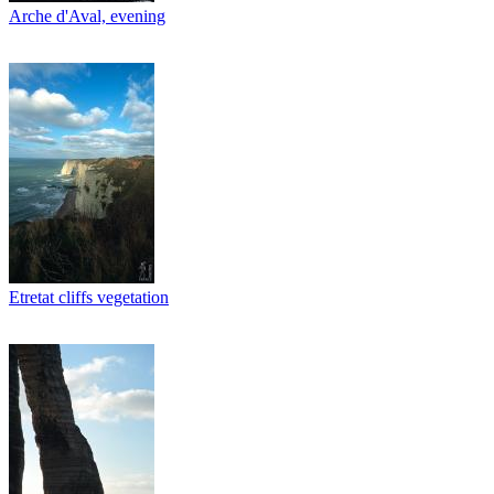
Arche d'Aval, evening
Etretat cliffs vegetation