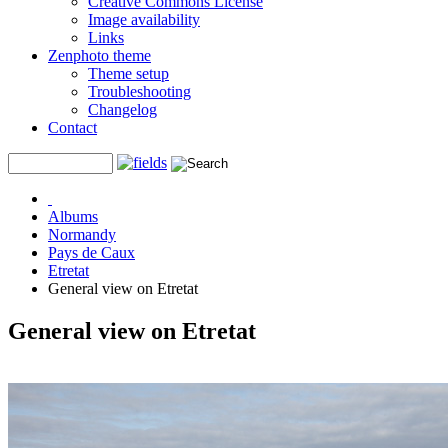
Creative Commons License
Image availability
Links
Zenphoto theme
Theme setup
Troubleshooting
Changelog
Contact
Albums
Normandy
Pays de Caux
Etretat
General view on Etretat
General view on Etretat