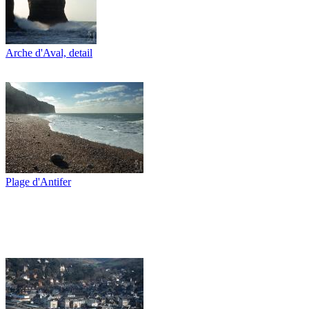
Arche d'Aval, detail
Plage d'Antifer