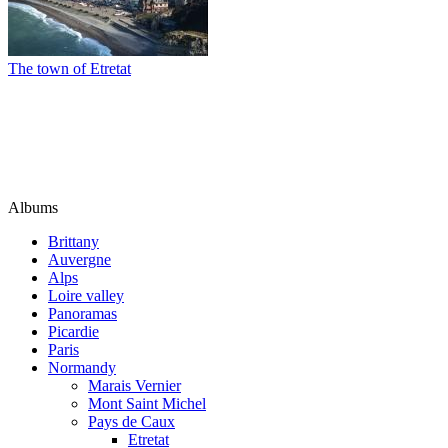
The town of Etretat
Albums
Brittany
Auvergne
Alps
Loire valley
Panoramas
Picardie
Paris
Normandy
Marais Vernier
Mont Saint Michel
Pays de Caux
Etretat