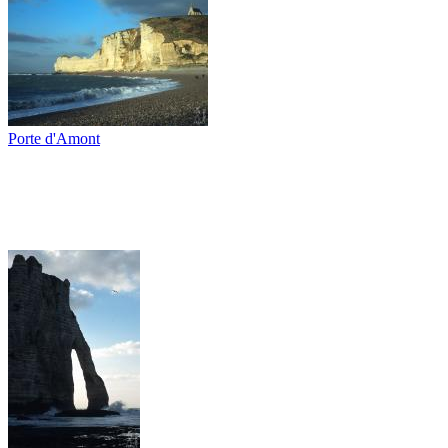
Porte d'Amont