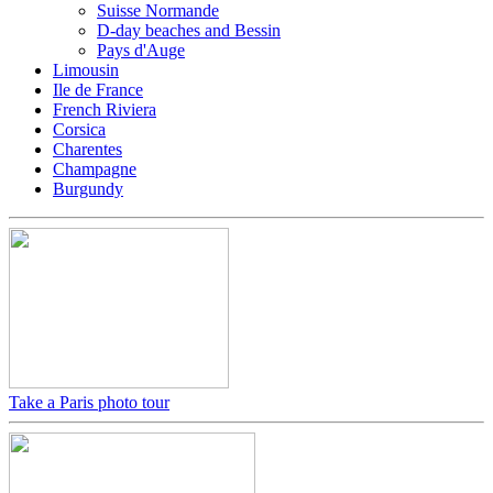
Suisse Normande
D-day beaches and Bessin
Pays d'Auge
Limousin
Ile de France
French Riviera
Corsica
Charentes
Champagne
Burgundy
Take a Paris photo tour