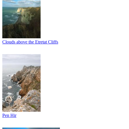
Clouds above the Etretat Cliffs
Pen Hir