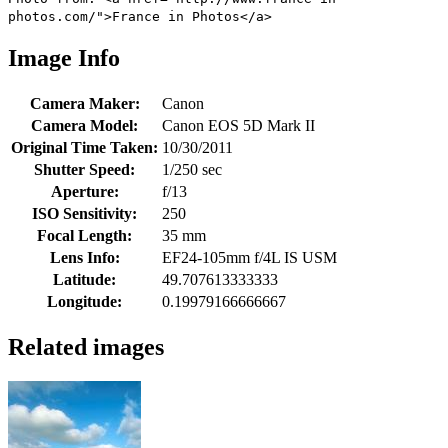
photos.com/">France in Photos</a>
Image Info
Camera Maker:
Canon
Camera Model:
Canon EOS 5D Mark II
Original Time Taken:
10/30/2011
Shutter Speed:
1/250 sec
Aperture:
f/13
ISO Sensitivity:
250
Focal Length:
35 mm
Lens Info:
EF24-105mm f/4L IS USM
Latitude:
49.707613333333
Longitude:
0.19979166666667
Related images