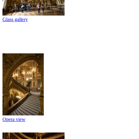
Glass gallery
Opera view