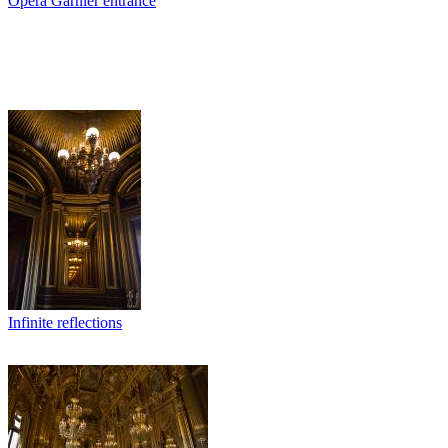
Opera Garnier entrance
Infinite reflections