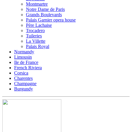
Montmartre
Notre Dame de Paris
Grands Boulevards
Palais Garnier opera house
Père Lachaise
Trocadero
Tuileries
La Villette
Palais Royal
Normandy
Limousin
Ile de France
French Riviera
Corsica
Charentes
Champagne
Burgundy