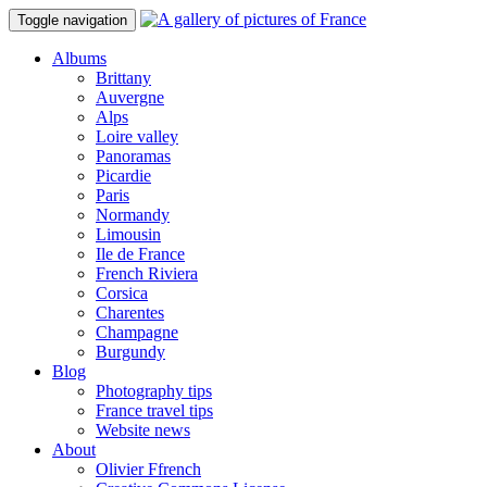
Toggle navigation
Albums
Brittany
Auvergne
Alps
Loire valley
Panoramas
Picardie
Paris
Normandy
Limousin
Ile de France
French Riviera
Corsica
Charentes
Champagne
Burgundy
Blog
Photography tips
France travel tips
Website news
About
Olivier Ffrench