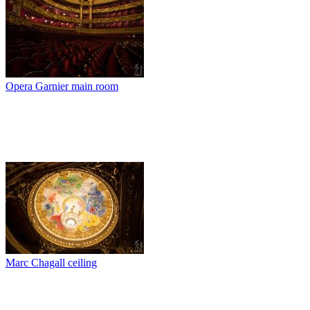
Opera Garnier main room
Marc Chagall ceiling