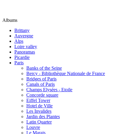
Albums
Brittany
Auvergne
Alps
Loire valley
Panoramas
Picardie
Paris
Banks of the Seine
Bercy - Bibliothèque Nationale de France
Bridges of Paris
Canals of Paris
Champs Elysées - Etoile
Concorde square
Eiffel Tower
Hotel de Ville
Les Invalides
Jardin des Plantes
Latin Quarter
Louvre
Le Marais