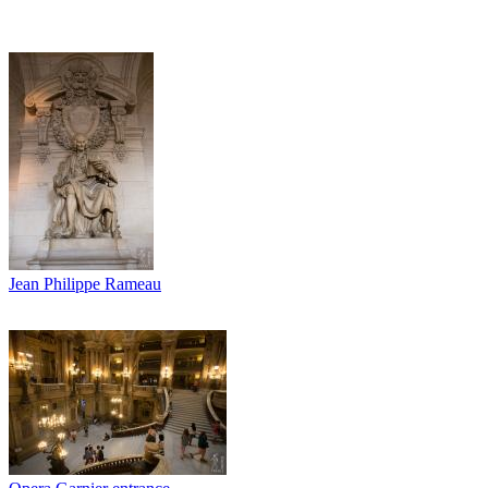
Jean Philippe Rameau