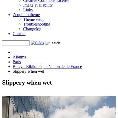
Creative Commons License
Image availability
Links
Zenphoto theme
Theme setup
Troubleshooting
Changelog
Contact
Albums
Paris
Bercy - Bibliothèque Nationale de France
Slippery when wet
Slippery when wet