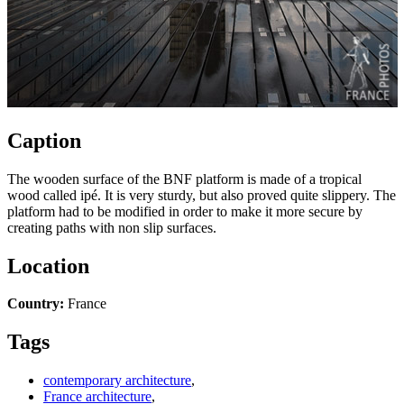
Caption
The wooden surface of the BNF platform is made of a tropical
wood called ipé. It is very sturdy, but also proved quite slippery. The
platform had to be modified in order to make it more secure by
creating paths with non slip surfaces.
Location
Country:
France
Tags
contemporary architecture
,
France architecture
,