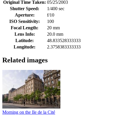
Original Time Taken:
05/25/2003
Shutter Speed:
1/400 sec
Aperture:
f/10
ISO Sensitivity:
100
Focal Length:
20 mm
Lens Info:
20.0 mm
Latitude:
48.833528333333
Longitude:
2.3758383333333
Related images
Morning on the Ile de la Cité