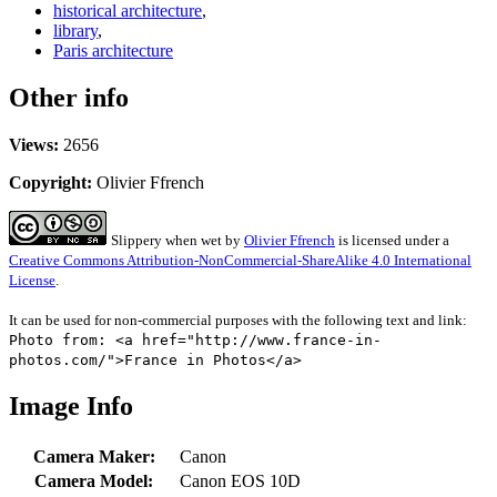
historical architecture
,
library
,
Paris architecture
Other info
Views:
2656
Copyright:
Olivier Ffrench
Slippery when wet
by
Olivier Ffrench
is licensed under a
Creative Commons Attribution-NonCommercial-ShareAlike 4.0 International
License
.
It can be used for non-commercial purposes with the following text and link:
Photo from: <a href="http://www.france-in-
photos.com/">France in Photos</a>
Image Info
Camera Maker:
Canon
Camera Model:
Canon EOS 10D