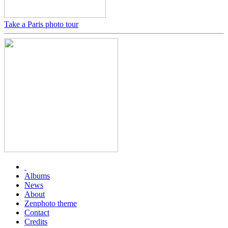
Take a Paris photo tour
Albums
News
About
Zenphoto theme
Contact
Credits