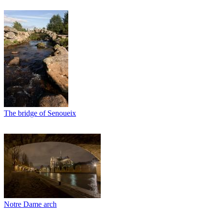
The bridge of Senoueix
Notre Dame arch