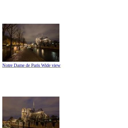
Notre Dame de Paris Wide view