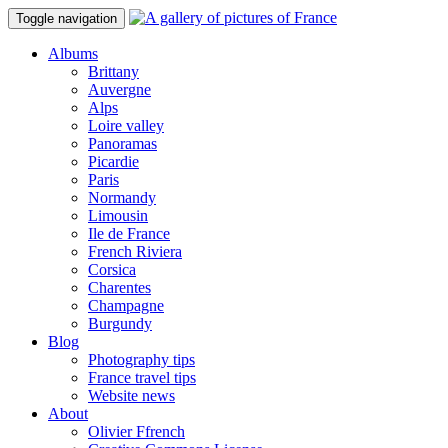
Toggle navigation
Albums
Brittany
Auvergne
Alps
Loire valley
Panoramas
Picardie
Paris
Normandy
Limousin
Ile de France
French Riviera
Corsica
Charentes
Champagne
Burgundy
Blog
Photography tips
France travel tips
Website news
About
Olivier Ffrench