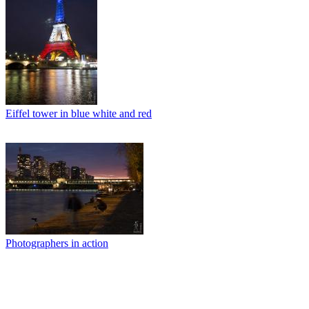
Eiffel tower in blue white and red
Photographers in action