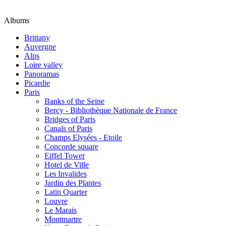
Albums
Brittany
Auvergne
Alps
Loire valley
Panoramas
Picardie
Paris
Banks of the Seine
Bercy - Bibliothèque Nationale de France
Bridges of Paris
Canals of Paris
Champs Elysées - Etoile
Concorde square
Eiffel Tower
Hotel de Ville
Les Invalides
Jardin des Plantes
Latin Quarter
Louvre
Le Marais
Montmartre