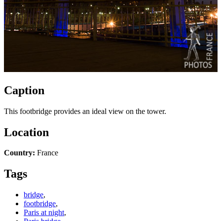
Caption
This footbridge provides an ideal view on the tower.
Location
Country:
France
Tags
bridge
,
footbridge
,
Paris at night
,