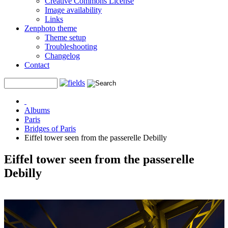
Creative Commons License
Image availability
Links
Zenphoto theme
Theme setup
Troubleshooting
Changelog
Contact
Albums
Paris
Bridges of Paris
Eiffel tower seen from the passerelle Debilly
Eiffel tower seen from the passerelle
Debilly