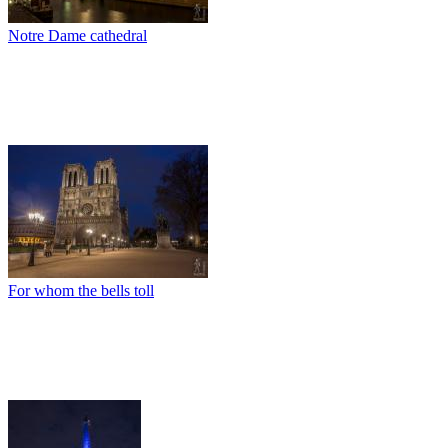
Notre Dame cathedral
For whom the bells toll