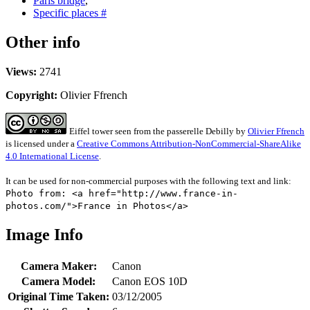
Paris bridge
,
Specific places #
Other info
Views:
2741
Copyright:
Olivier Ffrench
Eiffel tower seen from the passerelle Debilly
by
Olivier Ffrench
is licensed under a
Creative Commons Attribution-NonCommercial-ShareAlike
4.0 International License
.
It can be used for non-commercial purposes with the following text and link:
Photo from: <a href="http://www.france-in-
photos.com/">France in Photos</a>
Image Info
Camera Maker:
Canon
Camera Model:
Canon EOS 10D
Original Time Taken:
03/12/2005