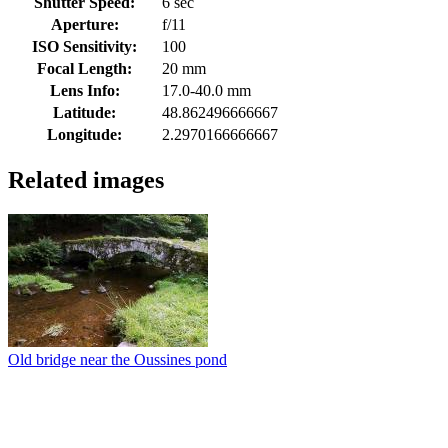
Shutter Speed:
6 sec
Aperture:
f/11
ISO Sensitivity:
100
Focal Length:
20 mm
Lens Info:
17.0-40.0 mm
Latitude:
48.862496666667
Longitude:
2.2970166666667
Related images
Old bridge near the Oussines pond