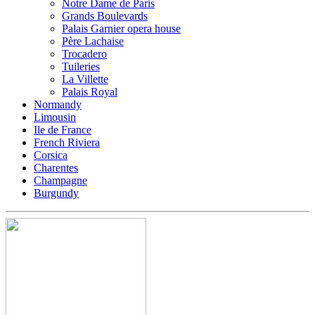
Notre Dame de Paris
Grands Boulevards
Palais Garnier opera house
Père Lachaise
Trocadero
Tuileries
La Villette
Palais Royal
Normandy
Limousin
Ile de France
French Riviera
Corsica
Charentes
Champagne
Burgundy