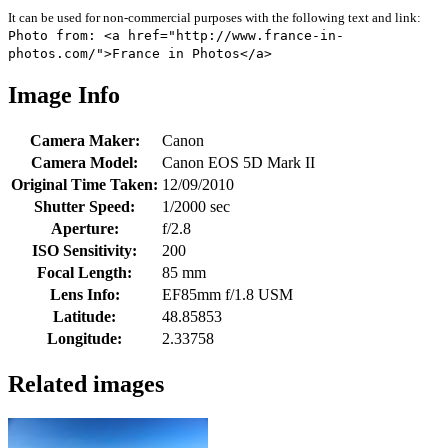
It can be used for non-commercial purposes with the following text and link:
Photo from: <a href="http://www.france-in-
photos.com/">France in Photos</a>
Image Info
Camera Maker:
Canon
Camera Model:
Canon EOS 5D Mark II
Original Time Taken:
12/09/2010
Shutter Speed:
1/2000 sec
Aperture:
f/2.8
ISO Sensitivity:
200
Focal Length:
85 mm
Lens Info:
EF85mm f/1.8 USM
Latitude:
48.85853
Longitude:
2.33758
Related images