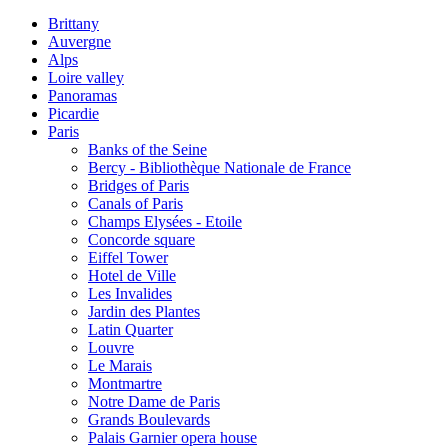
Brittany
Auvergne
Alps
Loire valley
Panoramas
Picardie
Paris
Banks of the Seine
Bercy - Bibliothèque Nationale de France
Bridges of Paris
Canals of Paris
Champs Elysées - Etoile
Concorde square
Eiffel Tower
Hotel de Ville
Les Invalides
Jardin des Plantes
Latin Quarter
Louvre
Le Marais
Montmartre
Notre Dame de Paris
Grands Boulevards
Palais Garnier opera house