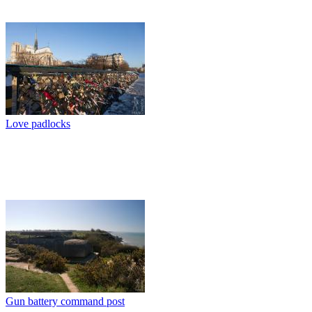
Love padlocks
Gun battery command post