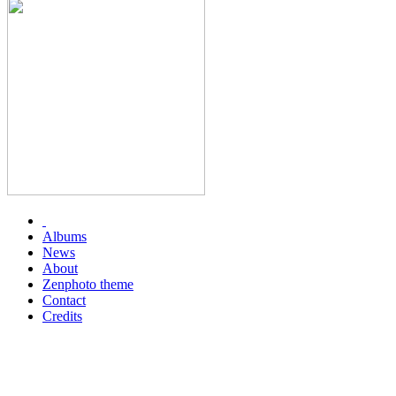
Albums
News
About
Zenphoto theme
Contact
Credits