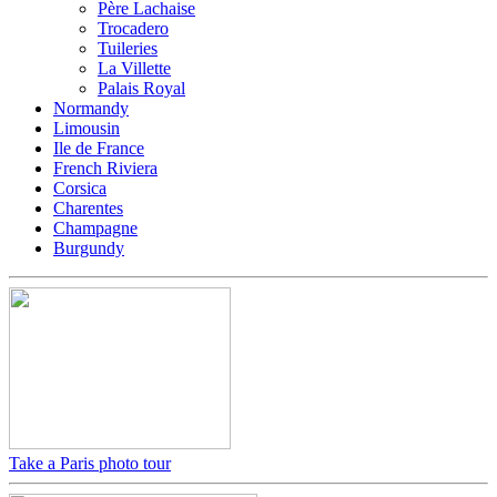
Père Lachaise
Trocadero
Tuileries
La Villette
Palais Royal
Normandy
Limousin
Ile de France
French Riviera
Corsica
Charentes
Champagne
Burgundy
Take a Paris photo tour