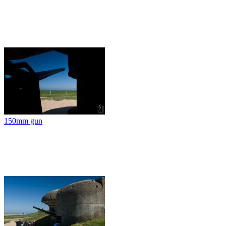
150mm gun