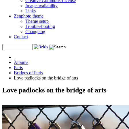
Creative Commons License
Image availability
Links
Zenphoto theme
Theme setup
Troubleshooting
Changelog
Contact
Albums
Paris
Bridges of Paris
Love padlocks on the bridge of arts
Love padlocks on the bridge of arts