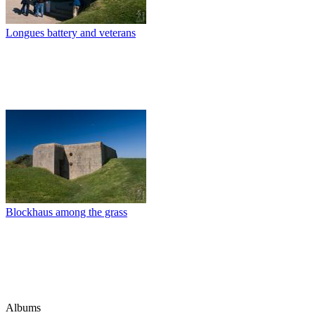
Longues battery and veterans
Blockhaus among the grass
Albums