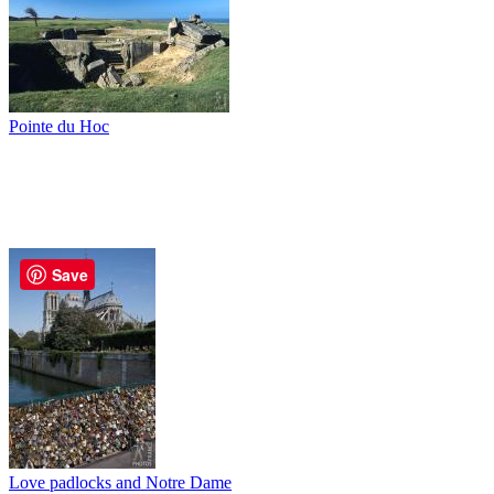
Pointe du Hoc
Save
Love padlocks and Notre Dame