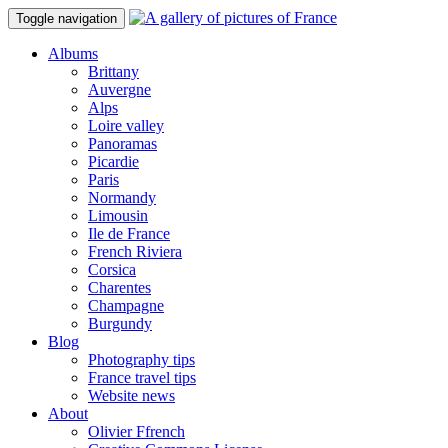
Toggle navigation
Albums
Brittany
Auvergne
Alps
Loire valley
Panoramas
Picardie
Paris
Normandy
Limousin
Ile de France
French Riviera
Corsica
Charentes
Champagne
Burgundy
Blog
Photography tips
France travel tips
Website news
About
Olivier Ffrench