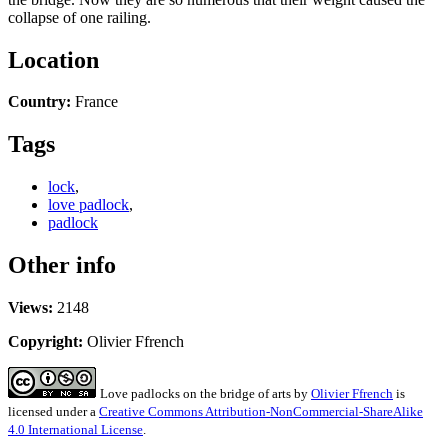
collapse of one railing.
Location
Country:
France
Tags
lock
,
love padlock
,
padlock
Other info
Views:
2148
Copyright:
Olivier Ffrench
Love padlocks on the bridge of arts
by
Olivier Ffrench
is
licensed under a
Creative Commons Attribution-NonCommercial-ShareAlike
4.0 International License
.