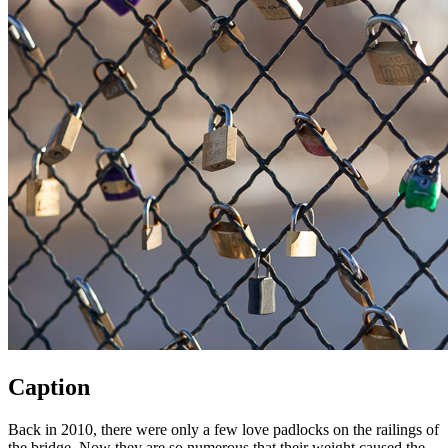
Caption
Back in 2010, there were only a few love padlocks on the railings of
the bridge. Now they are so numerous that their weight caused the