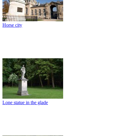
Horse city
Lone statue in the glade