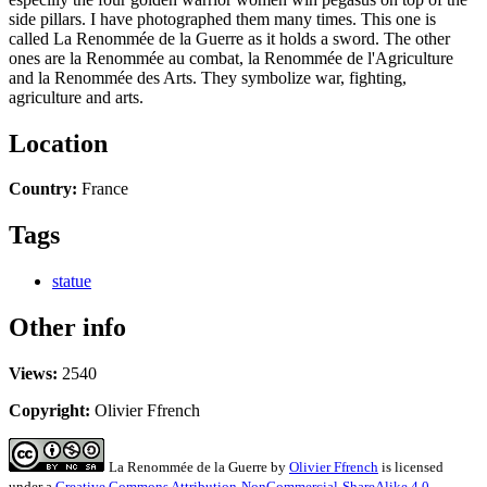
side pillars. I have photographed them many times. This one is
called La Renommée de la Guerre as it holds a sword. The other
ones are la Renommée au combat, la Renommée de l'Agriculture
and la Renommée des Arts. They symbolize war, fighting,
agriculture and arts.
Location
Country:
France
Tags
statue
Other info
Views:
2540
Copyright:
Olivier Ffrench
La Renommée de la Guerre
by
Olivier Ffrench
is licensed
under a
Creative Commons Attribution-NonCommercial-ShareAlike 4.0