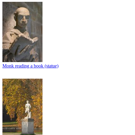
Monk reading a book (statue)