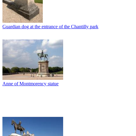
Guardian dog at the entrance of the Chantilly park
Anne of Montmorency statue