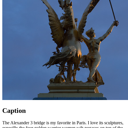
Caption
The Alexander 3 bridge is my favorite in Paris. I love its sculptures,
especilly the four golden warrior women wih pegasus on top of the