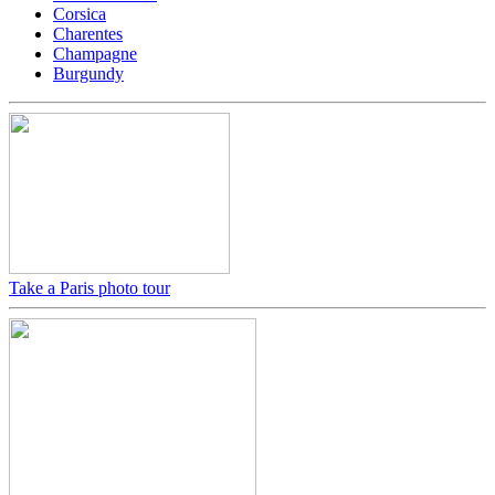
Corsica
Charentes
Champagne
Burgundy
Take a Paris photo tour