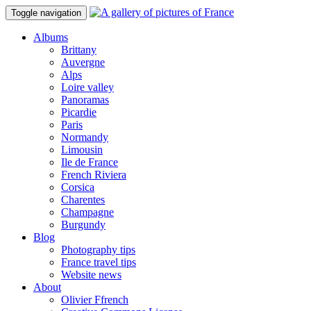
Toggle navigation
Albums
Brittany
Auvergne
Alps
Loire valley
Panoramas
Picardie
Paris
Normandy
Limousin
Ile de France
French Riviera
Corsica
Charentes
Champagne
Burgundy
Blog
Photography tips
France travel tips
Website news
About
Olivier Ffrench