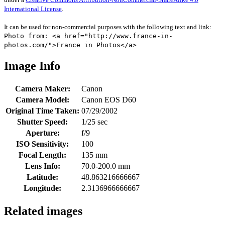
International License
.
It can be used for non-commercial purposes with the following text and link:
Photo from: <a href="http://www.france-in-
photos.com/">France in Photos</a>
Image Info
Camera Maker:
Canon
Camera Model:
Canon EOS D60
Original Time Taken:
07/29/2002
Shutter Speed:
1/25 sec
Aperture:
f/9
ISO Sensitivity:
100
Focal Length:
135 mm
Lens Info:
70.0-200.0 mm
Latitude:
48.863216666667
Longitude:
2.3136966666667
Related images