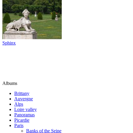
Sphinx
Albums
Brittany
Auvergne
Alps
Loire valley
Panoramas
Picardie
Paris
Banks of the Seine