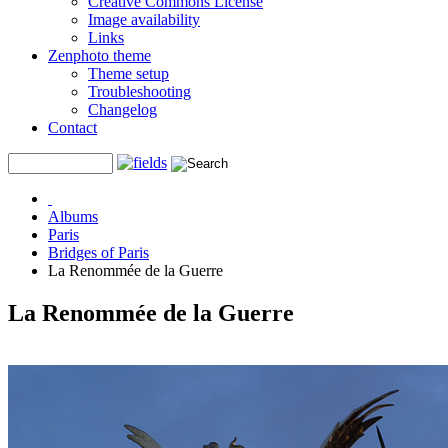
Creative Commons License
Image availability
Links
Zenphoto theme
Theme setup
Troubleshooting
Changelog
Contact
Albums
Paris
Bridges of Paris
La Renommée de la Guerre
La Renommée de la Guerre