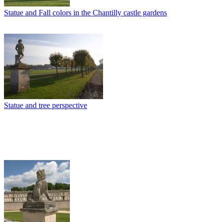
Statue and Fall colors in the Chantilly castle gardens
Statue and tree perspective