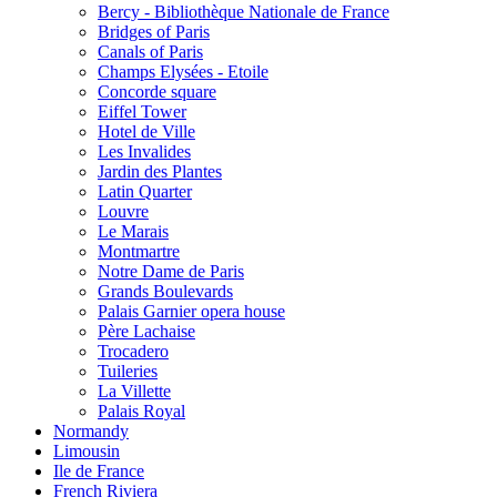
Bercy - Bibliothèque Nationale de France
Bridges of Paris
Canals of Paris
Champs Elysées - Etoile
Concorde square
Eiffel Tower
Hotel de Ville
Les Invalides
Jardin des Plantes
Latin Quarter
Louvre
Le Marais
Montmartre
Notre Dame de Paris
Grands Boulevards
Palais Garnier opera house
Père Lachaise
Trocadero
Tuileries
La Villette
Palais Royal
Normandy
Limousin
Ile de France
French Riviera