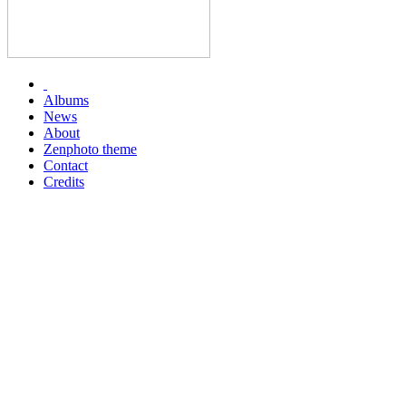
Albums
News
About
Zenphoto theme
Contact
Credits