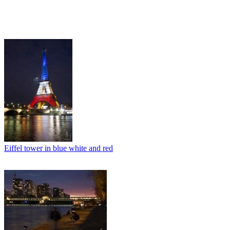
Eiffel tower in blue white and red