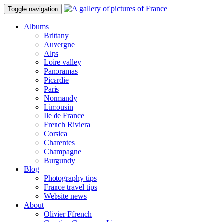
Toggle navigation
Albums
Brittany
Auvergne
Alps
Loire valley
Panoramas
Picardie
Paris
Normandy
Limousin
Ile de France
French Riviera
Corsica
Charentes
Champagne
Burgundy
Blog
Photography tips
France travel tips
Website news
About
Olivier Ffrench