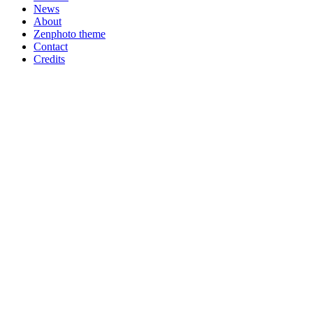
News
About
Zenphoto theme
Contact
Credits