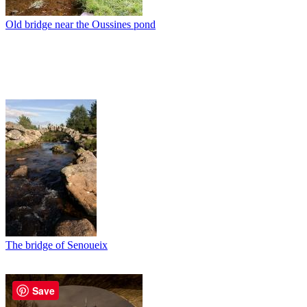
Old bridge near the Oussines pond
The bridge of Senoueix
Save