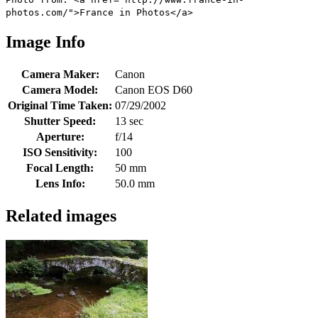
photos.com/">France in Photos</a>
Image Info
Camera Maker:
Canon
Camera Model:
Canon EOS D60
Original Time Taken:
07/29/2002
Shutter Speed:
13 sec
Aperture:
f/14
ISO Sensitivity:
100
Focal Length:
50 mm
Lens Info:
50.0 mm
Related images