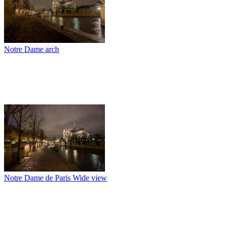
Notre Dame arch
Notre Dame de Paris Wide view