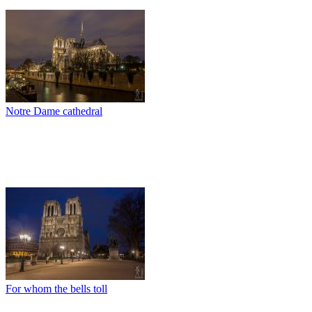
Notre Dame cathedral
For whom the bells toll