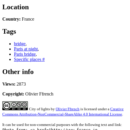
Location
Country:
France
Tags
bridge
,
Paris at night
,
Paris bridge
,
Specific places #
Other info
Views:
2873
Copyright:
Olivier Ffrench
City of lights
by
Olivier Ffrench
is licensed under a
Creative
Commons Attribution-NonCommercial-ShareAlike 4.0 International License
.
It can be used for non-commercial purposes with the following text and link:
Photo from: <a href="http://www.france-in-