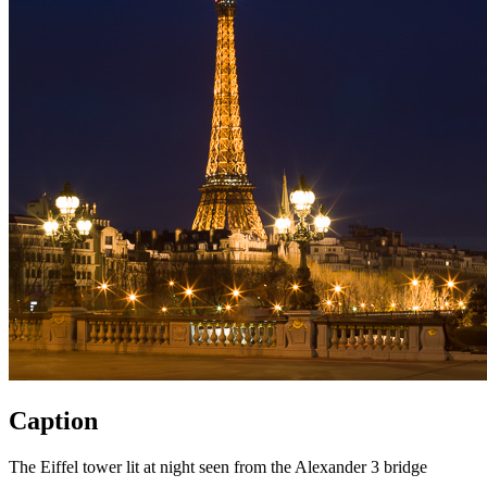
Caption
The Eiffel tower lit at night seen from the Alexander 3 bridge