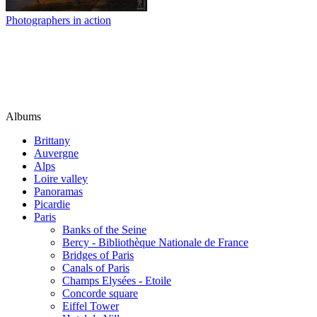
Photographers in action
Albums
Brittany
Auvergne
Alps
Loire valley
Panoramas
Picardie
Paris
Banks of the Seine
Bercy - Bibliothèque Nationale de France
Bridges of Paris
Canals of Paris
Champs Elysées - Etoile
Concorde square
Eiffel Tower