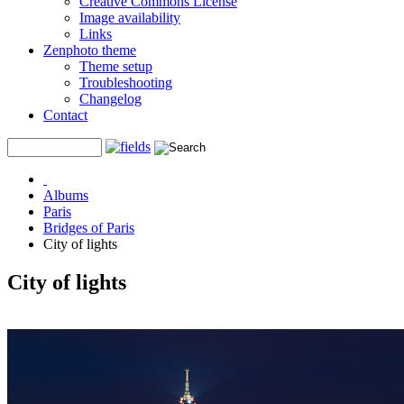
Creative Commons License
Image availability
Links
Zenphoto theme
Theme setup
Troubleshooting
Changelog
Contact
Albums
Paris
Bridges of Paris
City of lights
City of lights