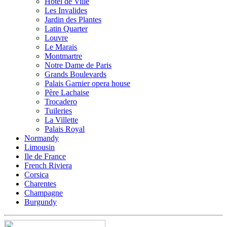
Hotel de Ville
Les Invalides
Jardin des Plantes
Latin Quarter
Louvre
Le Marais
Montmartre
Notre Dame de Paris
Grands Boulevards
Palais Garnier opera house
Père Lachaise
Trocadero
Tuileries
La Villette
Palais Royal
Normandy
Limousin
Ile de France
French Riviera
Corsica
Charentes
Champagne
Burgundy