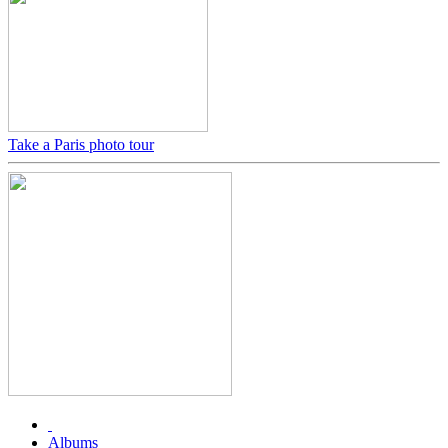
Take a Paris photo tour
Albums