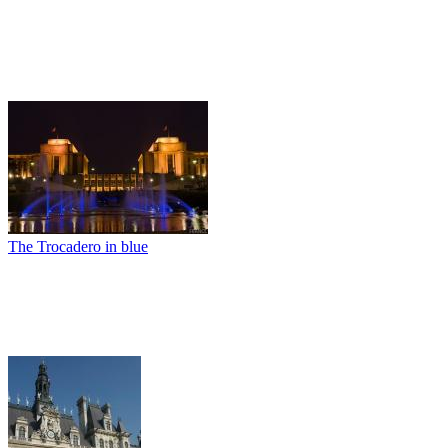
The Trocadero in blue