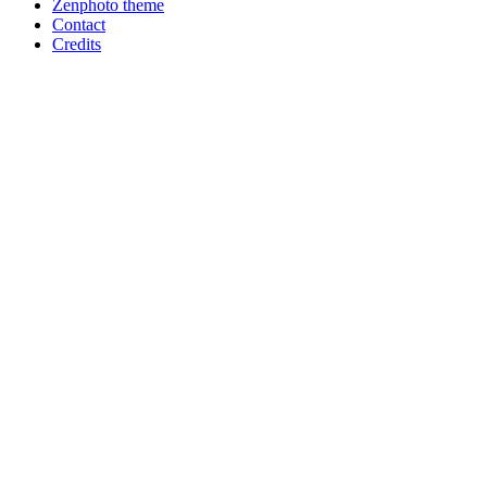
Zenphoto theme
Contact
Credits