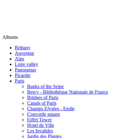
Albums
Brittany
Auvergne
Alps
Loire valley
Panoramas
Picardie
Paris
Banks of the Seine
Bercy - Bibliothèque Nationale de France
Bridges of Paris
Canals of Paris
Champs Elysées - Etoile
Concorde square
Eiffel Tower
Hotel de Ville
Les Invalides
Jardin des Plantes