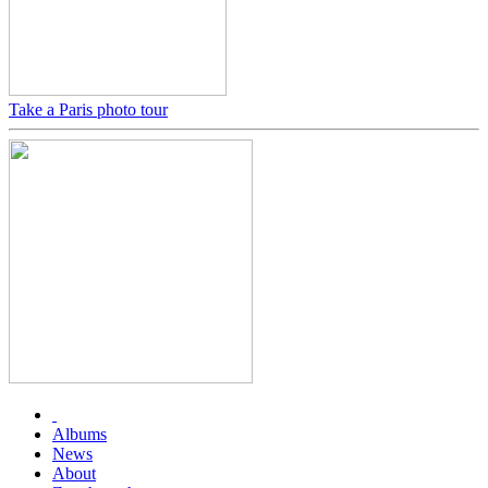
Take a Paris photo tour
Albums
News
About