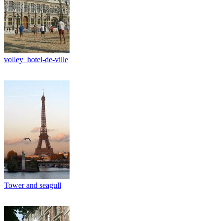
volley_hotel-de-ville
Tower and seagull