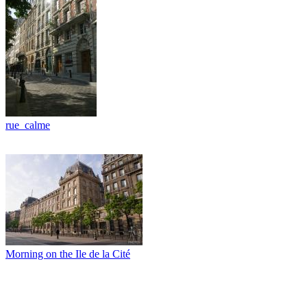
rue_calme
Morning on the Ile de la Cité