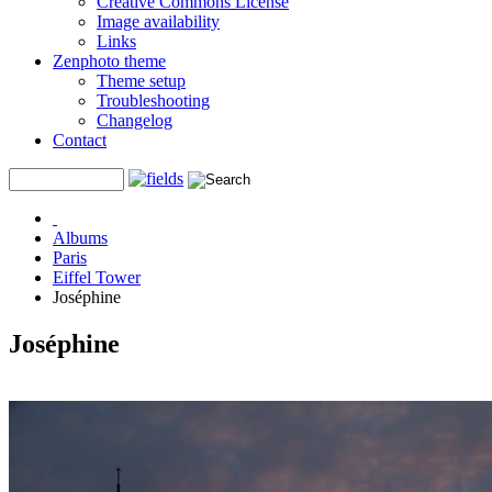
Creative Commons License
Image availability
Links
Zenphoto theme
Theme setup
Troubleshooting
Changelog
Contact
Albums
Paris
Eiffel Tower
Joséphine
Joséphine