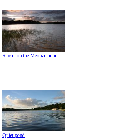
Sunset on the Meouze pond
Quiet pond