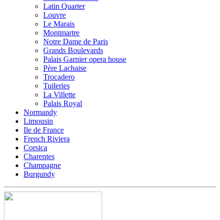
Latin Quarter
Louvre
Le Marais
Montmartre
Notre Dame de Paris
Grands Boulevards
Palais Garnier opera house
Père Lachaise
Trocadero
Tuileries
La Villette
Palais Royal
Normandy
Limousin
Ile de France
French Riviera
Corsica
Charentes
Champagne
Burgundy