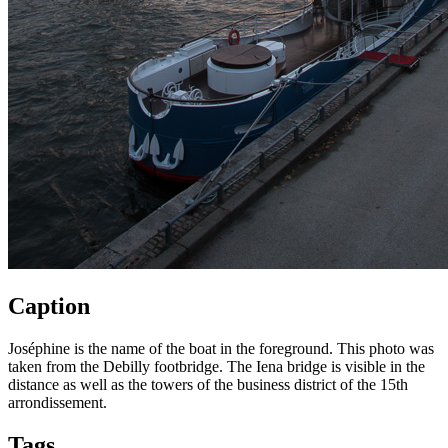
Caption
Joséphine is the name of the boat in the foreground. This photo was
taken from the Debilly footbridge. The Iena bridge is visible in the
distance as well as the towers of the business district of the 15th
arrondissement.
Tags