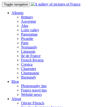
Toggle navigation
Albums
Brittany
Auvergne
Alps
Loire valley
Panoramas
Picardie
Paris
Normandy
Limousin
Ile de France
French Riviera
Corsica
Charentes
Champagne
Burgundy
Blog
Photography tips
France travel tips
Website news
About
Olivier Ffrench