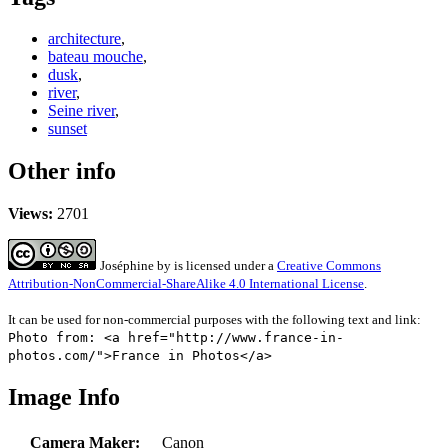
architecture
,
bateau mouche
,
dusk
,
river
,
Seine river
,
sunset
Other info
Views:
2701
Joséphine
by
is licensed under a
Creative Commons
Attribution-NonCommercial-ShareAlike 4.0 International License
.
It can be used for non-commercial purposes with the following text and link:
Photo from: <a href="http://www.france-in-
photos.com/">France in Photos</a>
Image Info
Camera Maker:
Canon