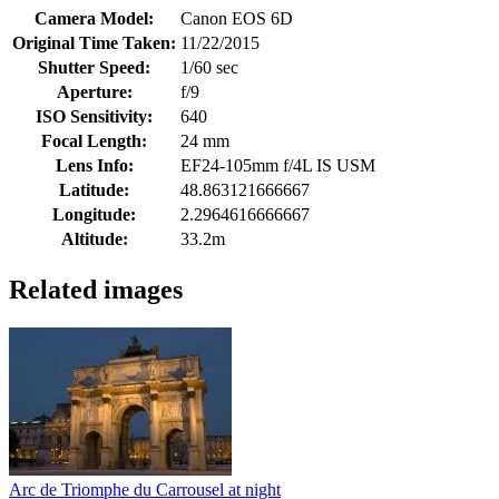
Camera Model:
Canon EOS 6D
Original Time Taken:
11/22/2015
Shutter Speed:
1/60 sec
Aperture:
f/9
ISO Sensitivity:
640
Focal Length:
24 mm
Lens Info:
EF24-105mm f/4L IS USM
Latitude:
48.863121666667
Longitude:
2.2964616666667
Altitude:
33.2m
Related images
Arc de Triomphe du Carrousel at night