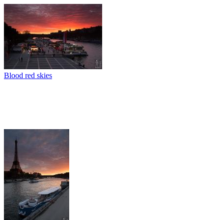
Blood red skies