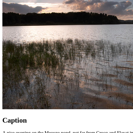
Caption
A nice evening on the Meouze pond, not far from Crocq and Flayat i