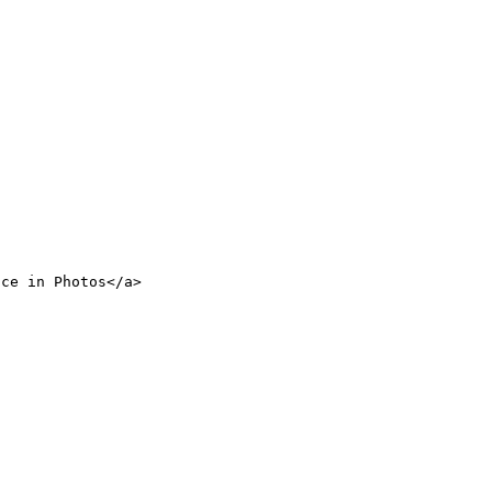
nce in Photos</a>