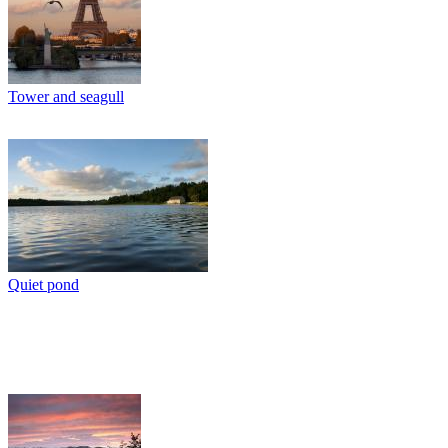
Tower and seagull
Quiet pond