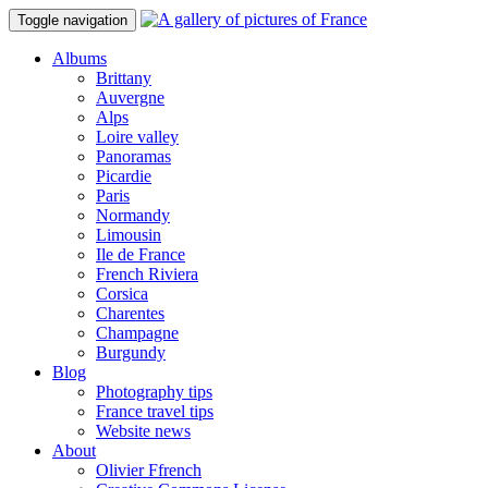
Toggle navigation
Albums
Brittany
Auvergne
Alps
Loire valley
Panoramas
Picardie
Paris
Normandy
Limousin
Ile de France
French Riviera
Corsica
Charentes
Champagne
Burgundy
Blog
Photography tips
France travel tips
Website news
About
Olivier Ffrench