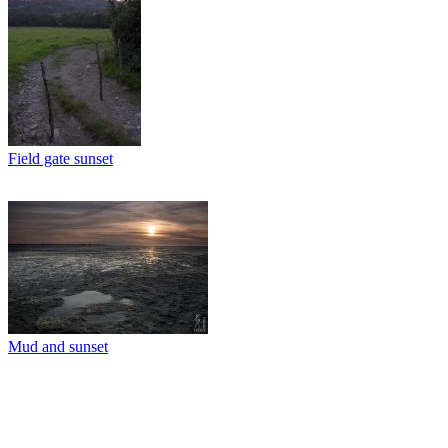
Field gate sunset
Mud and sunset