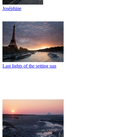
Joséphine
Last lights of the setting sun