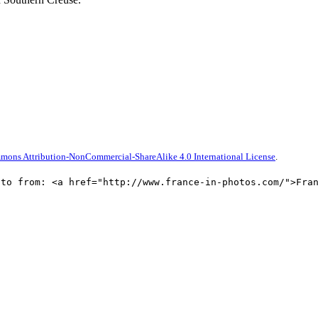
mons Attribution-NonCommercial-ShareAlike 4.0 International License
.
oto from: <a href="http://www.france-in-photos.com/">Fra