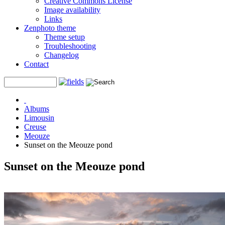
Creative Commons License
Image availability
Links
Zenphoto theme
Theme setup
Troubleshooting
Changelog
Contact
Albums
Limousin
Creuse
Meouze
Sunset on the Meouze pond
Sunset on the Meouze pond