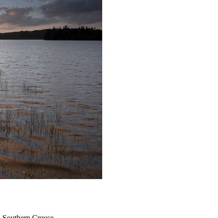
n Southern Creuse.