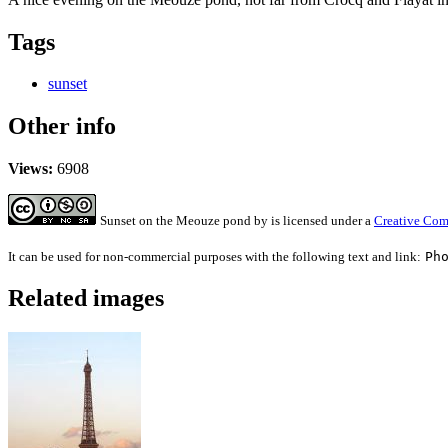
Tags
sunset
Other info
Views:
6908
Sunset on the Meouze pond
by
is licensed under a
Creative Com
It can be used for non-commercial purposes with the following text and link:
Ph
Related images