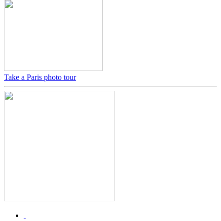
Take a Paris photo tour