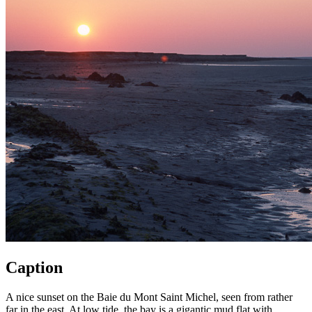
Caption
A nice sunset on the Baie du Mont Saint Michel, seen from rather
far in the east. At low tide, the bay is a gigantic mud flat with