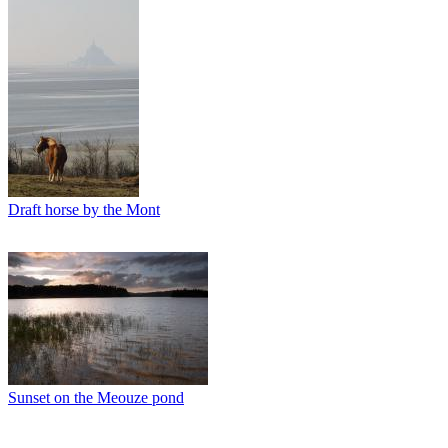
Draft horse by the Mont
Sunset on the Meouze pond