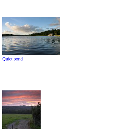
Quiet pond