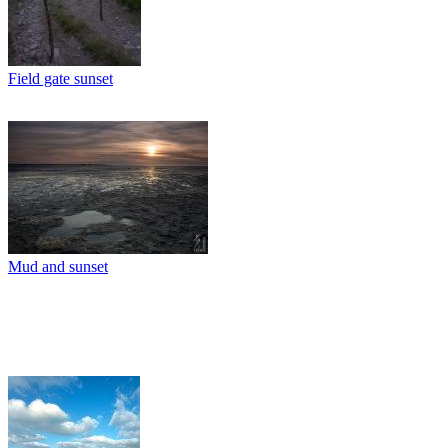
Field gate sunset
Mud and sunset