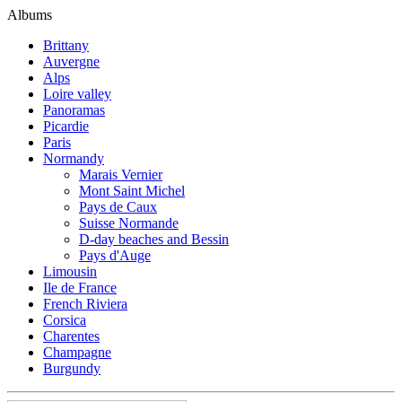
Albums
Brittany
Auvergne
Alps
Loire valley
Panoramas
Picardie
Paris
Normandy
Marais Vernier
Mont Saint Michel
Pays de Caux
Suisse Normande
D-day beaches and Bessin
Pays d'Auge
Limousin
Ile de France
French Riviera
Corsica
Charentes
Champagne
Burgundy