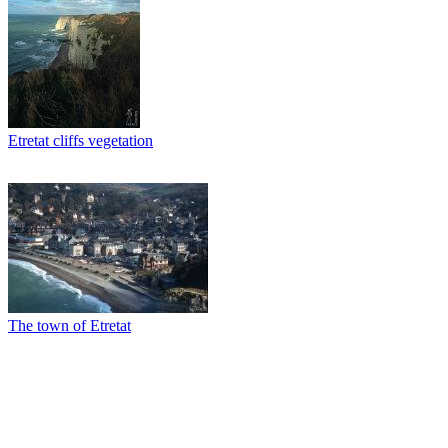
Etretat cliffs vegetation
The town of Etretat