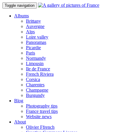
Toggle navigation
Albums
Brittany
Auvergne
Alps
Loire valley
Panoramas
Picardie
Paris
Normandy
Limousin
Ile de France
French Riviera
Corsica
Charentes
Champagne
Burgundy
Blog
Photography tips
France travel tips
Website news
About
Olivier Ffrench