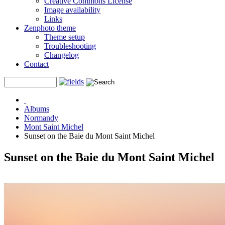
Creative Commons License
Image availability
Links
Zenphoto theme
Theme setup
Troubleshooting
Changelog
Contact
Albums
Normandy
Mont Saint Michel
Sunset on the Baie du Mont Saint Michel
Sunset on the Baie du Mont Saint Michel