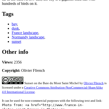
hundreds of birds on it.
Tags
bay
,
dusk
,
France landscape
,
Normandy landscape
,
sunset
Other info
Views:
2356
Copyright:
Olivier Ffrench
Sunset on the Baie du Mont Saint Michel
by
Olivier Ffrench
is
licensed under a
Creative Commons Attribution-NonCommercial-ShareAlike
4.0 International License
.
It can be used for non-commercial purposes with the following text and link:
Photo from: <a href="http://www.france-in-