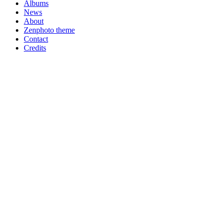
Albums
News
About
Zenphoto theme
Contact
Credits