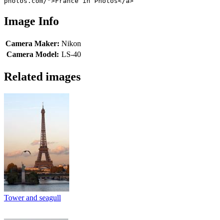
photos.com/">France in Photos</a>
Image Info
Camera Maker:
Nikon
Camera Model:
LS-40
Related images
Tower and seagull