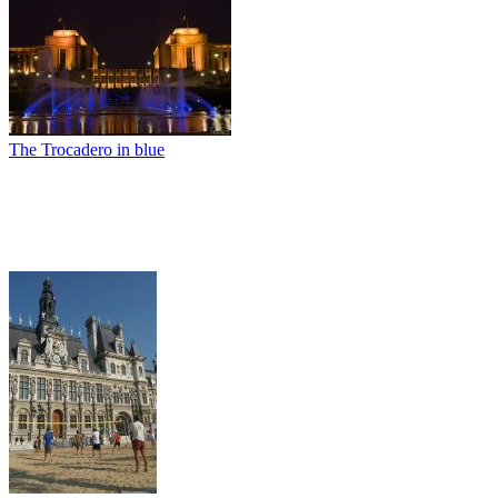
The Trocadero in blue