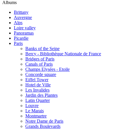
Albums
Brittany
Auvergne
Alps
Loire valley
Panoramas
Picardie
Paris
Banks of the Seine
Bercy - Bibliothèque Nationale de France
Bridges of Paris
Canals of Paris
Champs Elysées - Etoile
Concorde square
Eiffel Tower
Hotel de Ville
Les Invalides
Jardin des Plantes
Latin Quarter
Louvre
Le Marais
Montmartre
Notre Dame de Paris
Grands Boulevards