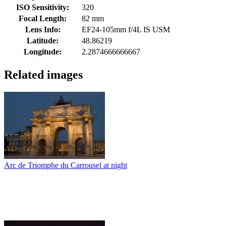
ISO Sensitivity:
320
Focal Length:
82 mm
Lens Info:
EF24-105mm f/4L IS USM
Latitude:
48.86219
Longitude:
2.2874666666667
Related images
Arc de Triomphe du Carrousel at night