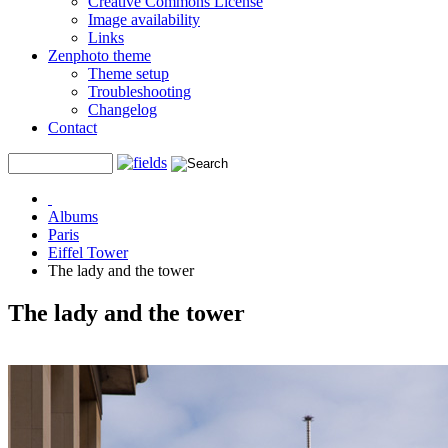
Creative Commons License
Image availability
Links
Zenphoto theme
Theme setup
Troubleshooting
Changelog
Contact
Albums
Paris
Eiffel Tower
The lady and the tower
The lady and the tower