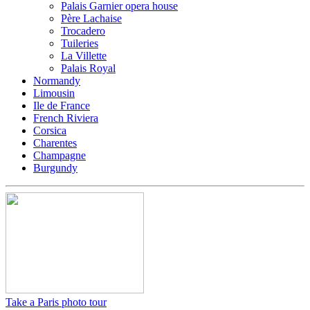
Palais Garnier opera house
Père Lachaise
Trocadero
Tuileries
La Villette
Palais Royal
Normandy
Limousin
Ile de France
French Riviera
Corsica
Charentes
Champagne
Burgundy
Take a Paris photo tour