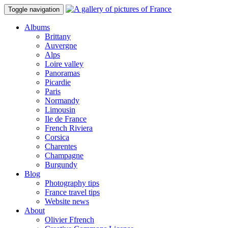
Toggle navigation
Albums
Brittany
Auvergne
Alps
Loire valley
Panoramas
Picardie
Paris
Normandy
Limousin
Ile de France
French Riviera
Corsica
Charentes
Champagne
Burgundy
Blog
Photography tips
France travel tips
Website news
About
Olivier Ffrench