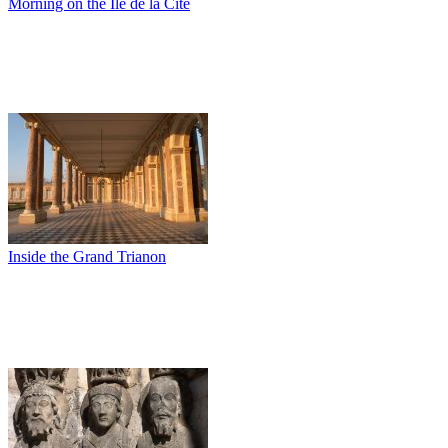
Morning on the Ile de la Cité
Inside the Grand Trianon