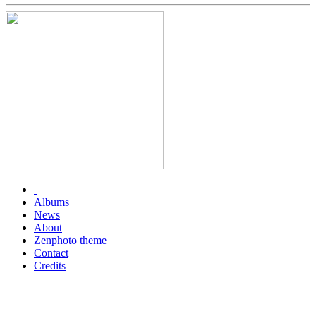
Albums
News
About
Zenphoto theme
Contact
Credits