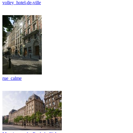
volley_hotel-de-ville
rue_calme