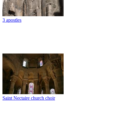
3 apostles
Saint Nectaire church choir