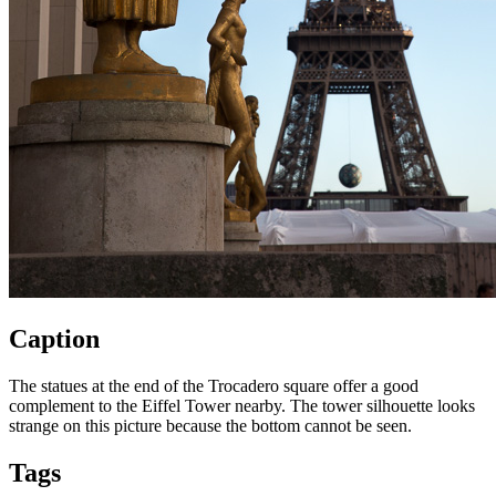
Caption
The statues at the end of the Trocadero square offer a good
complement to the Eiffel Tower nearby. The tower silhouette looks
strange on this picture because the bottom cannot be seen.
Tags