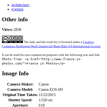
architecture
,
evening
Other info
Views:
2838
The lady and the tower
by
is licensed under a
Creative
Commons Attribution-NonCommercial-ShareAlike 4.0 International License
.
It can be used for non-commercial purposes with the following text and link:
Photo from: <a href="http://www.france-in-
photos.com/">France in Photos</a>
Image Info
Camera Maker:
Canon
Camera Model:
Canon EOS 6D
Original Time Taken:
11/22/2015
Shutter Speed:
1/320 sec
Aperture:
f/10