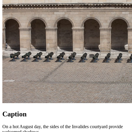
Caption
On a hot August day, the sides of the Invalides courtyard provide
welcomed shadows.