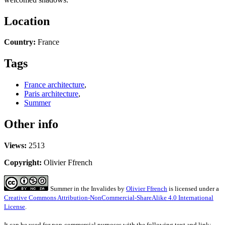
Location
Country:
France
Tags
France architecture
,
Paris architecture
,
Summer
Other info
Views:
2513
Copyright:
Olivier Ffrench
Summer in the Invalides
by
Olivier Ffrench
is licensed under a
Creative Commons Attribution-NonCommercial-ShareAlike 4.0 International
License
.
It can be used for non-commercial purposes with the following text and link: