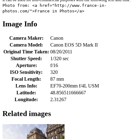
Photo from: <a href="http://www.france-in-
photos.com/">France in Photos</a>
Image Info
Camera Maker:
Canon
Camera Model:
Canon EOS 5D Mark II
Original Time Taken:
08/20/2011
Shutter Speed:
1/320 sec
Aperture:
f/16
ISO Sensitivity:
320
Focal Length:
87 mm
Lens Info:
EF70-200mm f/4L USM
Latitude:
48.856511666667
Longitude:
2.31267
Related images