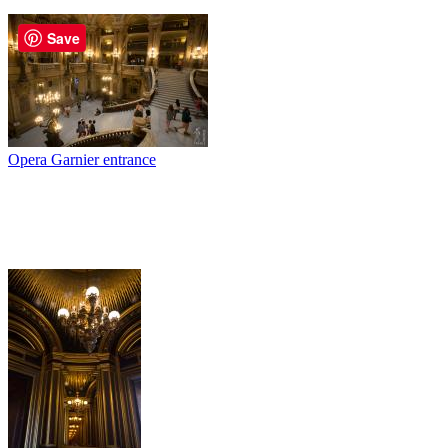
Save
Opera Garnier entrance