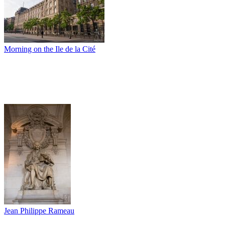
Morning on the Ile de la Cité
Jean Philippe Rameau