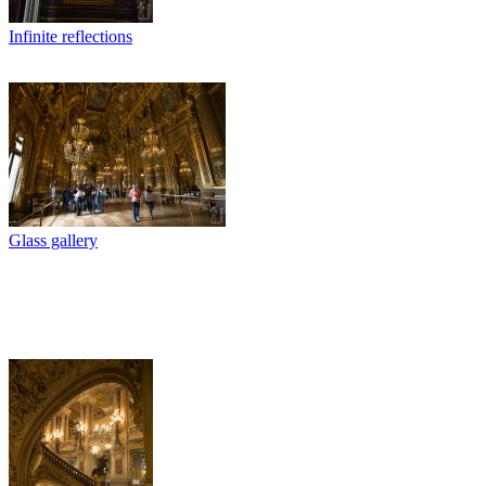
Infinite reflections
Glass gallery