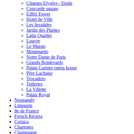
Champs Elysées - Etoile
Concorde square
Eiffel Tower
Hotel de Ville
Les Invalides
Jardin des Plantes
Latin Quarter
Louvre
Le Marais
Montmartre
Notre Dame de Paris
Grands Boulevards
Palais Garnier opera house
Père Lachaise
Trocadero
Tuileries
La Villette
Palais Royal
Normandy
Limousin
Ile de France
French Riviera
Corsica
Charentes
Champagne