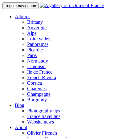
Toggle navigation
Albums
Brittany
Auvergne
Alps
Loire valley
Panoramas
Picardie
Paris
Normandy
Limousin
Ile de France
French Riviera
Corsica
Charentes
Champagne
Burgundy
Blog
Photography tips
France travel tips
Website news
About
Olivier Ffrench