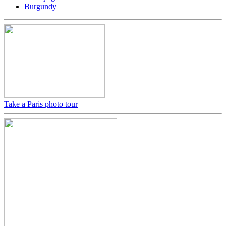
Burgundy
Take a Paris photo tour