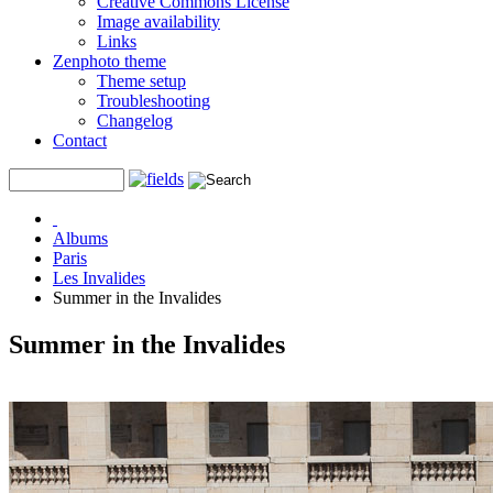
Creative Commons License
Image availability
Links
Zenphoto theme
Theme setup
Troubleshooting
Changelog
Contact
Albums
Paris
Les Invalides
Summer in the Invalides
Summer in the Invalides