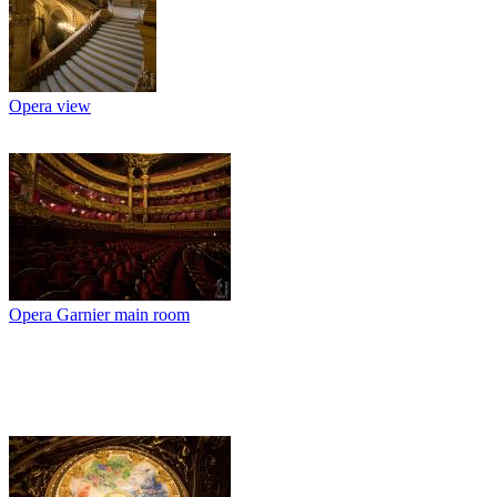
Opera view
Opera Garnier main room