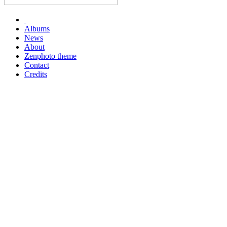
Albums
News
About
Zenphoto theme
Contact
Credits