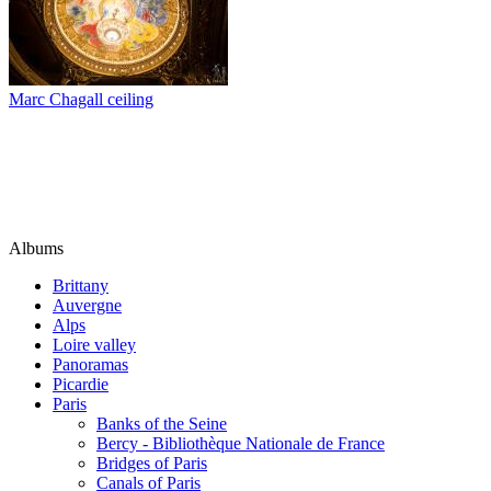
Marc Chagall ceiling
Albums
Brittany
Auvergne
Alps
Loire valley
Panoramas
Picardie
Paris
Banks of the Seine
Bercy - Bibliothèque Nationale de France
Bridges of Paris
Canals of Paris