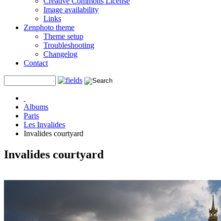
Creative Commons License
Image availability
Links
Zenphoto theme
Theme setup
Troubleshooting
Changelog
Contact
Albums
Paris
Les Invalides
Invalides courtyard
Invalides courtyard