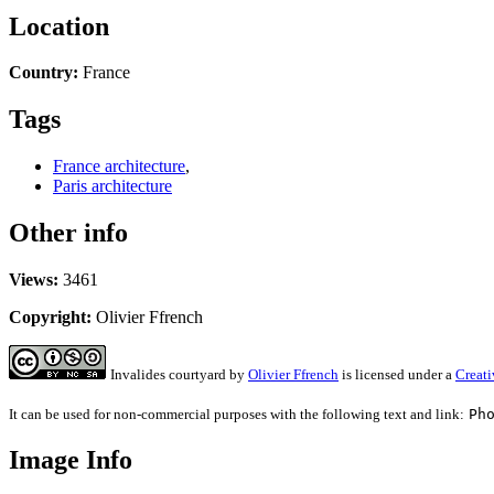
Location
Country:
France
Tags
France architecture
,
Paris architecture
Other info
Views:
3461
Copyright:
Olivier Ffrench
Invalides courtyard
by
Olivier Ffrench
is licensed under a
Creat
It can be used for non-commercial purposes with the following text and link:
Ph
Image Info