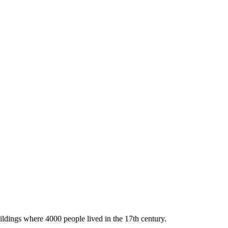
ildings where 4000 people lived in the 17th century.