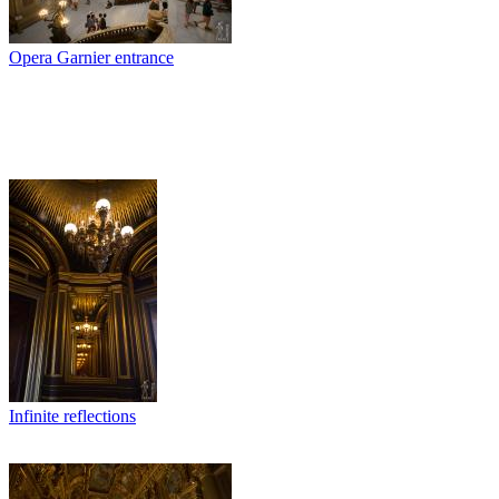
Opera Garnier entrance
Infinite reflections