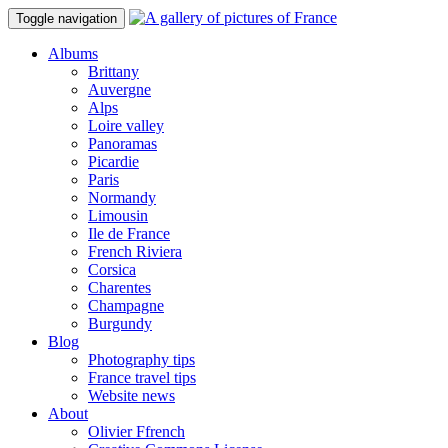
Toggle navigation
Albums
Brittany
Auvergne
Alps
Loire valley
Panoramas
Picardie
Paris
Normandy
Limousin
Ile de France
French Riviera
Corsica
Charentes
Champagne
Burgundy
Blog
Photography tips
France travel tips
Website news
About
Olivier Ffrench