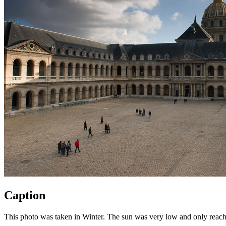
Caption
This photo was taken in Winter. The sun was very low and only reached