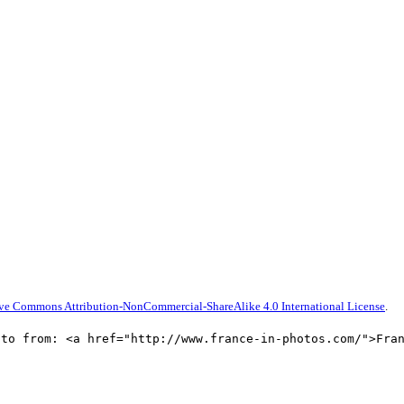
ive Commons Attribution-NonCommercial-ShareAlike 4.0 International License
.
oto from: <a href="http://www.france-in-photos.com/">Fra