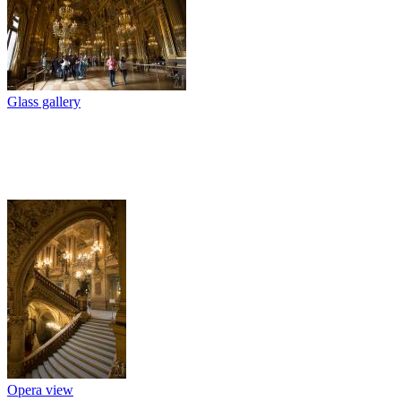
Glass gallery
Opera view