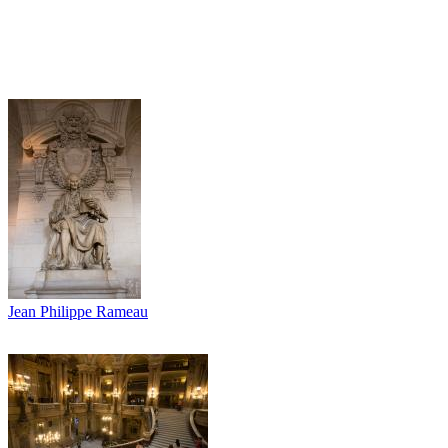
Jean Philippe Rameau