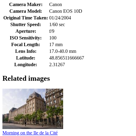
Camera Maker:
Canon
Camera Model:
Canon EOS 10D
Original Time Taken:
01/24/2004
Shutter Speed:
1/60 sec
Aperture:
f/9
ISO Sensitivity:
100
Focal Length:
17 mm
Lens Info:
17.0-40.0 mm
Latitude:
48.856511666667
Longitude:
2.31267
Related images
Morning on the Ile de la Cité