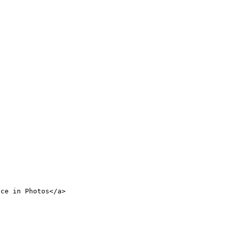
nce in Photos</a>