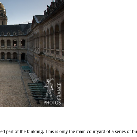
 part of the building. This is only the main courtyard of a series of bu