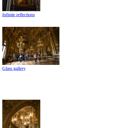
Infinite reflections
Glass gallery