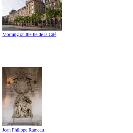
Morning on the Ile de la Cité
Jean Philippe Rameau