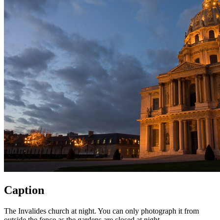
Caption
The Invalides church at night. You can only photograph it from
outside the fence as the gardens are closed at night.