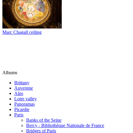
Marc Chagall ceiling
Albums
Brittany
Auvergne
Alps
Loire valley
Panoramas
Picardie
Paris
Banks of the Seine
Bercy - Bibliothèque Nationale de France
Bridges of Paris