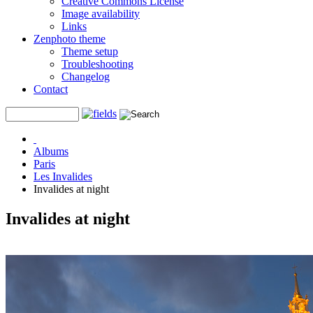
Creative Commons License
Image availability
Links
Zenphoto theme
Theme setup
Troubleshooting
Changelog
Contact
Albums
Paris
Les Invalides
Invalides at night
Invalides at night