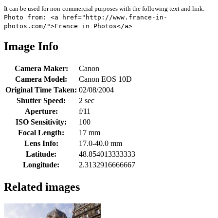
It can be used for non-commercial purposes with the following text and link:
Photo from: <a href="http://www.france-in-
photos.com/">France in Photos</a>
Image Info
Camera Maker:
Canon
Camera Model:
Canon EOS 10D
Original Time Taken:
02/08/2004
Shutter Speed:
2 sec
Aperture:
f/11
ISO Sensitivity:
100
Focal Length:
17 mm
Lens Info:
17.0-40.0 mm
Latitude:
48.854013333333
Longitude:
2.3132916666667
Related images