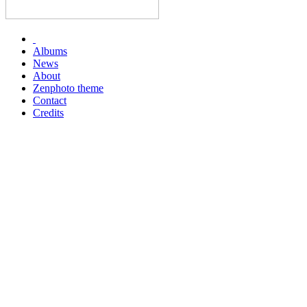
Albums
News
About
Zenphoto theme
Contact
Credits