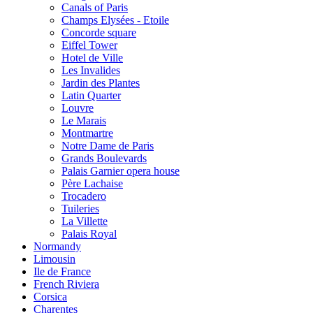
Canals of Paris
Champs Elysées - Etoile
Concorde square
Eiffel Tower
Hotel de Ville
Les Invalides
Jardin des Plantes
Latin Quarter
Louvre
Le Marais
Montmartre
Notre Dame de Paris
Grands Boulevards
Palais Garnier opera house
Père Lachaise
Trocadero
Tuileries
La Villette
Palais Royal
Normandy
Limousin
Ile de France
French Riviera
Corsica
Charentes