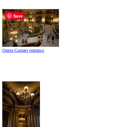
Save
Opera Garnier entrance