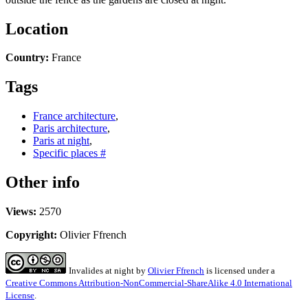
Location
Country:
France
Tags
France architecture
,
Paris architecture
,
Paris at night
,
Specific places #
Other info
Views:
2570
Copyright:
Olivier Ffrench
Invalides at night
by
Olivier Ffrench
is licensed under a
Creative Commons Attribution-NonCommercial-ShareAlike 4.0 International
License
.