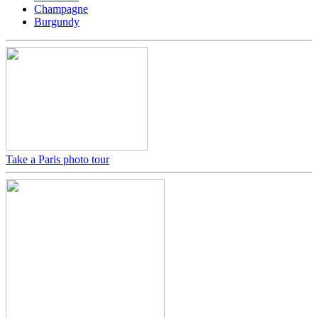
Champagne
Burgundy
Take a Paris photo tour