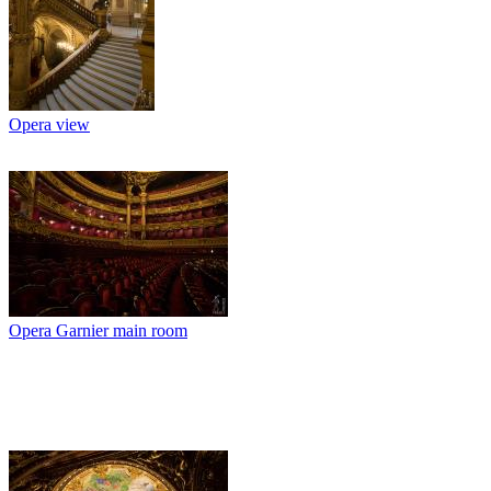
Opera view
Opera Garnier main room