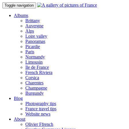
Toggle navigation
Albums
Brittany
Auvergne
Alps
Loire valley
Panoramas
Picardie
Paris
Normandy
Limousin
Ile de France
French Riviera
Corsica
Charentes
Champagne
Burgundy
Blog
Photography tips
France travel tips
Website news
About
Olivier Ffrench